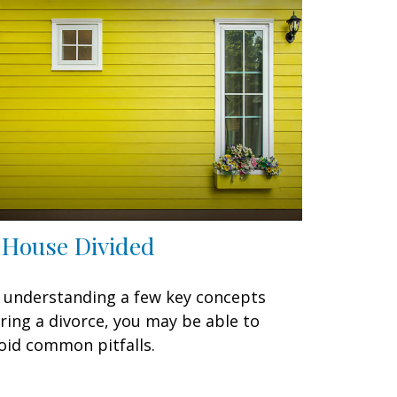
 House Divided
 understanding a few key concepts
ring a divorce, you may be able to
oid common pitfalls.