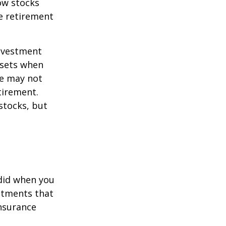
now stocks
re retirement
investment
ssets when
ce may not
tirement.
stocks, but
 did when you
stments that
insurance