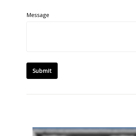
Message