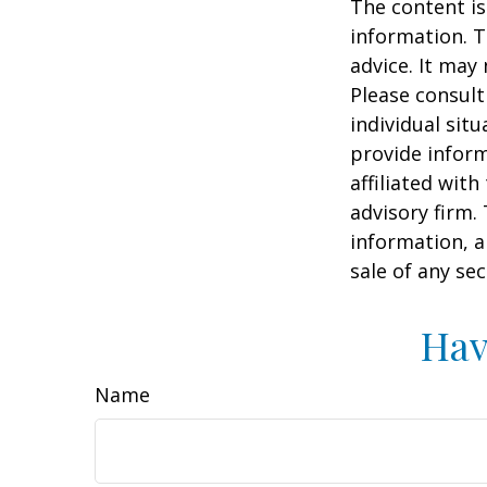
The content is
information. T
advice. It may
Please consult
individual sit
provide inform
affiliated wit
advisory firm.
information, a
sale of any se
Hav
Name