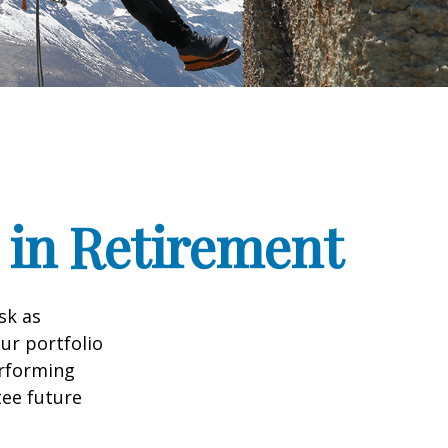
 in Retirement
sk as
ur portfolio
erforming
ee future