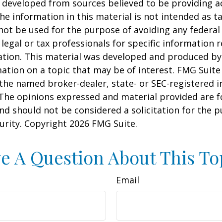
 developed from sources believed to be providing a
he information in this material is not intended as ta
 not be used for the purpose of avoiding any federal 
 legal or tax professionals for specific information 
uation. This material was developed and produced b
ation on a topic that may be of interest. FMG Suite 
h the named broker-dealer, state- or SEC-registered
 The opinions expressed and material provided are f
nd should not be considered a solicitation for the 
curity. Copyright
2026 FMG Suite.
e A Question About This To
Email