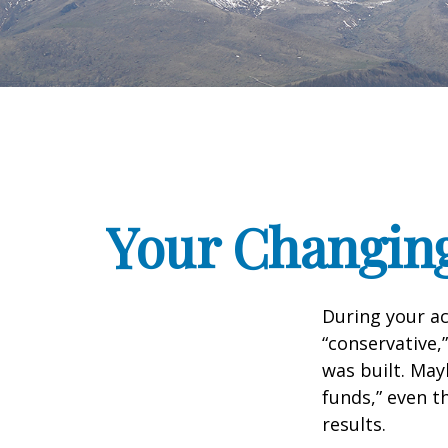
Your Changing
During your ac
“conservative,
was built. May
funds,” even 
results.