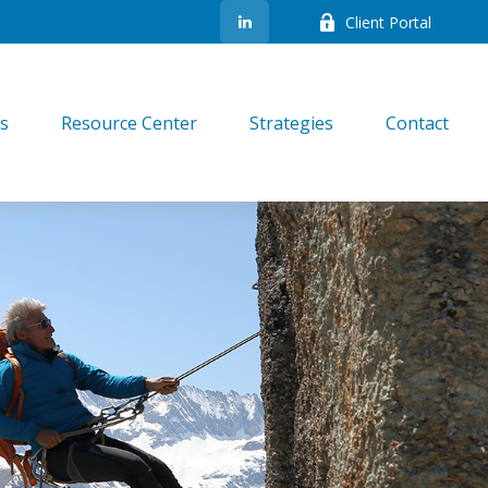
Client Portal
es
Resource Center
Strategies
Contact