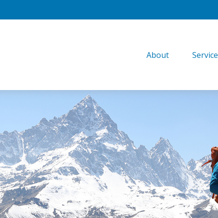
About
Servic