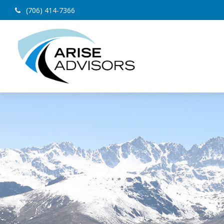
(706) 414-7366