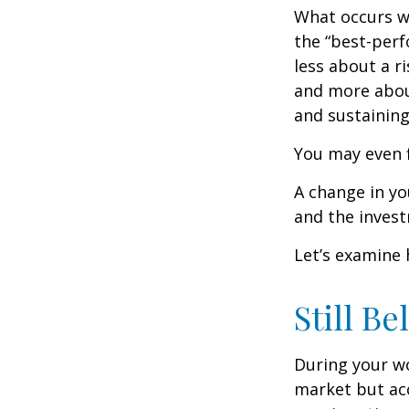
What occurs wi
the “best-per
less about a 
and more abou
and sustaining 
You may even f
A change in yo
and the investm
Let’s examine 
Still Be
During your wo
market but acc