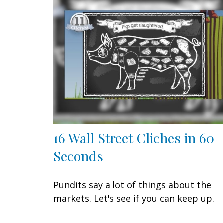
16 Wall Street Cliches in 60
Seconds
Pundits say a lot of things about the
markets. Let's see if you can keep up.