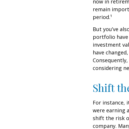
now in retirem
remain importa
period.¹
But you’ve al
portfolio have
investment val
have changed,
Consequently,
considering ne
Shift th
For instance, 
were earning a
shift the risk
company. Many 