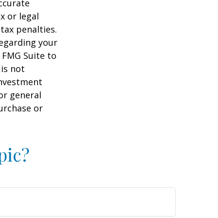
ccurate
x or legal
tax penalties.
regarding your
y FMG Suite to
is not
 investment
or general
purchase or
pic?