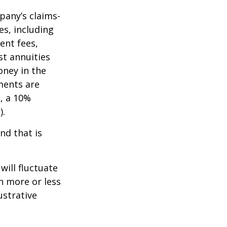
pany’s claims-
es, including
ent fees,
st annuities
oney in the
ments are
½, a 10%
).
nd that is
will fluctuate
h more or less
ustrative