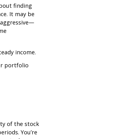
bout finding
ce. It may be
o aggressive—
ome
steady income.
r portfolio
ty of the stock
eriods. You’re