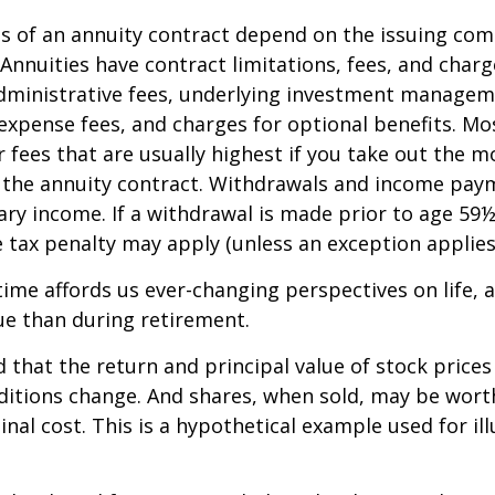
 of an annuity contract depend on the issuing com
 Annuities have contract limitations, fees, and charg
dministrative fees, underlying investment managem
expense fees, and charges for optional benefits. Mo
 fees that are usually highest if you take out the m
of the annuity contract. Withdrawals and income pay
ary income. If a withdrawal is made prior to age 59
 tax penalty may apply (unless an exception applies
ime affords us ever-changing perspectives on life, a
ue than during retirement.
 that the return and principal value of stock prices 
ditions change. And shares, when sold, may be wort
inal cost. This is a hypothetical example used for ill
.