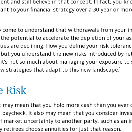
ent and still believe in that concept. In fact, you k
nt to your financial strategy over a 30-year or mo
so come to understand that withdrawals from your 
 the potential to accelerate the depletion of your a
ues are declining. How you define your risk toleran
 but you understand the new risks introduced by re
 it’s not so much about managing your exposure to 
w strategies that adapt to this new landscape.¹
e Risk
it may mean that you hold more cash than you ever
 paycheck. It also may mean that you consider inve
 of market uncertainty to another party, such as an 
retirees choose annuities for just that reason.