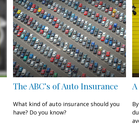
The ABC’s of Auto Insurance
A
What kind of auto insurance should you
By
have? Do you know?
du
av