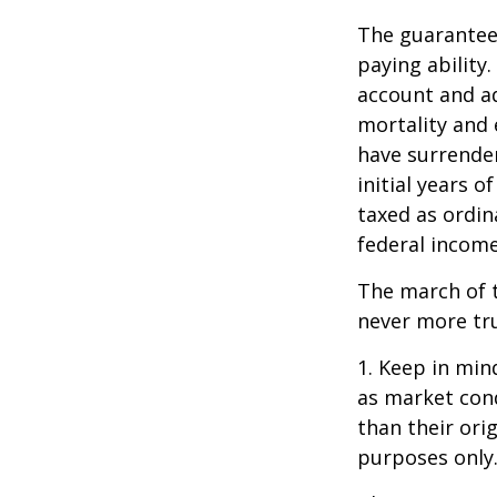
The guarantees
paying ability.
account and a
mortality and 
have surrender
initial years 
taxed as ordin
federal income
The march of t
never more tr
1. Keep in mind
as market con
than their orig
purposes only