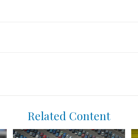
Related Content