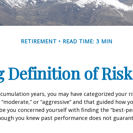
RETIREMENT
READ TIME: 3 MIN
 Definition of Risk
cumulation years, you may have categorized your ri
” “moderate,” or “aggressive” and that guided how yo
be you concerned yourself with finding the “best-p
though you knew past performance does not guarant