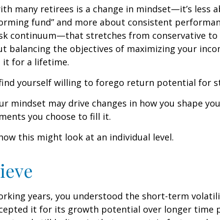
th many retirees is a change in mindset—it’s less a
forming fund” and more about consistent performan
risk continuum—that stretches from conservative t
t balancing the objectives of maximizing your inc
it for a lifetime.
ind yourself willing to forego return potential for 
ur mindset may drive changes in how you shape you
ents you choose to fill it.
how this might look at an individual level.
lieve
rking years, you understood the short-term volatili
epted it for its growth potential over longer time p