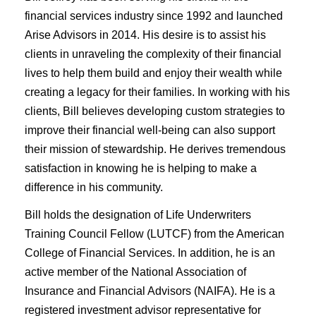
financial services industry since 1992 and launched
Arise Advisors in 2014. His desire is to assist his
clients in unraveling the complexity of their financial
lives to help them build and enjoy their wealth while
creating a legacy for their families. In working with his
clients, Bill believes developing custom strategies to
improve their financial well-being can also support
their mission of stewardship. He derives tremendous
satisfaction in knowing he is helping to make a
difference in his community.
Bill holds the designation of Life Underwriters
Training Council Fellow (LUTCF) from the American
College of Financial Services. In addition, he is an
active member of the National Association of
Insurance and Financial Advisors (NAIFA). He is a
registered investment advisor representative for