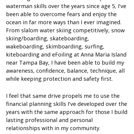
waterman skills over the years since age 5, I've
been able to overcome fears and enjoy the
ocean in far more ways than I ever imagined.
From slalom water skiing competitively, snow
skiing/boarding, skateboarding,
wakeboarding, skimboarding, surfing,
kiteboarding and eFoiling at Anna Maria Island
near Tampa Bay, I have been able to build my
awareness, confidence, balance, technique, all
while keeping protection and safety first.
I feel that same drive propels me to use the
financial planning skills I've developed over the
years with the same approach for those I build
lasting professional and personal
relationships with in my community.