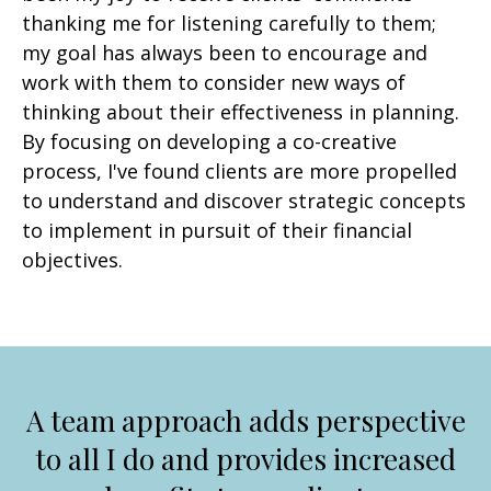
thanking me for listening carefully to them;
my goal has always been to encourage and
work with them to consider new ways of
thinking about their effectiveness in planning.
By focusing on developing a co-creative
process, I've found clients are more propelled
to understand and discover strategic concepts
to implement in pursuit of their financial
objectives.
A team approach adds perspective
to all I do and provides increased