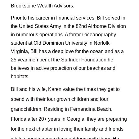
Brookstone Wealth Advisors.
Prior to his career in financial services, Bill served in
the United States Army in the 82nd Airborne Division
in numerous operations. A former oceanography
student at Old Dominion University in Norfolk
Virginia, Bill has a deep love for the ocean
and as a
25 year member of the Surfrider Foundation he
believes in active protection of our beaches and
habitats.
Bill and his wife, Karen value the times they get to
spend with their four grown children and four
grandchildren. Residing in Fernandina Beach,
Florida after 20+ years in Georgia, they are preparing
for the next chapter in loving their family and friends
while spending more time outdoors with them. He