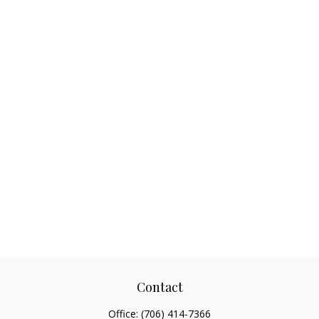
Contact
Office:
(706) 414-7366