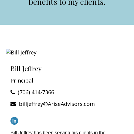
benefits to my clients.
Bill Jeffrey
Principal
(706) 414-7366
billjeffrey@AriseAdvisors.com
Bill Jeffrey has been serving his clients in the