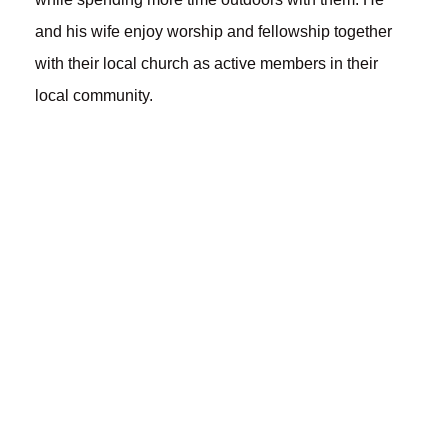
and his wife enjoy worship and fellowship together
with their local church as active members in their
local community.