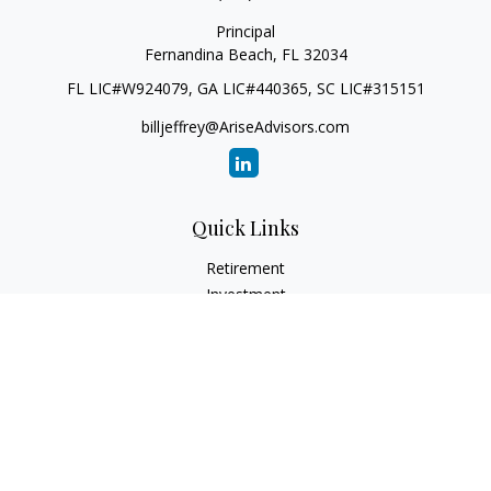
Principal
Fernandina Beach,
FL
32034
FL LIC#W924079, GA LIC#440365, SC LIC#315151
billjeffrey@AriseAdvisors.com
Quick Links
Retirement
Investment
Estate
Insurance
Tax
Money
Lifestyle
Latest Articles
All Videos