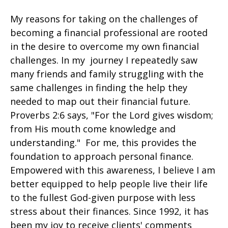
My reasons for taking on the challenges of
becoming a financial professional are rooted
in the desire to overcome my own financial
challenges. In my journey I repeatedly saw
many friends and family struggling with the
same challenges in finding the help they
needed to map out their financial future.
Proverbs 2:6 says, "For the Lord gives wisdom;
from His mouth come knowledge and
understanding." For me, this provides the
foundation to approach personal finance.
Empowered with this awareness, I believe I am
better equipped to help people live their life
to the fullest God-given purpose with less
stress about their finances. Since 1992, it has
been my joy to receive clients' comments