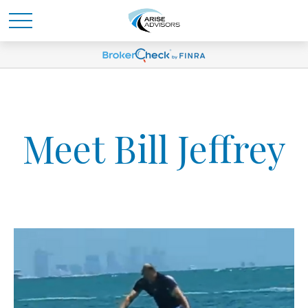
Meet Bill Jeffrey