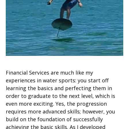
Financial Services are much like my
experiences in water sports: you start off
learning the basics and perfecting them in
order to graduate to the next level, which is
even more exciting. Yes, the progression
requires more advanced skills; however, you
build on the foundation of successfully
achieving the basic skills. As I developed