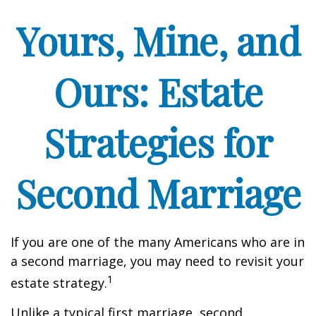
Yours, Mine, and
Ours: Estate
Strategies for
Second Marriage
If you are one of the many Americans who are in
a second marriage, you may need to revisit your
1
estate strategy.
Unlike a typical first marriage, second