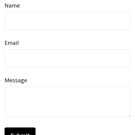
Name
Email
Message