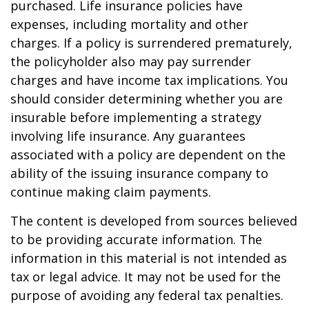
purchased. Life insurance policies have
expenses, including mortality and other
charges. If a policy is surrendered prematurely,
the policyholder also may pay surrender
charges and have income tax implications. You
should consider determining whether you are
insurable before implementing a strategy
involving life insurance. Any guarantees
associated with a policy are dependent on the
ability of the issuing insurance company to
continue making claim payments.
The content is developed from sources believed
to be providing accurate information. The
information in this material is not intended as
tax or legal advice. It may not be used for the
purpose of avoiding any federal tax penalties.