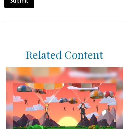
Related Content