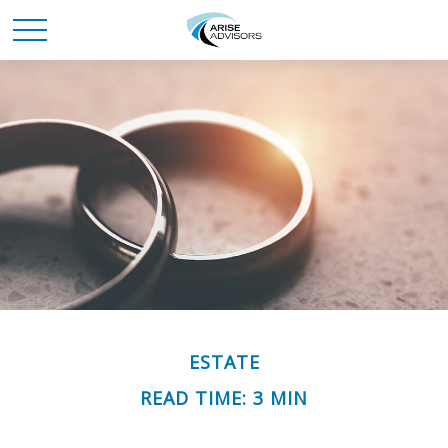
ESTATE
READ TIME: 3 MIN