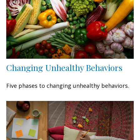
Changing Unhealthy Behaviors
Five phases to changing unhealthy behaviors.