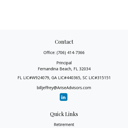
Contact
Office:
(706) 414-7366
Principal
Fernandina Beach,
FL
32034
FL LIC#W924079, GA LIC#440365, SC LIC#315151
billjeffrey@AriseAdvisors.com
Quick Links
Retirement