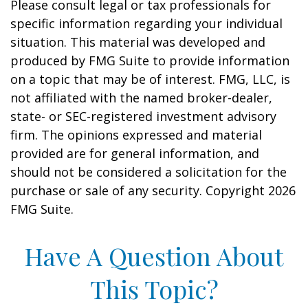
Please consult legal or tax professionals for
specific information regarding your individual
situation. This material was developed and
produced by FMG Suite to provide information
on a topic that may be of interest. FMG, LLC, is
not affiliated with the named broker-dealer,
state- or SEC-registered investment advisory
firm. The opinions expressed and material
provided are for general information, and
should not be considered a solicitation for the
purchase or sale of any security. Copyright
2026
FMG Suite.
Have A Question About
This Topic?