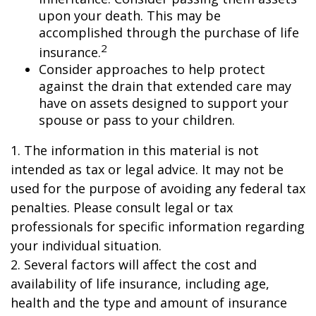
upon your death. This may be
accomplished through the purchase of life
2
insurance.
Consider approaches to help protect
against the drain that extended care may
have on assets designed to support your
spouse or pass to your children.
1. The information in this material is not
intended as tax or legal advice. It may not be
used for the purpose of avoiding any federal tax
penalties. Please consult legal or tax
professionals for specific information regarding
your individual situation.
2. Several factors will affect the cost and
availability of life insurance, including age,
health and the type and amount of insurance