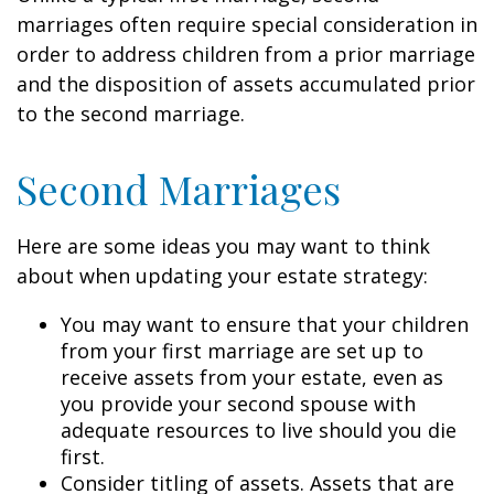
marriages often require special consideration in
order to address children from a prior marriage
and the disposition of assets accumulated prior
to the second marriage.
Second Marriages
Here are some ideas you may want to think
about when updating your estate strategy:
You may want to ensure that your children
from your first marriage are set up to
receive assets from your estate, even as
you provide your second spouse with
adequate resources to live should you die
first.
Consider titling of assets. Assets that are