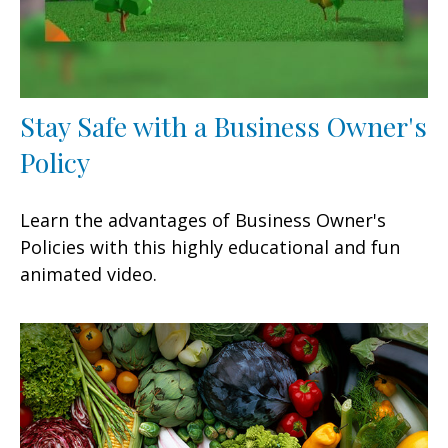
Stay Safe with a Business Owner's
Policy
Learn the advantages of Business Owner's
Policies with this highly educational and fun
animated video.