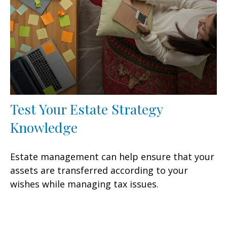
Test Your Estate Strategy
Knowledge
Estate management can help ensure that your
assets are transferred according to your
wishes while managing tax issues.