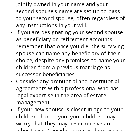
jointly owned in your name and your
second spouse’s name are set up to pass
to your second spouse, often regardless of
any instructions in your will.
If you are designating your second spouse
as beneficiary on retirement accounts,
remember that once you die, the surviving
spouse can name any beneficiary of their
choice, despite any promises to name your
children from a previous marriage as
successor beneficiaries.
Consider any prenuptial and postnuptial
agreements with a professional who has
legal expertise in the area of estate
management.
If your new spouse is closer in age to your
children than to you, your children may
worry that they may never receive an
inheritance. Consider passing them assets