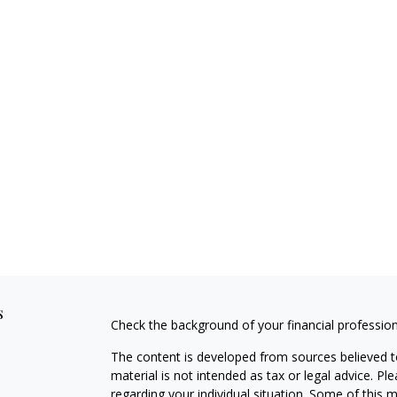
s
Check the background of your financial professio
The content is developed from sources believed to
material is not intended as tax or legal advice. Pl
regarding your individual situation. Some of this