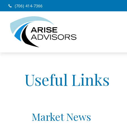
(706) 414-7366
Useful Links
Market News