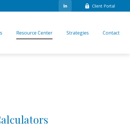
Client Portal
es
Resource Center
Strategies
Contact
Calculators