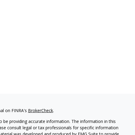
nal on FINRA's
BrokerCheck
.
 be providing accurate information. The information in this
ease consult legal or tax professionals for specific information
 material was developed and produced by FMG Suite to provide