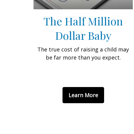
The Half Million
Dollar Baby
The true cost of raising a child may
be far more than you expect.
Learn More