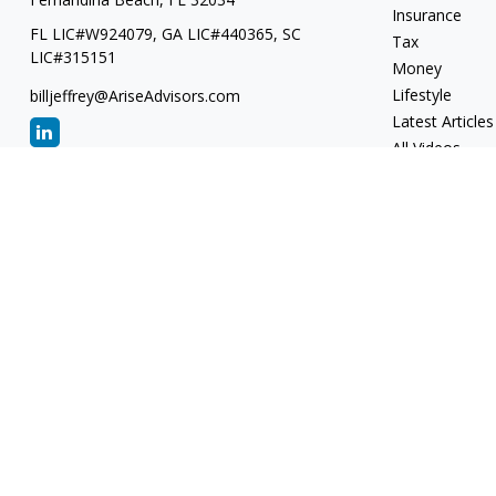
Insurance
FL LIC#W924079, GA LIC#440365, SC
Tax
LIC#315151
Money
Lifestyle
billjeffrey@AriseAdvisors.com
Latest Articles
All Videos
All Calculators