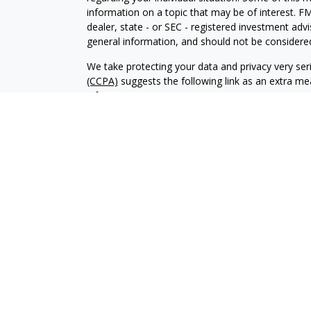
information on a topic that may be of interest. FM
dealer, state - or SEC - registered investment adv
general information, and should not be considered 
We take protecting your data and privacy very ser
(CCPA)
suggests the following link as an extra m
information
.
Copyright 2026 FMG Suite.
CRD-2859371
Investment advisory services offered through Br
advisor. BWA and Brookstone Capital Management
independent of each other. Insurance products a
sold through individually licensed and appointed a
The content of this website is provided for informa
recommendation of any investment strategy. Inves
possible loss of principal. There is no assurance t
Form CRS Combined & Privacy Policy