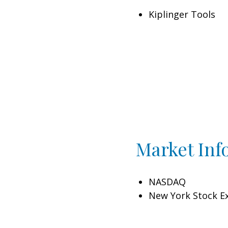
Kiplinger Tools
Market Inf
NASDAQ
New York Stock E