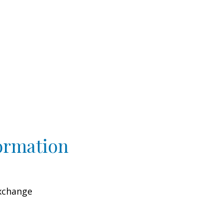
ormation
xchange