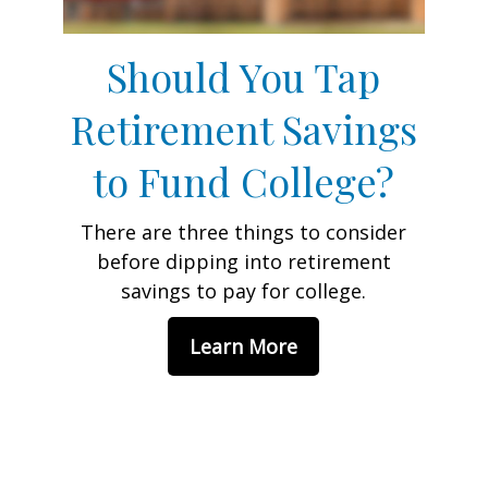
Should You Tap
Retirement Savings
to Fund College?
There are three things to consider
before dipping into retirement
savings to pay for college.
Learn More