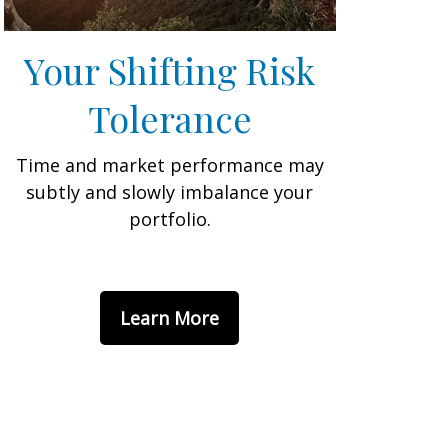
Your Shifting Risk
Tolerance
Time and market performance may
subtly and slowly imbalance your
portfolio.
Learn More