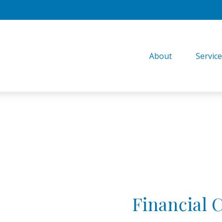
About
Servic
Financial 