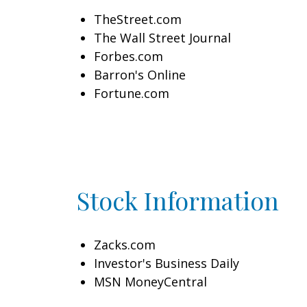
TheStreet.com
The Wall Street Journal
Forbes.com
Barron's Online
Fortune.com
Stock Information
Zacks.com
Investor's Business Daily
MSN MoneyCentral