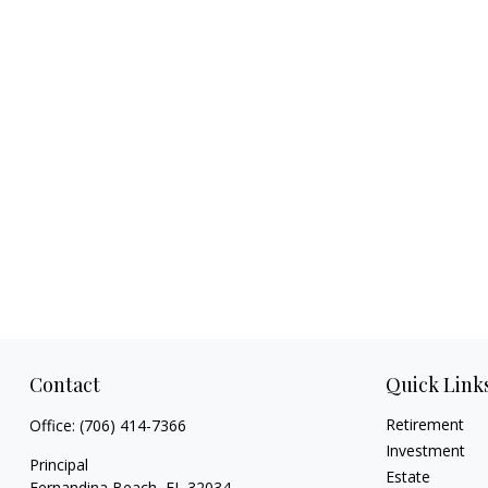
Contact
Quick Link
Retirement
Office:
(706) 414-7366
Investment
Principal
Estate
Fernandina Beach,
FL
32034