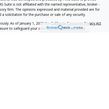
G Suite is not affiliated with the named representative, broker -
isory firm. The opinions expressed and material provided are for
a solicitation for the purchase or sale of any security.
iously. As of January 1, 2020 the
California Consumer Privacy Act
easure to safeguard your data:
Do not sell my personal
ookstone Wealth Advisors, LLC (BWA), a registered investment
, LLC are affiliated companies. BWA and Arise Advisors are
nd services are not offered through BWA but are offered and
gents.
tional purposes only and is not a solicitation or
tments and/or investment strategies involve risk including the
hat any investment strategy will achieve its objectives.