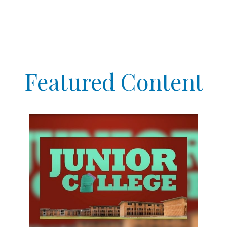
Featured Content