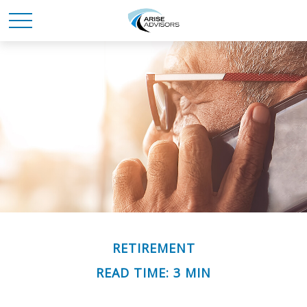
RETIREMENT
READ TIME: 3 MIN