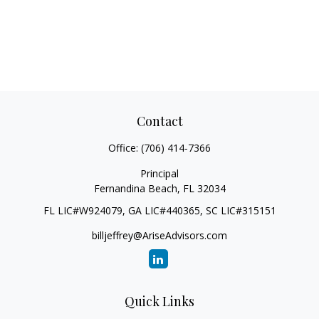
Contact
Office:
(706) 414-7366
Principal
Fernandina Beach,
FL
32034
FL LIC#W924079, GA LIC#440365, SC LIC#315151
billjeffrey@AriseAdvisors.com
Quick Links