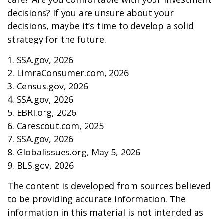
decisions? If you are unsure about your
decisions, maybe it’s time to develop a solid
strategy for the future.
1. SSA.gov, 2026
2. LimraConsumer.com, 2026
3. Census.gov, 2026
4. SSA.gov, 2026
5. EBRI.org, 2026
6. Carescout.com, 2025
7. SSA.gov, 2026
8. Globalissues.org, May 5, 2026
9. BLS.gov, 2026
The content is developed from sources believed
to be providing accurate information. The
information in this material is not intended as