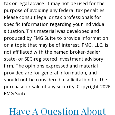
tax or legal advice. It may not be used for the
purpose of avoiding any federal tax penalties.
Please consult legal or tax professionals for
specific information regarding your individual
situation. This material was developed and
produced by FMG Suite to provide information
on a topic that may be of interest. FMG, LLC, is
not affiliated with the named broker-dealer,
state- or SEC-registered investment advisory
firm. The opinions expressed and material
provided are for general information, and
should not be considered a solicitation for the
purchase or sale of any security. Copyright
2026
FMG Suite.
Have A Question About