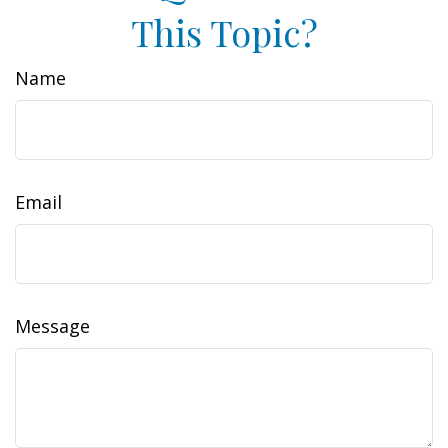
This Topic?
Name
Email
Message