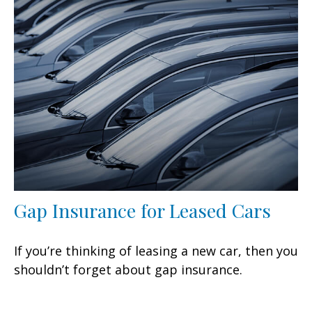
Gap Insurance for Leased Cars
If you’re thinking of leasing a new car, then you
shouldn’t forget about gap insurance.