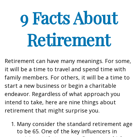
9 Facts About
Retirement
Retirement can have many meanings. For some,
it will be a time to travel and spend time with
family members. For others, it will be a time to
start a new business or begin a charitable
endeavor. Regardless of what approach you
intend to take, here are nine things about
retirement that might surprise you.
Many consider the standard retirement age
to be 65. One of the key influencers in