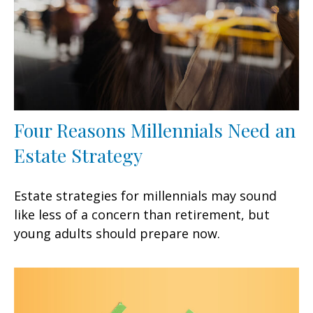
Four Reasons Millennials Need an
Estate Strategy
Estate strategies for millennials may sound
like less of a concern than retirement, but
young adults should prepare now.