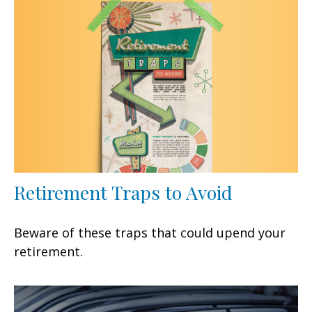
Retirement Traps to Avoid
Beware of these traps that could upend your
retirement.