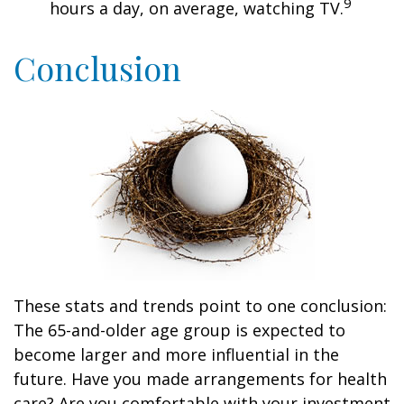
9
hours a day, on average, watching TV.
Conclusion
These stats and trends point to one conclusion:
The 65-and-older age group is expected to
become larger and more influential in the
future. Have you made arrangements for health
care? Are you comfortable with your investment