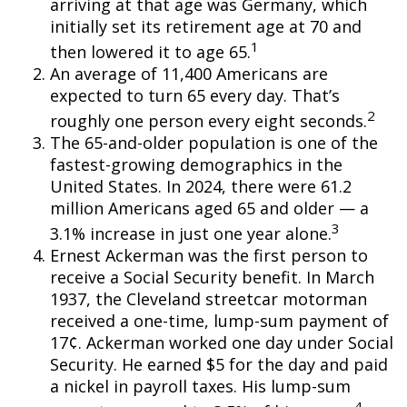
arriving at that age was Germany, which
initially set its retirement age at 70 and
1
then lowered it to age 65.
An average of 11,400 Americans are
expected to turn 65 every day. That’s
2
roughly one person every eight seconds.
The 65-and-older population is one of the
fastest-growing demographics in the
United States. In 2024, there were 61.2
million Americans aged 65 and older — a
3
3.1% increase in just one year alone.
Ernest Ackerman was the first person to
receive a Social Security benefit. In March
1937, the Cleveland streetcar motorman
received a one-time, lump-sum payment of
17¢. Ackerman worked one day under Social
Security. He earned $5 for the day and paid
a nickel in payroll taxes. His lump-sum
4