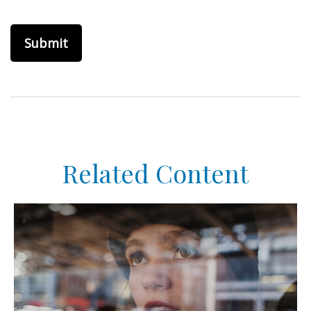
Related Content