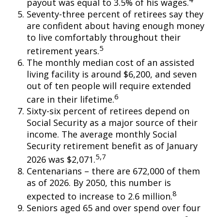
payout was equal to 3.5% of his wages.
Seventy-three percent of retirees say they
are confident about having enough money
to live comfortably throughout their
5
retirement years.
The monthly median cost of an assisted
living facility is around $6,200, and seven
out of ten people will require extended
6
care in their lifetime.
Sixty-six percent of retirees depend on
Social Security as a major source of their
income. The average monthly Social
Security retirement benefit as of January
5,7
2026 was $2,071.
Centenarians – there are 672,000 of them
as of 2026. By 2050, this number is
8
expected to increase to 2.6 million.
Seniors aged 65 and over spend over four