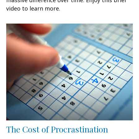
video to learn more.
The Cost of Procrastination