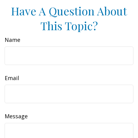
Have A Question About
This Topic?
Name
Email
Message