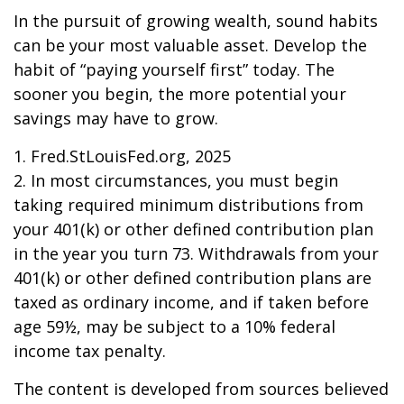
In the pursuit of growing wealth, sound habits
can be your most valuable asset. Develop the
habit of “paying yourself first” today. The
sooner you begin, the more potential your
savings may have to grow.
1. Fred.StLouisFed.org, 2025
2. In most circumstances, you must begin
taking required minimum distributions from
your 401(k) or other defined contribution plan
in the year you turn 73. Withdrawals from your
401(k) or other defined contribution plans are
taxed as ordinary income, and if taken before
age 59½, may be subject to a 10% federal
income tax penalty.
The content is developed from sources believed