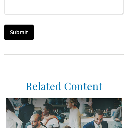
Related Content