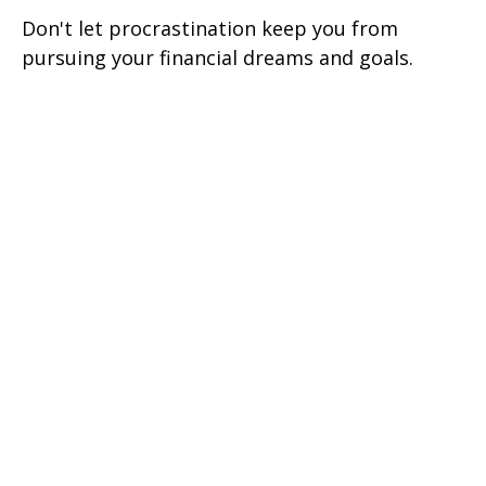
Don't let procrastination keep you from
pursuing your financial dreams and goals.