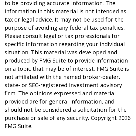
to be providing accurate information. The
information in this material is not intended as
tax or legal advice. It may not be used for the
purpose of avoiding any federal tax penalties.
Please consult legal or tax professionals for
specific information regarding your individual
situation. This material was developed and
produced by FMG Suite to provide information
on a topic that may be of interest. FMG Suite is
not affiliated with the named broker-dealer,
state- or SEC-registered investment advisory
firm. The opinions expressed and material
provided are for general information, and
should not be considered a solicitation for the
purchase or sale of any security. Copyright
2026
FMG Suite.