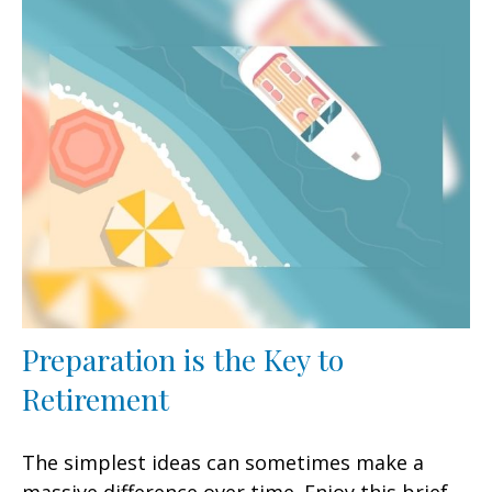
Preparation is the Key to
Retirement
The simplest ideas can sometimes make a
massive difference over time. Enjoy this brief