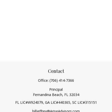
Contact
Office:
(706) 414-7366
Principal
Fernandina Beach,
FL
32034
FL LIC#W924079, GA LIC#440365, SC LIC#315151
billjeffrey@AriseAdvisors.com