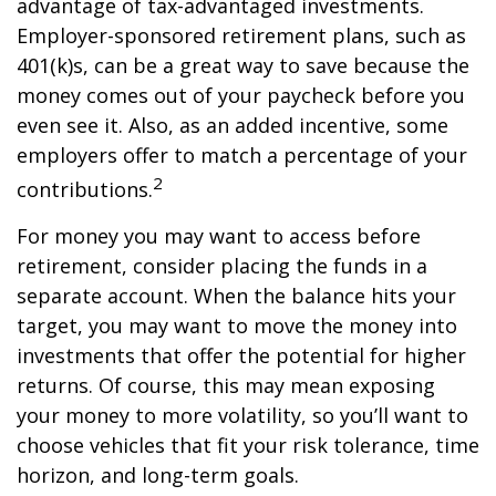
advantage of tax-advantaged investments.
Employer-sponsored retirement plans, such as
401(k)s, can be a great way to save because the
money comes out of your paycheck before you
even see it. Also, as an added incentive, some
employers offer to match a percentage of your
2
contributions.
For money you may want to access before
retirement, consider placing the funds in a
separate account. When the balance hits your
target, you may want to move the money into
investments that offer the potential for higher
returns. Of course, this may mean exposing
your money to more volatility, so you’ll want to
choose vehicles that fit your risk tolerance, time
horizon, and long-term goals.