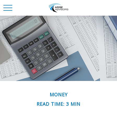
MONEY
READ TIME: 3 MIN