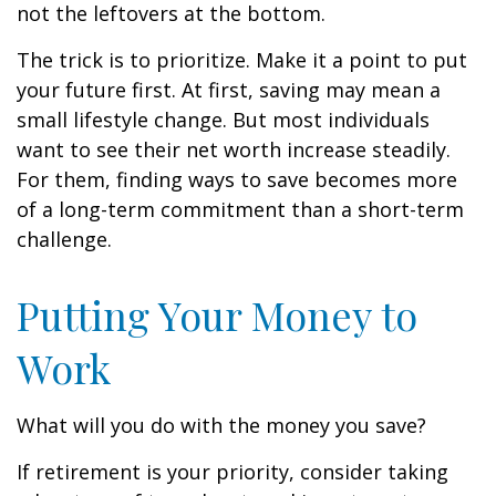
not the leftovers at the bottom.
The trick is to prioritize. Make it a point to put
your future first. At first, saving may mean a
small lifestyle change. But most individuals
want to see their net worth increase steadily.
For them, finding ways to save becomes more
of a long-term commitment than a short-term
challenge.
Putting Your Money to
Work
What will you do with the money you save?
If retirement is your priority, consider taking