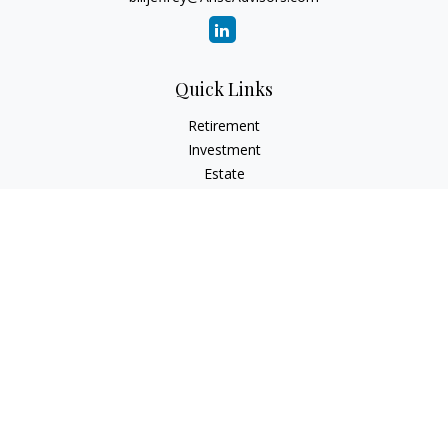
Quick Links
Retirement
Investment
Estate
Insurance
Tax
Money
Lifestyle
Latest Articles
All Videos
All Calculators
Check the background of your financial professional on
FINRA's
BrokerCheck
.
The content is developed from sources believed to be