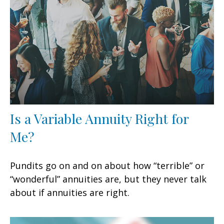
Is a Variable Annuity Right for
Me?
Pundits go on and on about how “terrible” or
“wonderful” annuities are, but they never talk
about if annuities are right.