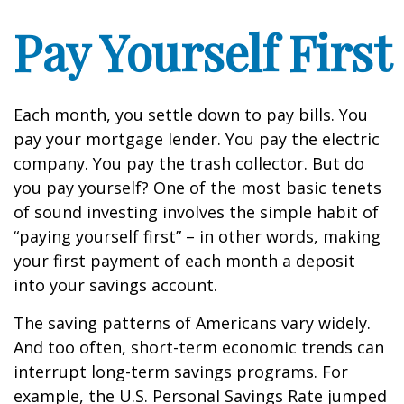
Pay Yourself First
Each month, you settle down to pay bills. You
pay your mortgage lender. You pay the electric
company. You pay the trash collector. But do
you pay yourself? One of the most basic tenets
of sound investing involves the simple habit of
“paying yourself first” – in other words, making
your first payment of each month a deposit
into your savings account.
The saving patterns of Americans vary widely.
And too often, short-term economic trends can
interrupt long-term savings programs. For
example, the U.S. Personal Savings Rate jumped