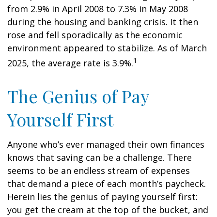
from 2.9% in April 2008 to 7.3% in May 2008
during the housing and banking crisis. It then
rose and fell sporadically as the economic
environment appeared to stabilize. As of March
1
2025, the average rate is 3.9%.
The Genius of Pay
Yourself First
Anyone who’s ever managed their own finances
knows that saving can be a challenge. There
seems to be an endless stream of expenses
that demand a piece of each month’s paycheck.
Herein lies the genius of paying yourself first:
you get the cream at the top of the bucket, and