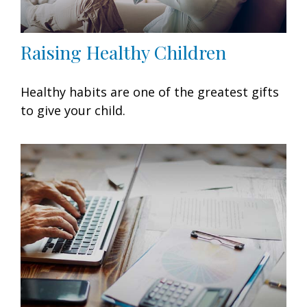
Raising Healthy Children
Healthy habits are one of the greatest gifts
to give your child.