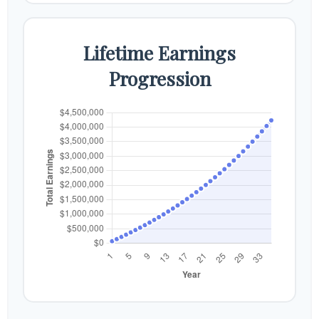
Lifetime Earnings
Progression