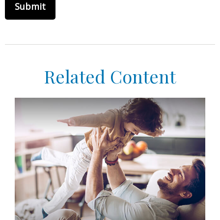
Related Content