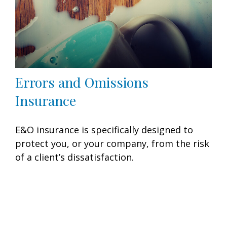
Errors and Omissions
Insurance
E&O insurance is specifically designed to
protect you, or your company, from the risk
of a client’s dissatisfaction.