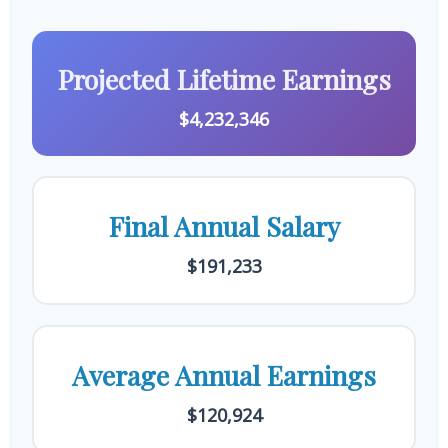
Projected Lifetime Earnings
$4,232,346
Final Annual Salary
$191,233
Average Annual Earnings
$120,924