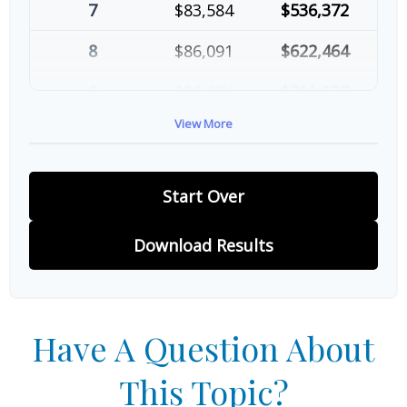
7
$83,584
$536,372
8
$86,091
$622,464
9
$88,674
$711,137
View More
10
$91,334
$802,472
Start Over
Download Results
Have A Question About
This Topic?