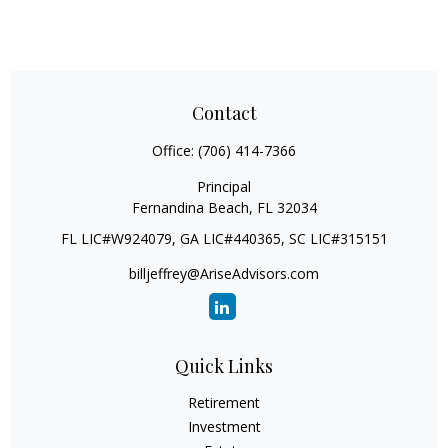
Contact
Office:
(706) 414-7366
Principal
Fernandina Beach,
FL
32034
FL LIC#W924079, GA LIC#440365, SC LIC#315151
billjeffrey@AriseAdvisors.com
Quick Links
Retirement
Investment