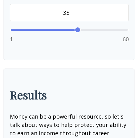
1
60
Results
Money can be a powerful resource, so let's
talk about ways to help protect your ability
to earn an income throughout career.