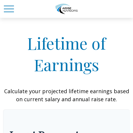
Lifetime of
Earnings
Calculate your projected lifetime earnings based
on current salary and annual raise rate.