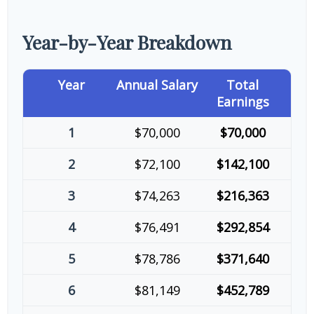
Year-by-Year Breakdown
Year
Annual Salary
Total
Earnings
1
$70,000
$70,000
2
$72,100
$142,100
3
$74,263
$216,363
4
$76,491
$292,854
5
$78,786
$371,640
6
$81,149
$452,789