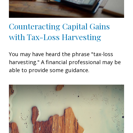
Counteracting Capital Gains
with Tax-Loss Harvesting
You may have heard the phrase "tax-loss
harvesting." A financial professional may be
able to provide some guidance.