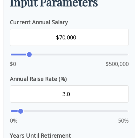
Input Parameters
Current Annual Salary
$0
$500,000
Annual Raise Rate (%)
0%
50%
Years Until Retirement