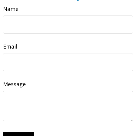
Name
Email
Message