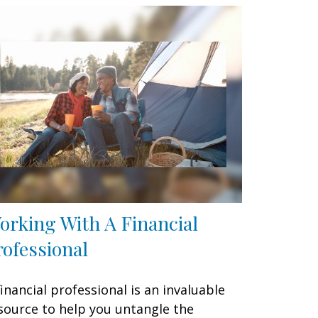
orking With A Financial
rofessional
financial professional is an invaluable
source to help you untangle the