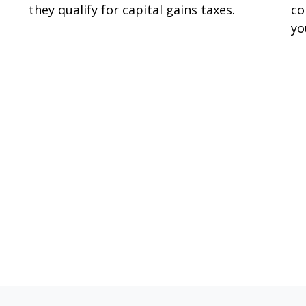
they qualify for capital gains taxes.
co
yo