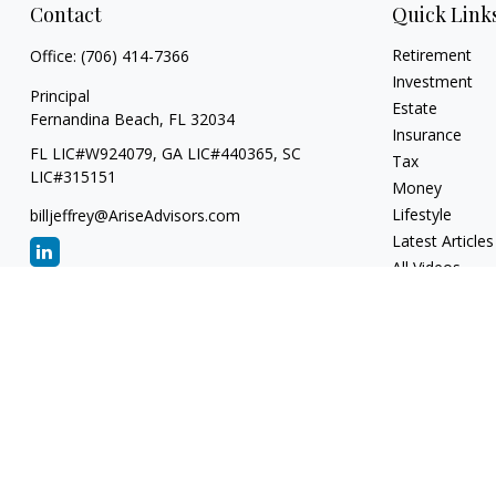
Contact
Quick Link
Retirement
Office:
(706) 414-7366
Investment
Principal
Estate
Fernandina Beach,
FL
32034
Insurance
FL LIC#W924079, GA LIC#440365, SC
Tax
LIC#315151
Money
Lifestyle
billjeffrey@AriseAdvisors.com
Latest Articles
All Videos
All Calculators