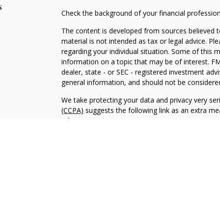
s
Check the background of your financial professio
The content is developed from sources believed to
material is not intended as tax or legal advice. Pl
regarding your individual situation. Some of this
information on a topic that may be of interest. FM
dealer, state - or SEC - registered investment adv
general information, and should not be considered 
We take protecting your data and privacy very ser
(CCPA)
suggests the following link as an extra m
information
.
Copyright 2026 FMG Suite.
CRD-2859371
Investment advisory services offered through Br
advisor. BWA and Brookstone Capital Management
independent of each other. Insurance products a
sold through individually licensed and appointed a