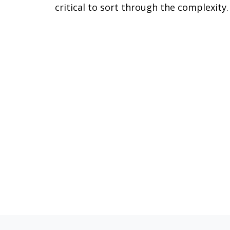
critical to sort through the complexity.