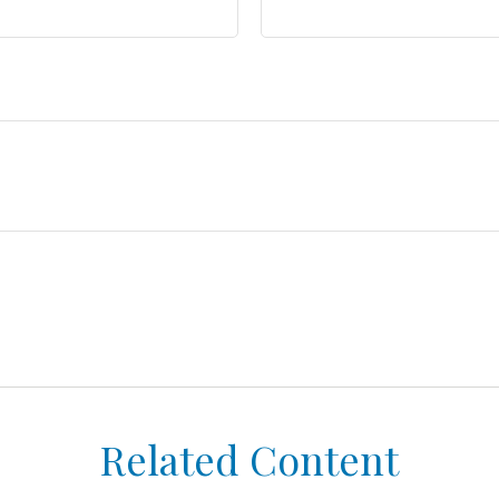
Related Content