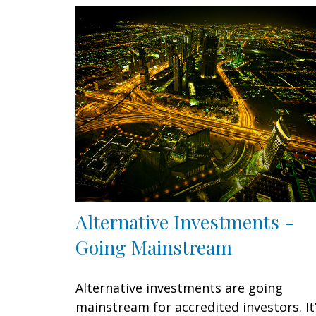
Alternative Investments -
Going Mainstream
Alternative investments are going
mainstream for accredited investors. It