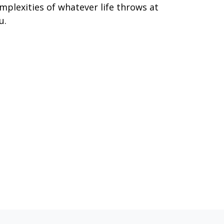
mplexities of whatever life throws at
u.