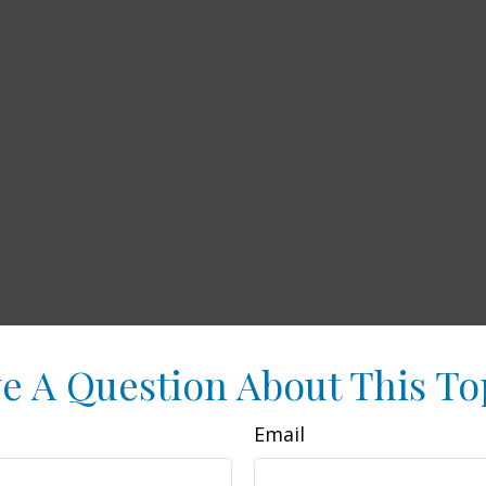
e A Question About This To
Email