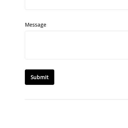
Message