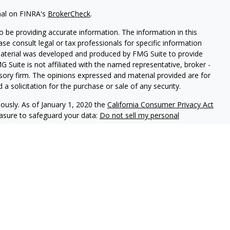
nal on FINRA's
BrokerCheck
.
 be providing accurate information. The information in this
ease consult legal or tax professionals for specific information
 material was developed and produced by FMG Suite to provide
G Suite is not affiliated with the named representative, broker -
isory firm. The opinions expressed and material provided are for
a solicitation for the purchase or sale of any security.
iously. As of January 1, 2020 the
California Consumer Privacy Act
easure to safeguard your data:
Do not sell my personal
ookstone Wealth Advisors, LLC (BWA), a registered investment
, LLC are affiliated companies. BWA and Arise Advisors are
nd services are not offered through BWA but are offered and
gents.