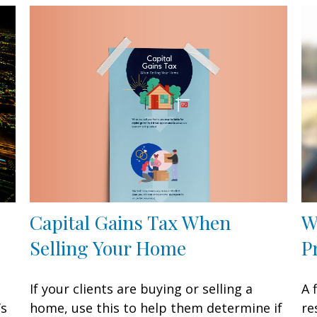
Capital Gains Tax When
W
Selling Your Home
P
If your clients are buying or selling a
A 
home, use this to help them determine if
’s
re