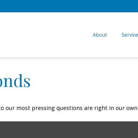
About
Servic
onds
 to our most pressing questions are right in our own