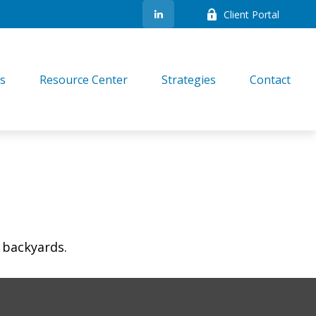
Client Portal
es
Resource Center
Strategies
Contact
 backyards.