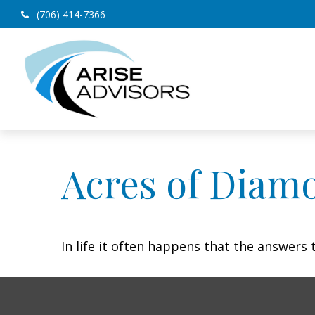
(706) 414-7366
Acres of Diam
In life it often happens that the answers