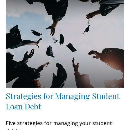
Strategies for Managing Student
Loan Debt
Five strategies for managing your student