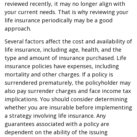
reviewed recently, it may no longer align with
your current needs. That is why reviewing your
life insurance periodically may be a good
approach.
Several factors affect the cost and availability of
life insurance, including age, health, and the
type and amount of insurance purchased. Life
insurance policies have expenses, including
mortality and other charges. If a policy is
surrendered prematurely, the policyholder may
also pay surrender charges and face income tax
implications. You should consider determining
whether you are insurable before implementing
a strategy involving life insurance. Any
guarantees associated with a policy are
dependent on the ability of the issuing