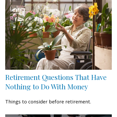
Retirement Questions That Have
Nothing to Do With Money
Things to consider before retirement.