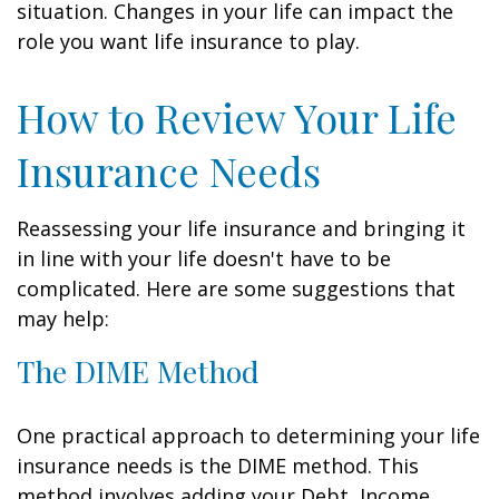
situation. Changes in your life can impact the
role you want life insurance to play.
How to Review Your Life
Insurance Needs
Reassessing your life insurance and bringing it
in line with your life doesn't have to be
complicated. Here are some suggestions that
may help:
The DIME Method
One practical approach to determining your life
insurance needs is the DIME method. This
method involves adding your Debt, Income,