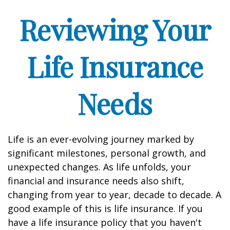
Reviewing Your
Life Insurance
Needs
Life is an ever-evolving journey marked by
significant milestones, personal growth, and
unexpected changes. As life unfolds, your
financial and insurance needs also shift,
changing from year to year, decade to decade. A
good example of this is life insurance. If you
have a life insurance policy that you haven't