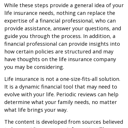
While these steps provide a general idea of your
life insurance needs, nothing can replace the
expertise of a financial professional, who can
provide assistance, answer your questions, and
guide you through the process. In addition, a
financial professional can provide insights into
how certain policies are structured and may
have thoughts on the life insurance company
you may be considering.
Life insurance is not a one-size-fits-all solution.
It is a dynamic financial tool that may need to
evolve with your life. Periodic reviews can help
determine what your family needs, no matter
what life brings your way.
The content is developed from sources believed