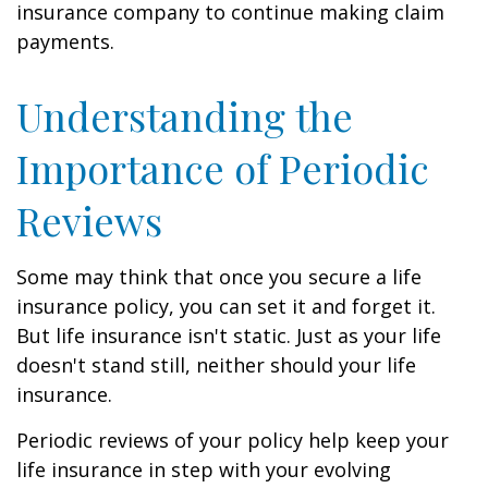
insurance company to continue making claim
payments.
Understanding the
Importance of Periodic
Reviews
Some may think that once you secure a life
insurance policy, you can set it and forget it.
But life insurance isn't static. Just as your life
doesn't stand still, neither should your life
insurance.
Periodic reviews of your policy help keep your
life insurance in step with your evolving