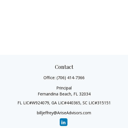
Contact
Office:
(706) 414-7366
Principal
Fernandina Beach,
FL
32034
FL LIC#W924079, GA LIC#440365, SC LIC#315151
billjeffrey@AriseAdvisors.com