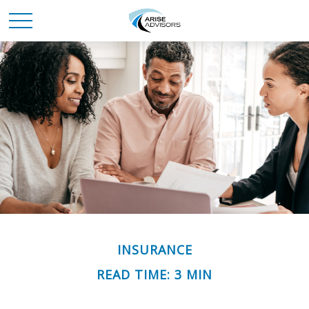
INSURANCE
READ TIME: 3 MIN