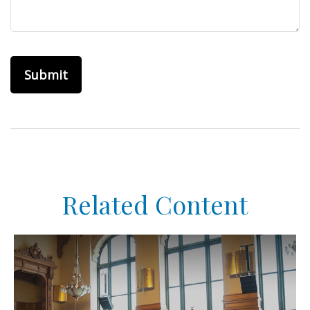
Related Content