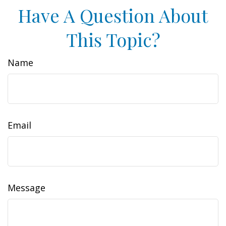
Have A Question About
This Topic?
Name
Email
Message