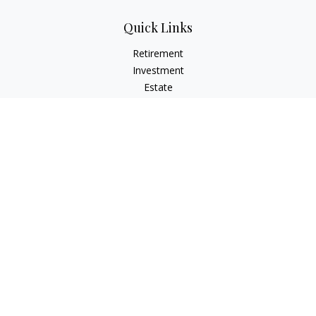
Quick Links
Retirement
Investment
Estate
Insurance
Tax
Money
Lifestyle
Latest Articles
All Videos
All Calculators
Check the background of your financial professional on
FINRA's
BrokerCheck
.
The content is developed from sources believed to be
providing accurate information. The information in this
material is not intended as tax or legal advice. Please consult