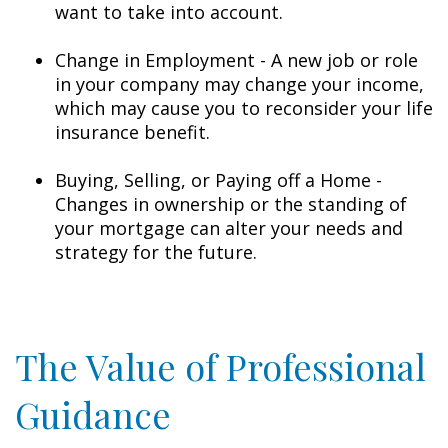
want to take into account.
Change in Employment - A new job or role
in your company may change your income,
which may cause you to reconsider your life
insurance benefit.
Buying, Selling, or Paying off a Home -
Changes in ownership or the standing of
your mortgage can alter your needs and
strategy for the future.
The Value of Professional
Guidance