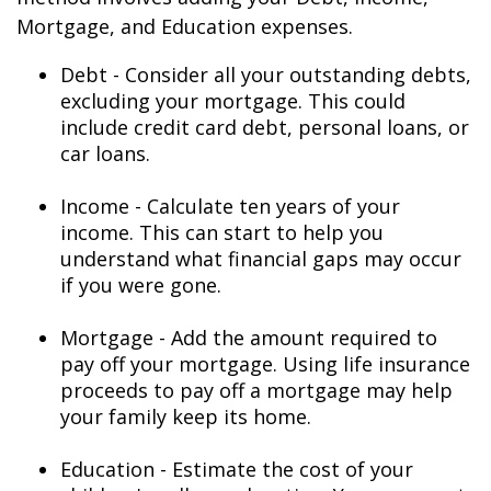
Mortgage, and Education expenses.
Debt - Consider all your outstanding debts,
excluding your mortgage. This could
include credit card debt, personal loans, or
car loans.
Income - Calculate ten years of your
income. This can start to help you
understand what financial gaps may occur
if you were gone.
Mortgage - Add the amount required to
pay off your mortgage. Using life insurance
proceeds to pay off a mortgage may help
your family keep its home.
Education - Estimate the cost of your