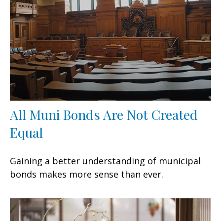
All Muni Bonds Are Not Created
Equal
Gaining a better understanding of municipal
bonds makes more sense than ever.