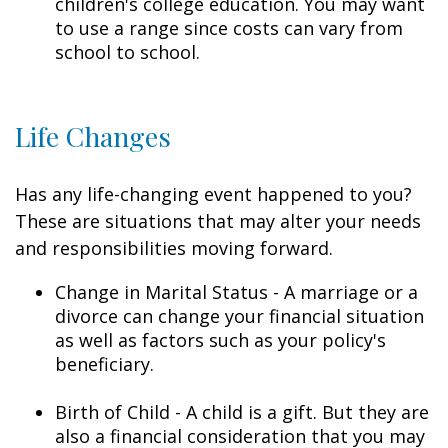
children's college education. You may want
to use a range since costs can vary from
school to school.
Life Changes
Has any life-changing event happened to you?
These are situations that may alter your needs
and responsibilities moving forward.
Change in Marital Status - A marriage or a
divorce can change your financial situation
as well as factors such as your policy's
beneficiary.
Birth of Child - A child is a gift. But they are
also a financial consideration that you may