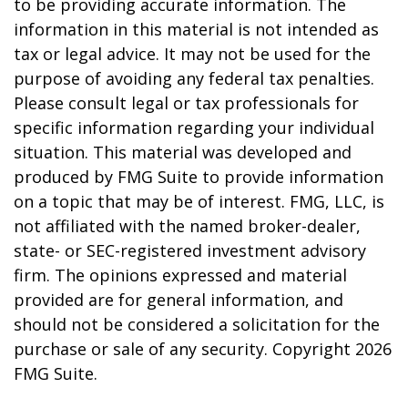
to be providing accurate information. The
information in this material is not intended as
tax or legal advice. It may not be used for the
purpose of avoiding any federal tax penalties.
Please consult legal or tax professionals for
specific information regarding your individual
situation. This material was developed and
produced by FMG Suite to provide information
on a topic that may be of interest. FMG, LLC, is
not affiliated with the named broker-dealer,
state- or SEC-registered investment advisory
firm. The opinions expressed and material
provided are for general information, and
should not be considered a solicitation for the
purchase or sale of any security. Copyright
2026
FMG Suite.