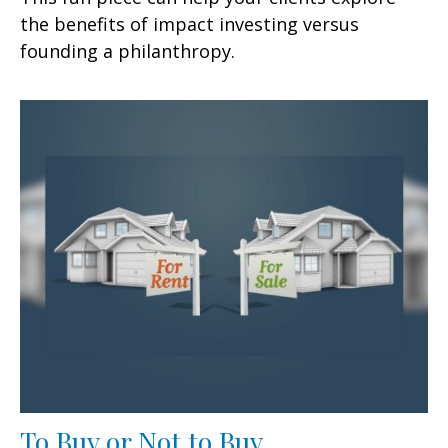
the benefits of impact investing versus
founding a philanthropy.
To Buy or Not to Buy