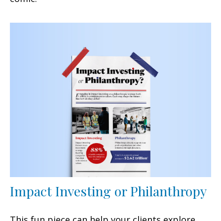
Impact Investing or Philanthropy
This fun piece can help your clients explore