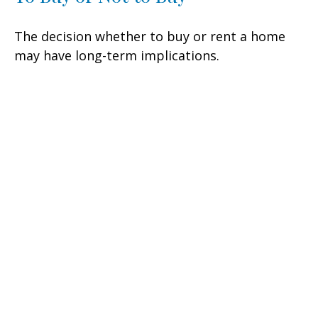
The decision whether to buy or rent a home
may have long-term implications.