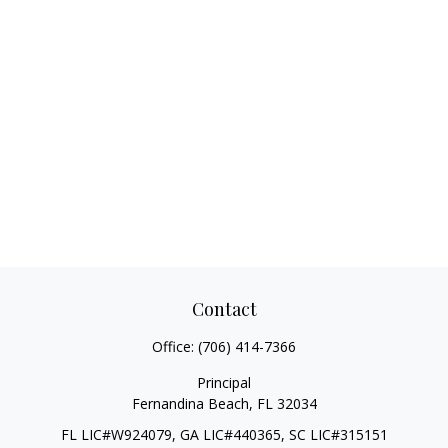
Contact
Office:
(706) 414-7366
Principal
Fernandina Beach,
FL
32034
FL LIC#W924079, GA LIC#440365, SC LIC#315151