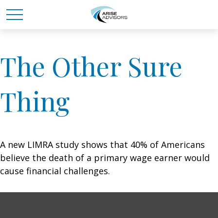
The Other Sure
Thing
A new LIMRA study shows that 40% of Americans
believe the death of a primary wage earner would
cause financial challenges.