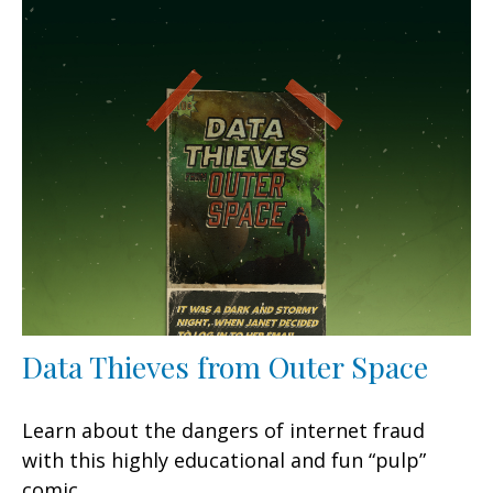
Data Thieves from Outer Space
Learn about the dangers of internet fraud
with this highly educational and fun “pulp”
comic.