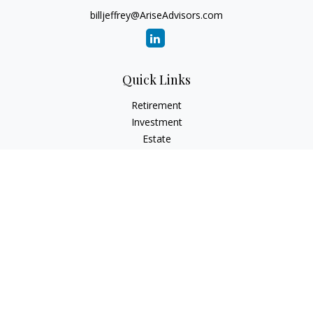
billjeffrey@AriseAdvisors.com
Quick Links
Retirement
Investment
Estate
Insurance
Tax
Money
Lifestyle
Latest Articles
All Videos
All Calculators
Check the background of your financial professional on
FINRA's
BrokerCheck
.