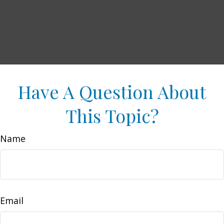
Have A Question About
This Topic?
Name
Email