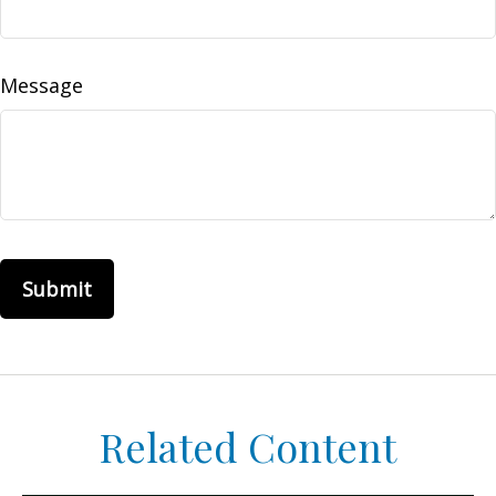
Message
Related Content