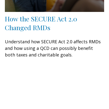
How the SECURE Act 2.0
Changed RMDs
Understand how SECURE Act 2.0 affects RMDs
and how using a QCD can possibly benefit
both taxes and charitable goals.