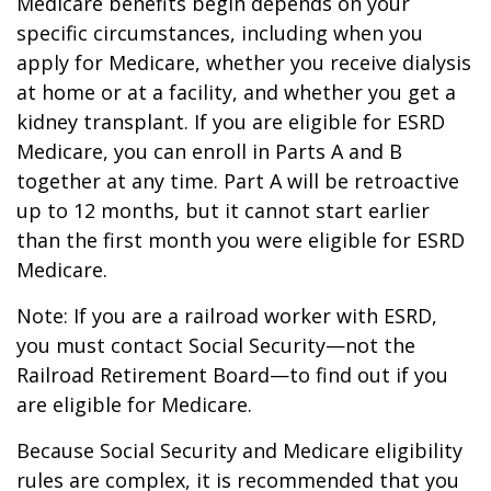
Medicare benefits begin depends on your
specific circumstances, including when you
apply for Medicare, whether you receive dialysis
at home or at a facility, and whether you get a
kidney transplant. If you are eligible for ESRD
Medicare, you can enroll in Parts A and B
together at any time. Part A will be retroactive
up to 12 months, but it cannot start earlier
than the first month you were eligible for ESRD
Medicare.
Note: If you are a railroad worker with ESRD,
you must contact Social Security—not the
Railroad Retirement Board—to find out if you
are eligible for Medicare.
Because Social Security and Medicare eligibility
rules are complex, it is recommended that you