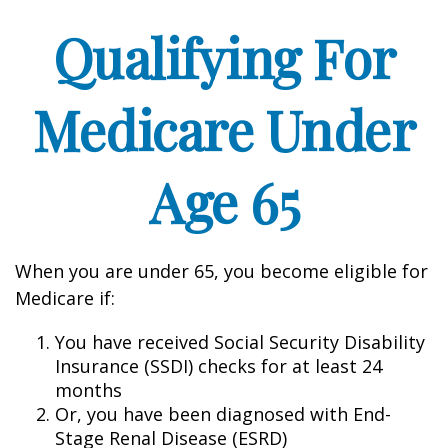
Qualifying For
Medicare Under
Age 65
When you are under 65, you become eligible for
Medicare if:
You have received Social Security Disability
Insurance (SSDI) checks for at least 24
months
Or, you have been diagnosed with End-
Stage Renal Disease (ESRD)