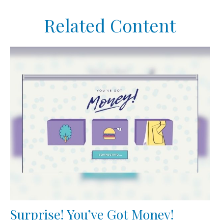
Related Content
Surprise! You’ve Got Money!