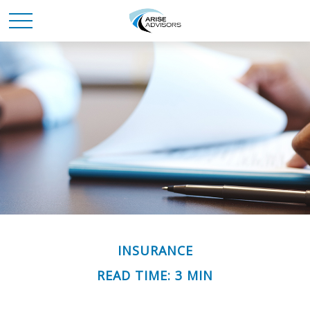
INSURANCE
READ TIME: 3 MIN