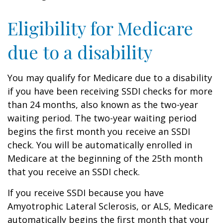
Eligibility for Medicare
due to a disability
You may qualify for Medicare due to a disability
if you have been receiving SSDI checks for more
than 24 months, also known as the two-year
waiting period. The two-year waiting period
begins the first month you receive an SSDI
check. You will be automatically enrolled in
Medicare at the beginning of the 25th month
that you receive an SSDI check.
If you receive SSDI because you have
Amyotrophic Lateral Sclerosis, or ALS, Medicare
automatically begins the first month that your