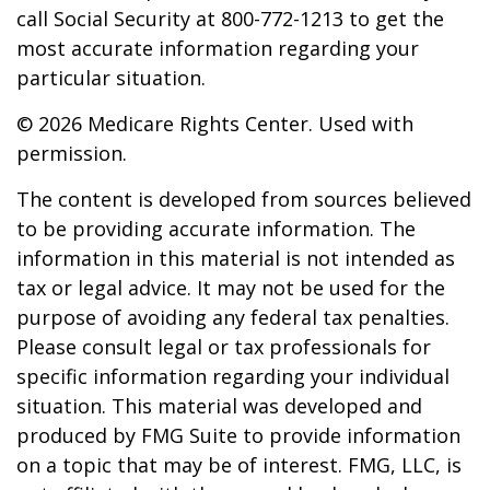
call Social Security at 800-772-1213 to get the
most accurate information regarding your
particular situation.
©
2026 Medicare Rights Center. Used with
permission.
The content is developed from sources believed
to be providing accurate information. The
information in this material is not intended as
tax or legal advice. It may not be used for the
purpose of avoiding any federal tax penalties.
Please consult legal or tax professionals for
specific information regarding your individual
situation. This material was developed and
produced by FMG Suite to provide information
on a topic that may be of interest. FMG, LLC, is