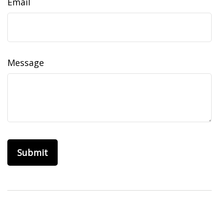
Email
Message