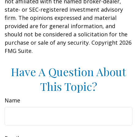
not affiliated with the named broker-dealer,
state- or SEC-registered investment advisory
firm. The opinions expressed and material
provided are for general information, and
should not be considered a solicitation for the
purchase or sale of any security. Copyright
2026
FMG Suite.
Have A Question About
This Topic?
Name