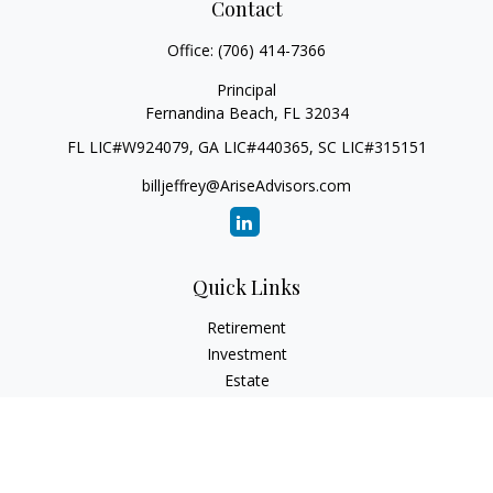
Contact
Office:
(706) 414-7366
Principal
Fernandina Beach,
FL
32034
FL LIC#W924079, GA LIC#440365, SC LIC#315151
billjeffrey@AriseAdvisors.com
Quick Links
Retirement
Investment
Estate
Insurance
Tax
Money
Lifestyle