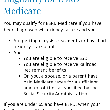
Medicare
You may qualify for ESRD Medicare if you have
been diagnosed with kidney failure and you:
Are getting dialysis treatments or have had
a kidney transplant
And:
You are eligible to receive SSDI
You are eligible to receive Railroad
Retirement benefits
Or, you, a spouse, or a parent have
paid Medicare taxes for a sufficient
amount of time as specified by the
Social Security Administration
If you are under 65 and have ESRD, when your