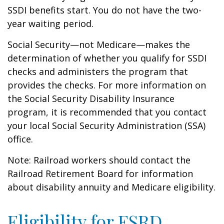
SSDI benefits start. You do not have the two-
year waiting period.
Social Security—not Medicare—makes the
determination of whether you qualify for SSDI
checks and administers the program that
provides the checks. For more information on
the Social Security Disability Insurance
program, it is recommended that you contact
your local Social Security Administration (SSA)
office.
Note: Railroad workers should contact the
Railroad Retirement Board for information
about disability annuity and Medicare eligibility.
Eligibility for ESRD