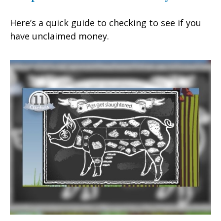
Here’s a quick guide to checking to see if you
have unclaimed money.