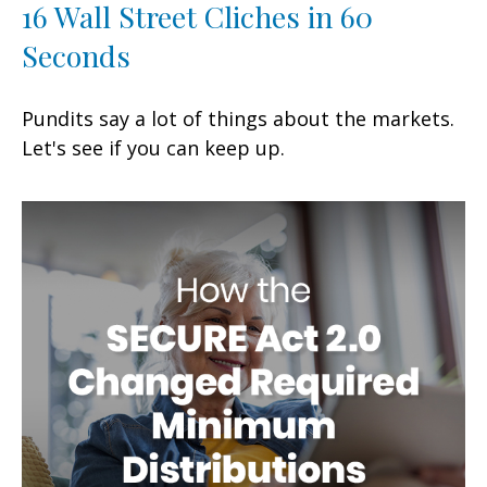
16 Wall Street Cliches in 60
Seconds
Pundits say a lot of things about the markets.
Let's see if you can keep up.