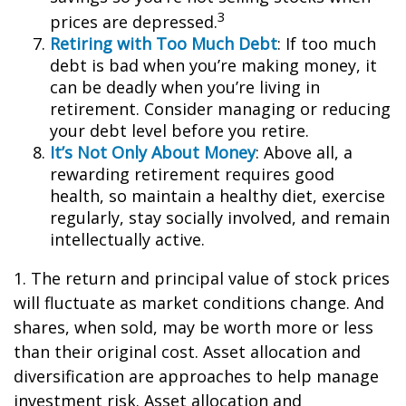
3
prices are depressed.
Retiring with Too Much Debt
: If too much
debt is bad when you’re making money, it
can be deadly when you’re living in
retirement. Consider managing or reducing
your debt level before you retire.
It’s Not Only About Money
: Above all, a
rewarding retirement requires good
health, so maintain a healthy diet, exercise
regularly, stay socially involved, and remain
intellectually active.
1. The return and principal value of stock prices
will fluctuate as market conditions change. And
shares, when sold, may be worth more or less
than their original cost. Asset allocation and
diversification are approaches to help manage
investment risk. Asset allocation and