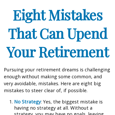
Eight Mistakes
That Can Upend
Your Retirement
Pursuing your retirement dreams is challenging
enough without making some common, and
very avoidable, mistakes. Here are eight big
mistakes to steer clear of, if possible.
No Strategy
: Yes, the biggest mistake is
having no strategy at all. Without a
strategy, you may have no goals, leaving