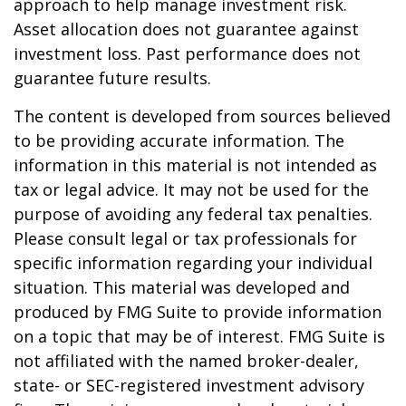
approach to help manage investment risk.
Asset allocation does not guarantee against
investment loss. Past performance does not
guarantee future results.
The content is developed from sources believed
to be providing accurate information. The
information in this material is not intended as
tax or legal advice. It may not be used for the
purpose of avoiding any federal tax penalties.
Please consult legal or tax professionals for
specific information regarding your individual
situation. This material was developed and
produced by FMG Suite to provide information
on a topic that may be of interest. FMG Suite is
not affiliated with the named broker-dealer,
state- or SEC-registered investment advisory