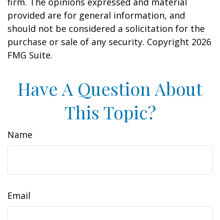
firm. The opinions expressed and material
provided are for general information, and
should not be considered a solicitation for the
purchase or sale of any security. Copyright
2026
FMG Suite.
Have A Question About
This Topic?
Name
Email