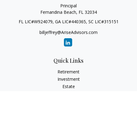
Principal
Fernandina Beach,
FL
32034
FL LIC#W924079, GA LIC#440365, SC LIC#315151
billjeffrey@AriseAdvisors.com
Quick Links
Retirement
Investment
Estate
Insurance
Tax
Money
Lifestyle
Latest Articles
All Videos