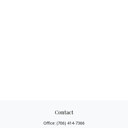
Contact
Office:
(706) 414-7366