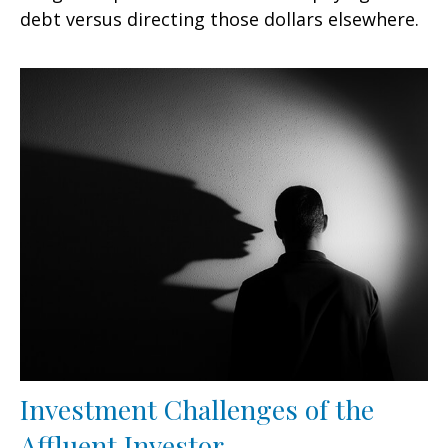
debt versus directing those dollars elsewhere.
Investment Challenges of the
Affluent Investor