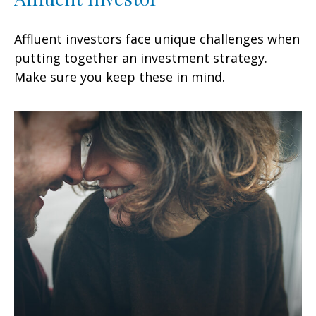
Affluent investors face unique challenges when
putting together an investment strategy.
Make sure you keep these in mind.