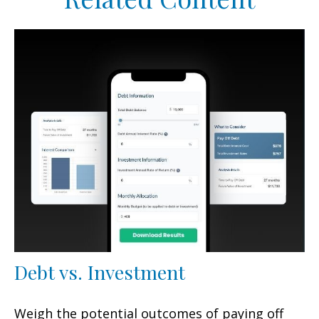
Debt vs. Investment
Weigh the potential outcomes of paying off