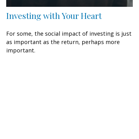
Investing with Your Heart
For some, the social impact of investing is just
as important as the return, perhaps more
important.