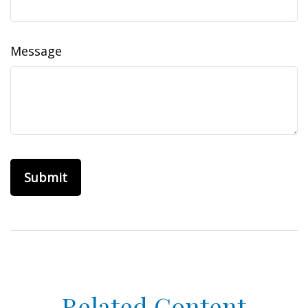
Message
Related Content