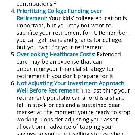
2
contributions.
Prioritizing College Funding over
Retirement
: Your kids’ college education is
important, but you may not want to
sacrifice your retirement for it. Remember,
you can get loans and grants for college,
but you can’t for your retirement.
Overlooking Healthcare Costs
: Extended
care may be an expense that can
undermine your financial strategy for
retirement if you don’t prepare for it.
Not Adjusting Your Investment Approach
Well Before Retirement
: The last thing your
retirement portfolio can afford is a sharp
fall in stock prices and a sustained bear
market at the moment you’re ready to stop
working. Consider adjusting your asset
allocation in advance of tapping your
savings so you’re not selling stocks when