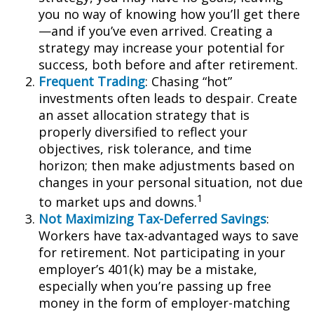
you no way of knowing how you’ll get there
—and if you’ve even arrived. Creating a
strategy may increase your potential for
success, both before and after retirement.
Frequent Trading
: Chasing “hot”
investments often leads to despair. Create
an asset allocation strategy that is
properly diversified to reflect your
objectives, risk tolerance, and time
horizon; then make adjustments based on
changes in your personal situation, not due
1
to market ups and downs.
Not Maximizing Tax-Deferred Savings
:
Workers have tax-advantaged ways to save
for retirement. Not participating in your
employer’s 401(k) may be a mistake,
especially when you’re passing up free
money in the form of employer-matching