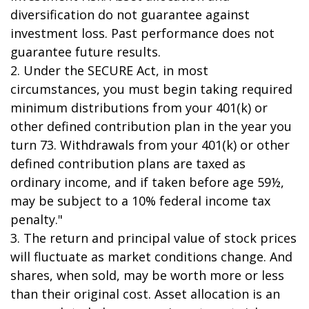
diversification do not guarantee against
investment loss. Past performance does not
guarantee future results.
2. Under the SECURE Act, in most
circumstances, you must begin taking required
minimum distributions from your 401(k) or
other defined contribution plan in the year you
turn 73. Withdrawals from your 401(k) or other
defined contribution plans are taxed as
ordinary income, and if taken before age 59½,
may be subject to a 10% federal income tax
penalty."
3. The return and principal value of stock prices
will fluctuate as market conditions change. And
shares, when sold, may be worth more or less
than their original cost. Asset allocation is an