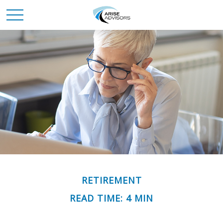
RETIREMENT
READ TIME: 4 MIN