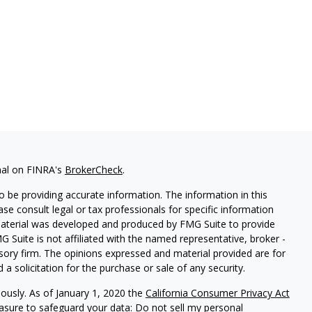
nal on FINRA's
BrokerCheck
.
 be providing accurate information. The information in this
ease consult legal or tax professionals for specific information
 material was developed and produced by FMG Suite to provide
G Suite is not affiliated with the named representative, broker -
isory firm. The opinions expressed and material provided are for
a solicitation for the purchase or sale of any security.
iously. As of January 1, 2020 the
California Consumer Privacy Act
easure to safeguard your data:
Do not sell my personal