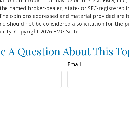
ation on a topic that may be of interest. FMG, LLC, 
h the named broker-dealer, state- or SEC-registered
 The opinions expressed and material provided are f
nd should not be considered a solicitation for the 
curity. Copyright
2026 FMG Suite.
e A Question About This To
Email