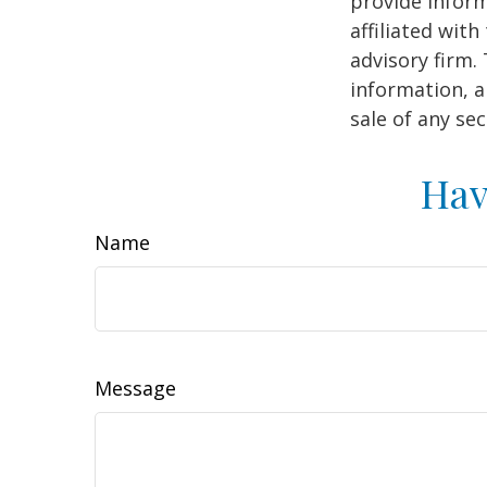
provide inform
affiliated wit
advisory firm.
information, a
sale of any se
Hav
Name
Message