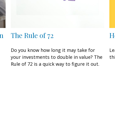
H
n
The Rule of 72
Le
Do you know how long it may take for
th
your investments to double in value? The
Rule of 72 is a quick way to figure it out.