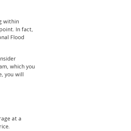
g within
int. In fact,
onal Flood
onsider
ram, which you
, you will
rage at a
ice.