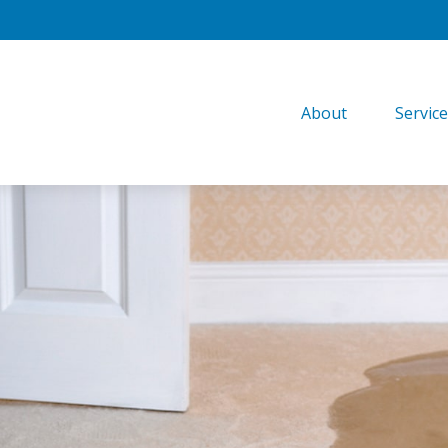
About
Servic