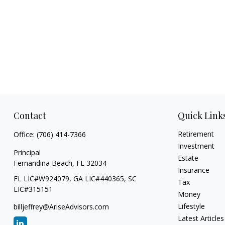
Contact
Quick Link
Retirement
Office:
(706) 414-7366
Investment
Principal
Estate
Fernandina Beach,
FL
32034
Insurance
FL LIC#W924079, GA LIC#440365, SC
Tax
LIC#315151
Money
Lifestyle
billjeffrey@AriseAdvisors.com
Latest Articles