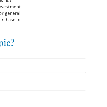
is not
 investment
or general
purchase or
pic?