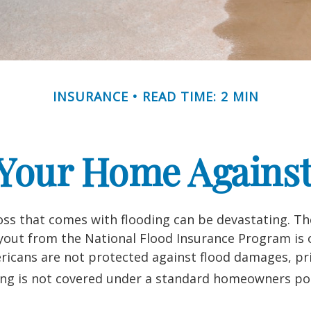
INSURANCE
READ TIME: 2 MIN
 Your Home Against
loss that comes with flooding can be devastating. T
yout from the National Flood Insurance Program is 
icans are not protected against flood damages, pr
ing is not covered under a standard homeowners pol