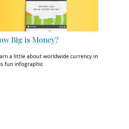
ow Big is Money?
arn a little about worldwide currency in
is fun infographic