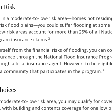
h Risk
e in a moderate-to-low-risk area—homes not residin
sk flood plains—you could suffer flooding at some po
w-risk areas account for more than 25% of all Nati
2
gram insurance claims.
rself from the financial risks of flooding, you can c
surance through the National Flood Insurance Prog
ough a local insurance agent. However, to be eligible
3
n a community that participates in the program.
hoices
 a moderate-to-low-risk area, you may qualify for cove
, with building and contents coverage for one low pr