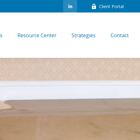
Client Portal
es
Resource Center
Strategies
Contact