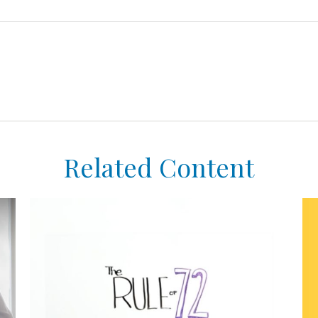
Related Content