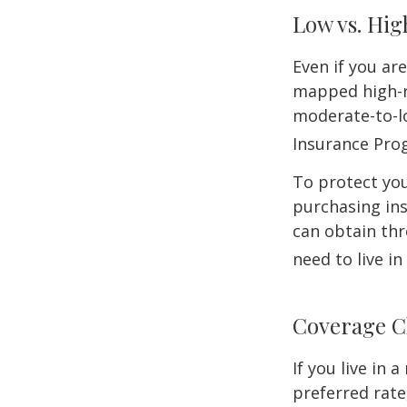
Low vs. Hig
Even if you ar
mapped high-ri
moderate-to-lo
Insurance Pro
To protect you
purchasing in
can obtain thr
need to live i
Coverage C
If you live in
preferred rate