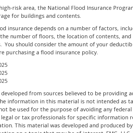
a high-risk area, the National Flood Insurance Progra
age for buildings and contents.
ood insurance depends on a number of factors, incl
the number of floors, the location of contents, and
. You should consider the amount of your deductibl
e purchasing a flood insurance policy.
025
025
025
 developed from sources believed to be providing a
he information in this material is not intended as ta
 not be used for the purpose of avoiding any federal 
 legal or tax professionals for specific information 
uation. This material was developed and produced b