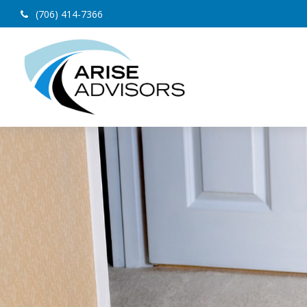
(706) 414-7366