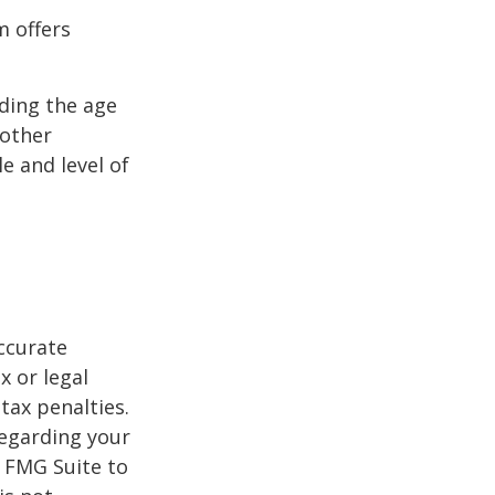
m offers
uding the age
 other
e and level of
ccurate
x or legal
tax penalties.
regarding your
y FMG Suite to