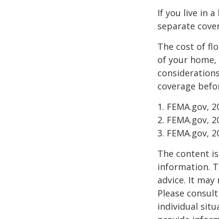
If you live in 
separate cover
The cost of fl
of your home, 
considerations
coverage befor
1. FEMA.gov, 2
2. FEMA.gov, 2
3. FEMA.gov, 2
The content is
information. T
advice. It may
Please consult
individual sit