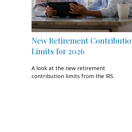
New Retirement Contributio
Limits for 2026
A look at the new retirement
contribution limits from the IRS.