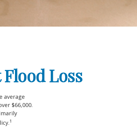
 Flood Loss
he average
over $66,000.
imarily
1
icy.