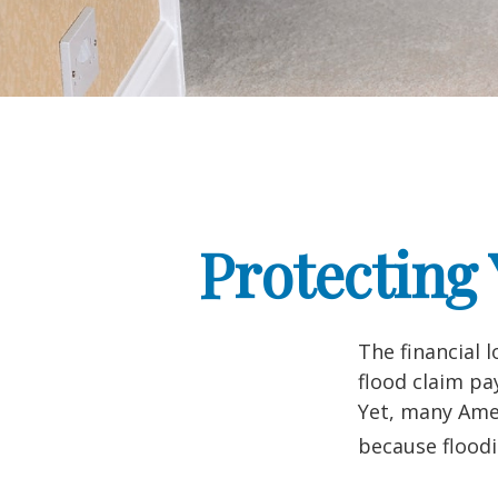
Protecting
The financial 
flood claim pa
Yet, many Amer
because flood