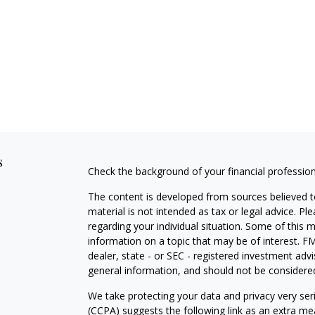
s
Check the background of your financial professio
The content is developed from sources believed to
material is not intended as tax or legal advice. Pl
regarding your individual situation. Some of this
information on a topic that may be of interest. FM
dealer, state - or SEC - registered investment adv
general information, and should not be considered 
We take protecting your data and privacy very ser
(CCPA)
suggests the following link as an extra m