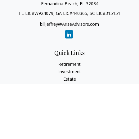
Fernandina Beach,
FL
32034
FL LIC#W924079, GA LIC#440365, SC LIC#315151
billjeffrey@AriseAdvisors.com
Quick Links
Retirement
Investment
Estate
Insurance
Tax
Money
Lifestyle
Latest Articles
All Videos
All Calculators