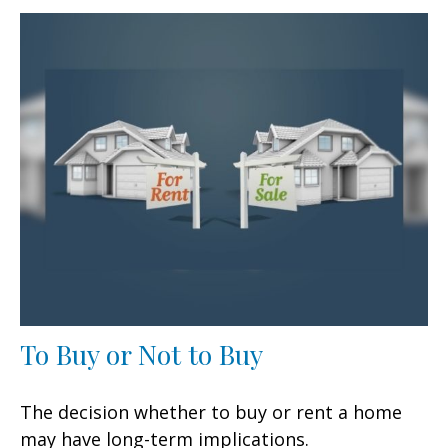
To Buy or Not to Buy
The decision whether to buy or rent a home
may have long-term implications.