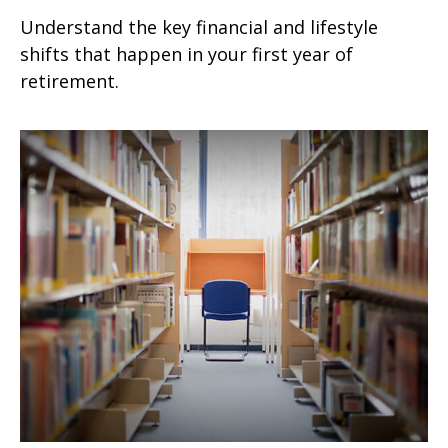
Understand the key financial and lifestyle
shifts that happen in your first year of
retirement.