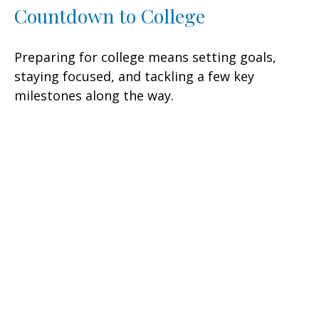
Countdown to College
Preparing for college means setting goals,
staying focused, and tackling a few key
milestones along the way.