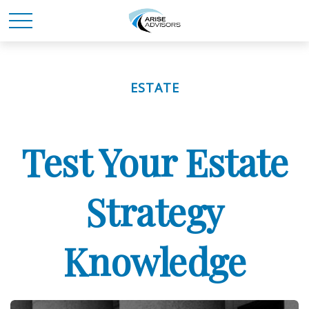
ESTATE
Test Your Estate
Strategy
Knowledge