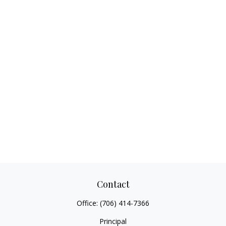
Contact
Office:
(706) 414-7366
Principal