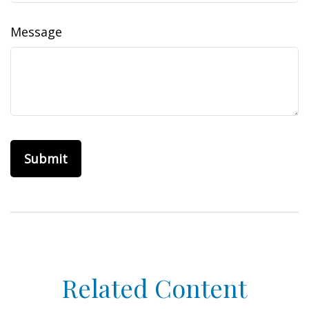
Message
Related Content