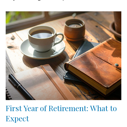
First Year of Retirement: What to
Expect