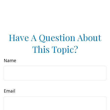
Have A Question About
This Topic?
Name
Email