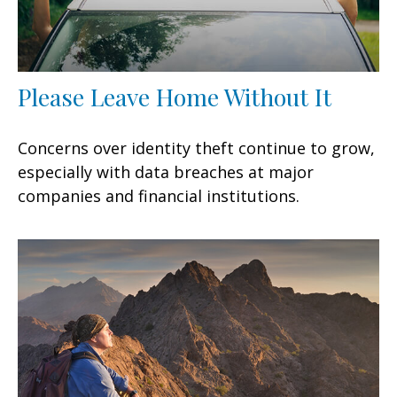
Please Leave Home Without It
Concerns over identity theft continue to grow,
especially with data breaches at major
companies and financial institutions.