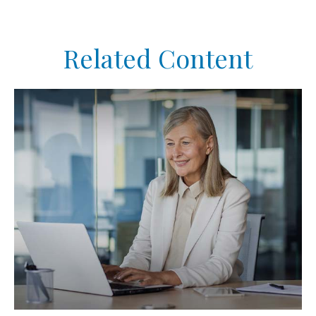
Related Content