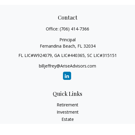
Contact
Office:
(706) 414-7366
Principal
Fernandina Beach,
FL
32034
FL LIC#W924079, GA LIC#440365, SC LIC#315151
billjeffrey@AriseAdvisors.com
Quick Links
Retirement
Investment
Estate
Insurance
Tax