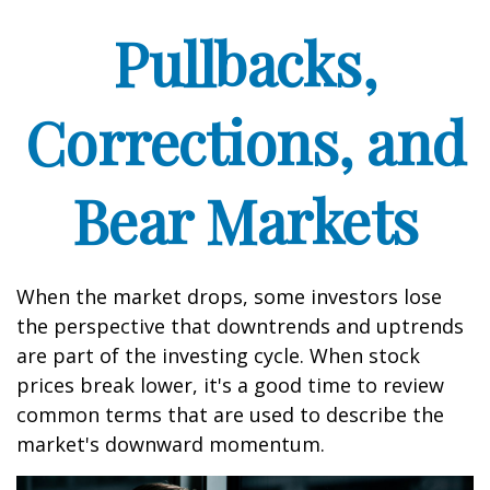
Pullbacks,
Corrections, and
Bear Markets
When the market drops, some investors lose
the perspective that downtrends and uptrends
are part of the investing cycle. When stock
prices break lower, it's a good time to review
common terms that are used to describe the
market's downward momentum.