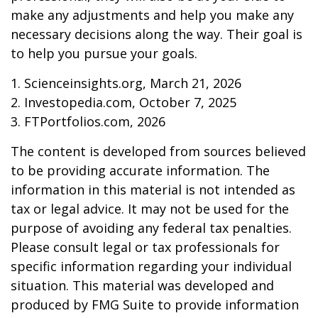
make any adjustments and help you make any
necessary decisions along the way. Their goal is
to help you pursue your goals.
1. Scienceinsights.org, March 21, 2026
2. Investopedia.com, October 7, 2025
3. FTPortfolios.com, 2026
The content is developed from sources believed
to be providing accurate information. The
information in this material is not intended as
tax or legal advice. It may not be used for the
purpose of avoiding any federal tax penalties.
Please consult legal or tax professionals for
specific information regarding your individual
situation. This material was developed and
produced by FMG Suite to provide information