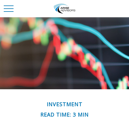
INVESTMENT
READ TIME: 3 MIN