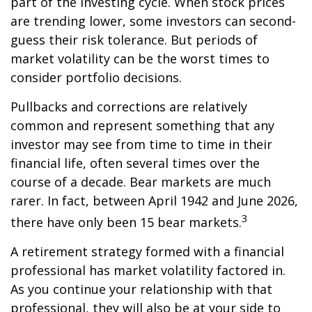
part of the investing cycle. When stock prices
are trending lower, some investors can second-
guess their risk tolerance. But periods of
market volatility can be the worst times to
consider portfolio decisions.
Pullbacks and corrections are relatively
common and represent something that any
investor may see from time to time in their
financial life, often several times over the
course of a decade. Bear markets are much
rarer. In fact, between April 1942 and June 2026,
3
there have only been 15 bear markets.
A retirement strategy formed with a financial
professional has market volatility factored in.
As you continue your relationship with that
professional, they will also be at your side to