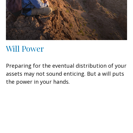
Will Power
Preparing for the eventual distribution of your
assets may not sound enticing. But a will puts
the power in your hands.