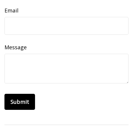
Email
Message