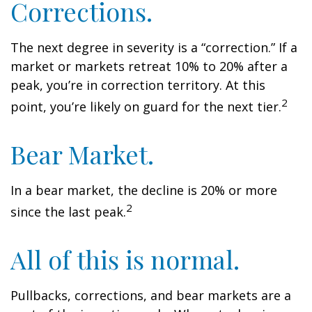
Corrections.
The next degree in severity is a “correction.” If a
market or markets retreat 10% to 20% after a
peak, you’re in correction territory. At this
2
point, you’re likely on guard for the next tier.
Bear Market.
In a bear market, the decline is 20% or more
2
since the last peak.
All of this is normal.
Pullbacks, corrections, and bear markets are a