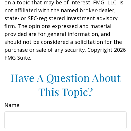
on a topic that may be of interest. FMG, LLC, is
not affiliated with the named broker-dealer,
state- or SEC-registered investment advisory
firm. The opinions expressed and material
provided are for general information, and
should not be considered a solicitation for the
purchase or sale of any security. Copyright
2026
FMG Suite.
Have A Question About
This Topic?
Name