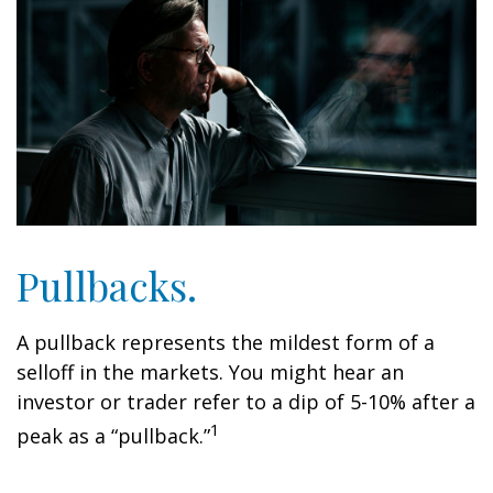
Pullbacks.
A pullback represents the mildest form of a
selloff in the markets. You might hear an
investor or trader refer to a dip of 5-10% after a
1
peak as a “pullback.”