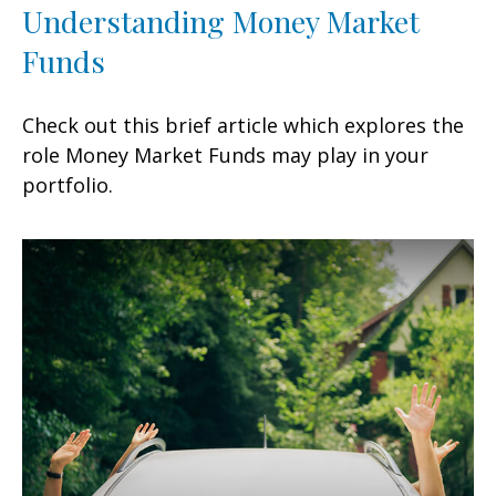
Understanding Money Market
Funds
Check out this brief article which explores the
role Money Market Funds may play in your
portfolio.