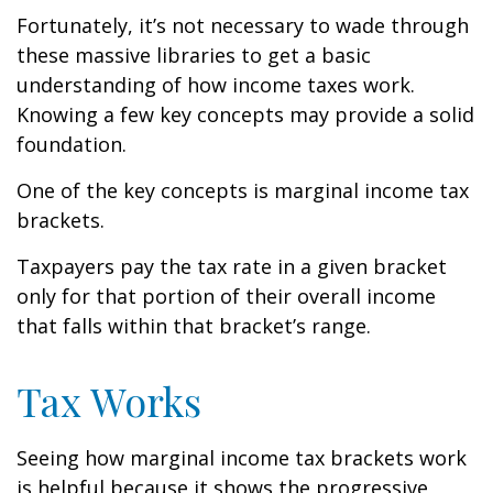
Fortunately, it’s not necessary to wade through
these massive libraries to get a basic
understanding of how income taxes work.
Knowing a few key concepts may provide a solid
foundation.
One of the key concepts is marginal income tax
brackets.
Taxpayers pay the tax rate in a given bracket
only for that portion of their overall income
that falls within that bracket’s range.
Tax Works
Seeing how marginal income tax brackets work
is helpful because it shows the progressive