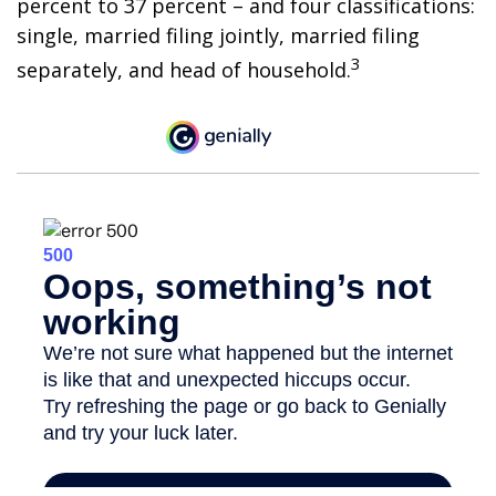
percent to 37 percent – and four classifications:
single, married filing jointly, married filing
3
separately, and head of household.