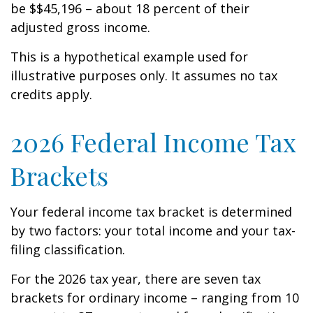
be $$45,196 – about 18 percent of their
adjusted gross income.
This is a hypothetical example used for
illustrative purposes only. It assumes no tax
credits apply.
2026 Federal Income Tax
Brackets
Your federal income tax bracket is determined
by two factors: your total income and your tax-
filing classification.
For the 2026 tax year, there are seven tax
brackets for ordinary income – ranging from 10