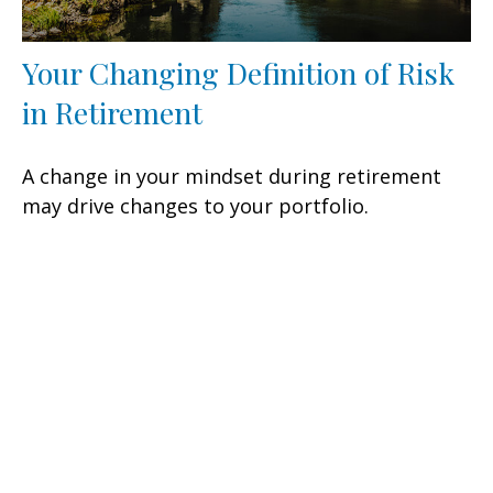
Your Changing Definition of Risk
in Retirement
A change in your mindset during retirement
may drive changes to your portfolio.