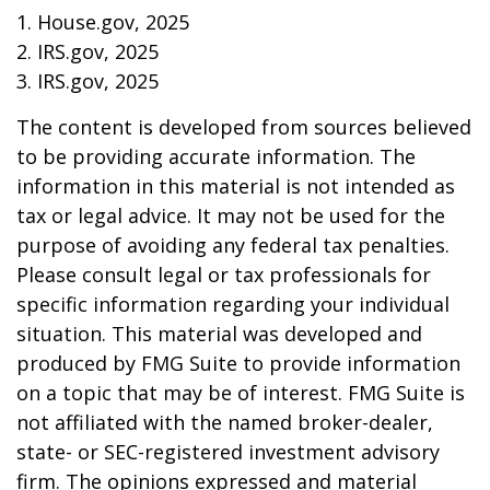
1. House.gov, 2025
2. IRS.gov, 2025
3. IRS.gov, 2025
The content is developed from sources believed
to be providing accurate information. The
information in this material is not intended as
tax or legal advice. It may not be used for the
purpose of avoiding any federal tax penalties.
Please consult legal or tax professionals for
specific information regarding your individual
situation. This material was developed and
produced by FMG Suite to provide information
on a topic that may be of interest. FMG Suite is
not affiliated with the named broker-dealer,
state- or SEC-registered investment advisory
firm. The opinions expressed and material