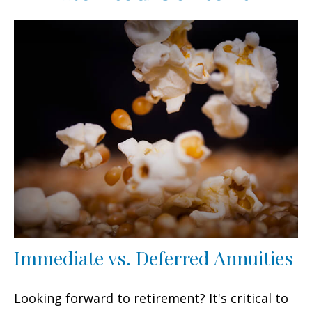
Immediate vs. Deferred Annuities
Looking forward to retirement? It's critical to