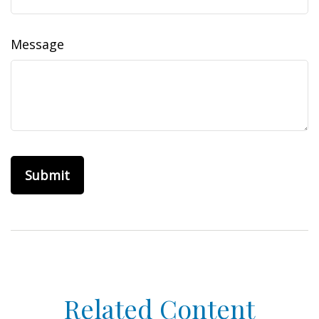
Message
Related Content