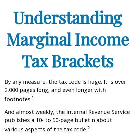
Understanding
Marginal Income
Tax Brackets
By any measure, the tax code is huge. It is over
2,000 pages long, and even longer with
1
footnotes.
And almost weekly, the Internal Revenue Service
publishes a 10- to 50-page bulletin about
2
various aspects of the tax code.