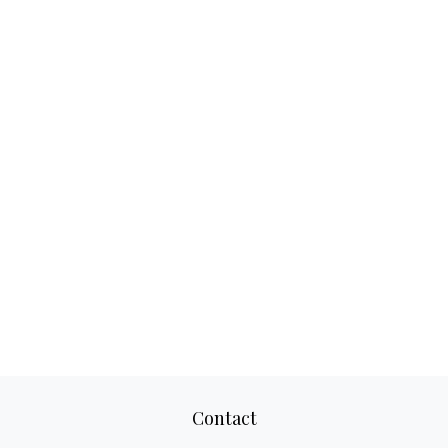
Contact