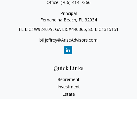
Office:
(706) 414-7366
Principal
Fernandina Beach,
FL
32034
FL LIC#W924079, GA LIC#440365, SC LIC#315151
billjeffrey@AriseAdvisors.com
Quick Links
Retirement
Investment
Estate
Insurance
Tax
Money
Lifestyle
Latest Articles