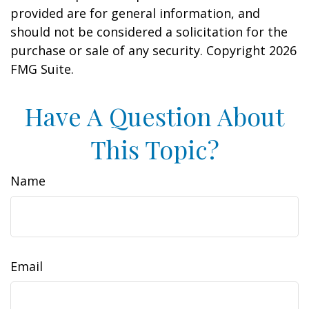
provided are for general information, and
should not be considered a solicitation for the
purchase or sale of any security. Copyright
2026
FMG Suite.
Have A Question About
This Topic?
Name
Email