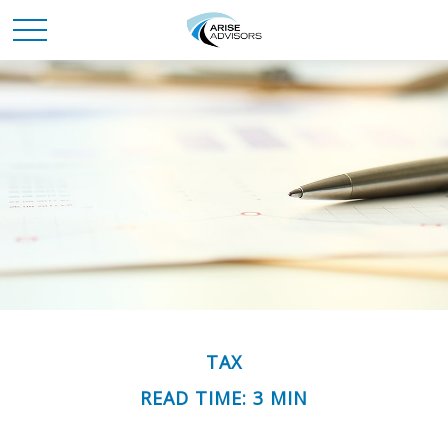
TAX
READ TIME: 3 MIN