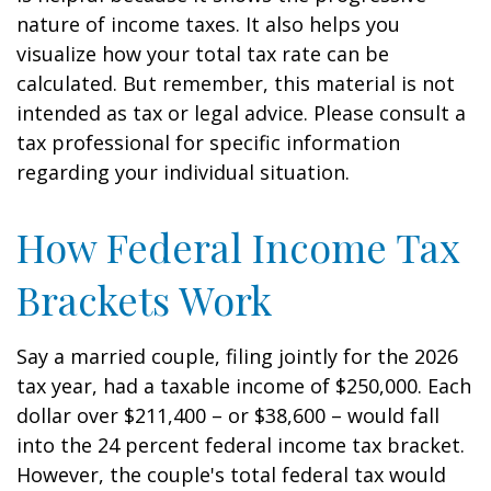
nature of income taxes. It also helps you
visualize how your total tax rate can be
calculated. But remember, this material is not
intended as tax or legal advice. Please consult a
tax professional for specific information
regarding your individual situation.
How Federal Income Tax
Brackets Work
Say a married couple, filing jointly for the 2026
tax year, had a taxable income of $250,000. Each
dollar over $211,400 – or $38,600 – would fall
into the 24 percent federal income tax bracket.
However, the couple's total federal tax would