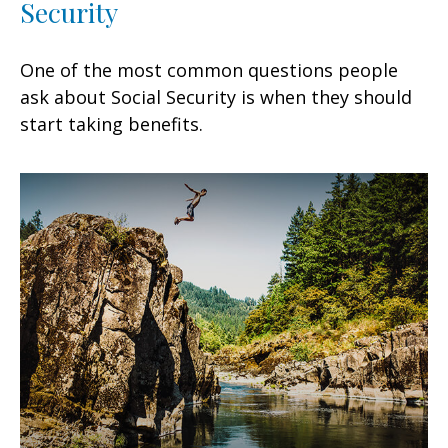
Security
One of the most common questions people
ask about Social Security is when they should
start taking benefits.