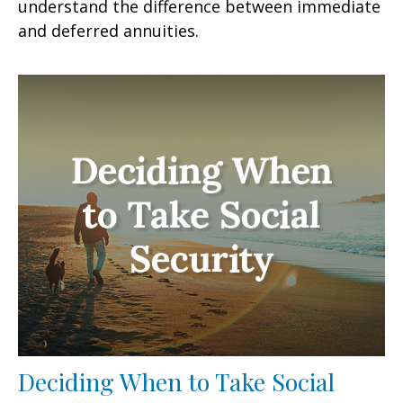
understand the difference between immediate
and deferred annuities.
Deciding When to Take Social