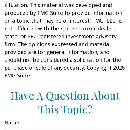
situation. This material was developed and
produced by FMG Suite to provide information
on a topic that may be of interest. FMG, LLC, is
not affiliated with the named broker-dealer,
state- or SEC-registered investment advisory
firm. The opinions expressed and material
provided are for general information, and
should not be considered a solicitation for the
purchase or sale of any security. Copyright
2026
FMG Suite.
Have A Question About
This Topic?
Name