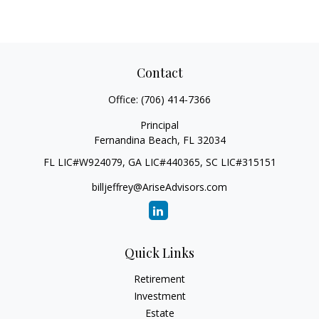
Contact
Office:
(706) 414-7366
Principal
Fernandina Beach,
FL
32034
FL LIC#W924079, GA LIC#440365, SC LIC#315151
billjeffrey@AriseAdvisors.com
Quick Links
Retirement
Investment
Estate