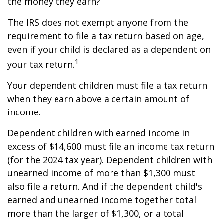
the money they earn?
The IRS does not exempt anyone from the
requirement to file a tax return based on age,
even if your child is declared as a dependent on
1
your tax return.
Your dependent children must file a tax return
when they earn above a certain amount of
income.
Dependent children with earned income in
excess of $14,600 must file an income tax return
(for the 2024 tax year). Dependent children with
unearned income of more than $1,300 must
also file a return. And if the dependent child's
earned and unearned income together total
more than the larger of $1,300, or a total