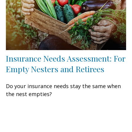
Insurance Needs Assessment: For
Empty Nesters and Retirees
Do your insurance needs stay the same when
the nest empties?