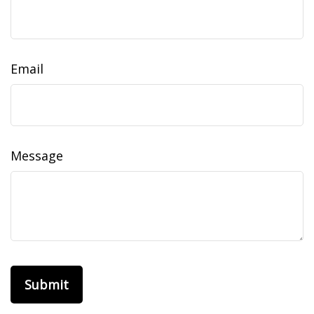
Email
Message