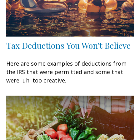
Tax Deductions You Won't Believe
Here are some examples of deductions from
the IRS that were permitted and some that
were, uh, too creative.