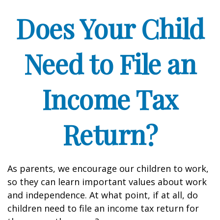
Does Your Child
Need to File an
Income Tax
Return?
As parents, we encourage our children to work,
so they can learn important values about work
and independence. At what point, if at all, do
children need to file an income tax return for