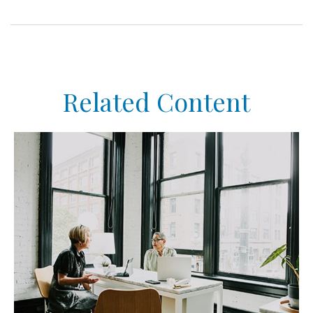
Related Content