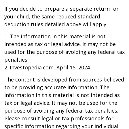
If you decide to prepare a separate return for
your child, the same reduced standard
deduction rules detailed above will apply.
1. The information in this material is not
intended as tax or legal advice. It may not be
used for the purpose of avoiding any federal tax
penalties.
2. Investopedia.com, April 15, 2024
The content is developed from sources believed
to be providing accurate information. The
information in this material is not intended as
tax or legal advice. It may not be used for the
purpose of avoiding any federal tax penalties.
Please consult legal or tax professionals for
specific information regarding your individual