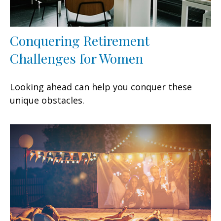
Conquering Retirement
Challenges for Women
Looking ahead can help you conquer these
unique obstacles.