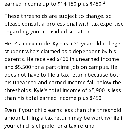
2
earned income up to $14,150 plus $450.
These thresholds are subject to change, so
please consult a professional with tax expertise
regarding your individual situation.
Here's an example. Kyle is a 20-year-old college
student who's claimed as a dependent by his
parents. He received $400 in unearned income
and $5,500 for a part-time job on campus. He
does not have to file a tax return because both
his unearned and earned income fall below the
thresholds. Kyle's total income of $5,900 is less
than his total earned income plus $450.
Even if your child earns less than the threshold
amount, filing a tax return may be worthwhile if
your child is eligible for a tax refund.