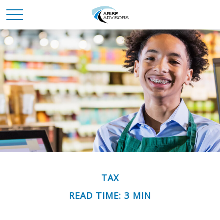
TAX
READ TIME: 3 MIN