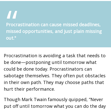
Procrastination can cause missed deadlines,
missed opportunities, and just plain missing
out."
Procrastination is avoiding a task that needs to
be done—postponing until tomorrow what
could be done today. Procrastinators can
sabotage themselves. They often put obstacles
in their own path. They may choose paths that
hurt their performance.
Though Mark Twain famously quipped, “Never
put off until tomorrow what you can do the day