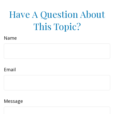
Have A Question About
This Topic?
Name
Email
Message