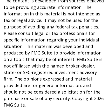
The content is developed from sources believed
to be providing accurate information. The
information in this material is not intended as
tax or legal advice. It may not be used for the
purpose of avoiding any federal tax penalties.
Please consult legal or tax professionals for
specific information regarding your individual
situation. This material was developed and
produced by FMG Suite to provide information
on a topic that may be of interest. FMG Suite is
not affiliated with the named broker-dealer,
state- or SEC-registered investment advisory
firm. The opinions expressed and material
provided are for general information, and
should not be considered a solicitation for the
purchase or sale of any security. Copyright
2026
FMG Suite.