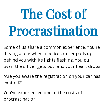
The Cost of
Procrastination
Some of us share a common experience. You're
driving along when a police cruiser pulls up
behind you with its lights flashing. You pull
over, the officer gets out, and your heart drops.
“Are you aware the registration on your car has
expired?”
You've experienced one of the costs of
procrastination.