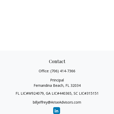
Contact
Office:
(706) 414-7366
Principal
Fernandina Beach,
FL
32034
FL LIC#W924079, GA LIC#440365, SC LIC#315151
billjeffrey@AriseAdvisors.com