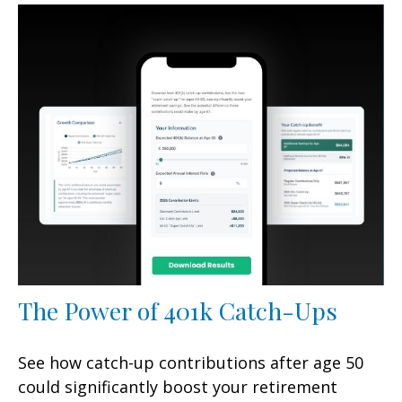
The Power of 401k Catch-Ups
See how catch-up contributions after age 50
could significantly boost your retirement