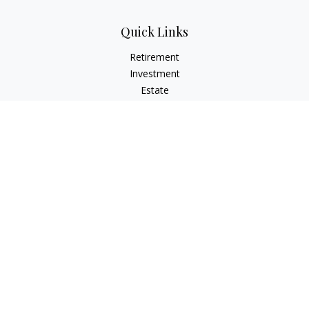
Quick Links
Retirement
Investment
Estate
Insurance
Tax
Money
Lifestyle
Latest Articles
All Videos
All Calculators
Check the background of your financial professional on
FINRA's
BrokerCheck
.
The content is developed from sources believed to be
providing accurate information. The information in this
material is not intended as tax or legal advice. Please consult