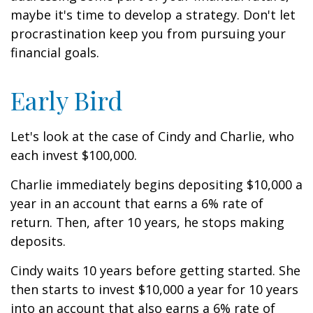
maybe it's time to develop a strategy. Don't let
procrastination keep you from pursuing your
financial goals.
Early Bird
Let's look at the case of Cindy and Charlie, who
each invest $100,000.
Charlie immediately begins depositing $10,000 a
year in an account that earns a 6% rate of
return. Then, after 10 years, he stops making
deposits.
Cindy waits 10 years before getting started. She
then starts to invest $10,000 a year for 10 years
into an account that also earns a 6% rate of