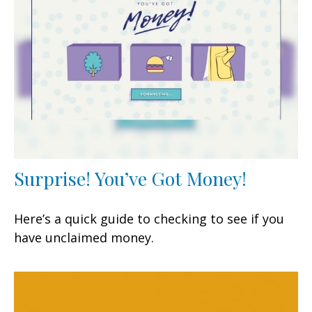
Surprise! You’ve Got Money!
Here’s a quick guide to checking to see if you
have unclaimed money.