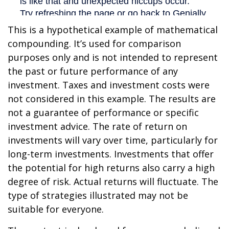
This is a hypothetical example of mathematical
compounding. It’s used for comparison
purposes only and is not intended to represent
the past or future performance of any
investment. Taxes and investment costs were
not considered in this example. The results are
not a guarantee of performance or specific
investment advice. The rate of return on
investments will vary over time, particularly for
long-term investments. Investments that offer
the potential for high returns also carry a high
degree of risk. Actual returns will fluctuate. The
type of strategies illustrated may not be
suitable for everyone.