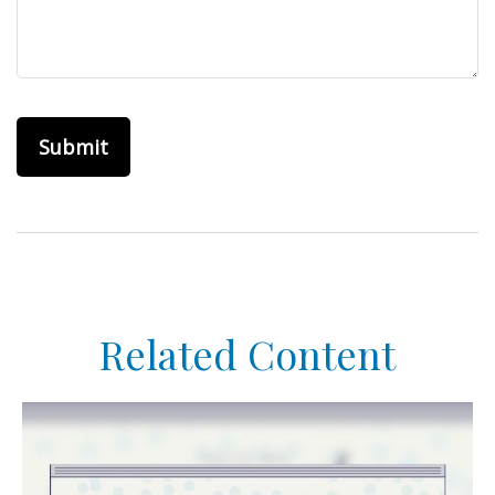
Related Content