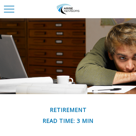
RETIREMENT
READ TIME: 3 MIN