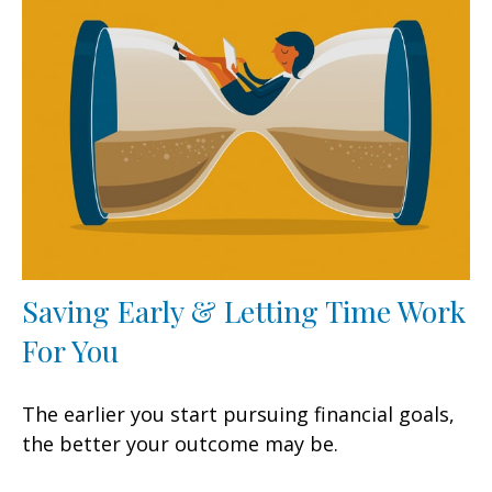
Saving Early & Letting Time Work
For You
The earlier you start pursuing financial goals,
the better your outcome may be.