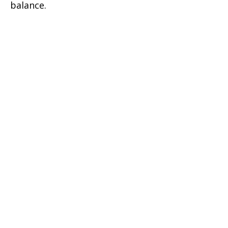
balance.