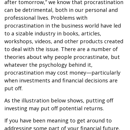
after tomorrow,” we know that procrastination
can be detrimental, both in our personal and
professional lives. Problems with
procrastination in the business world have led
to a sizable industry in books, articles,
workshops, videos, and other products created
to deal with the issue. There are a number of
theories about why people procrastinate, but
whatever the psychology behind it,
procrastination may cost money—particularly
when investments and financial decisions are
put off.
As the illustration below shows, putting off
investing may put off potential returns.
If you have been meaning to get around to
addressing some part of your financial future,