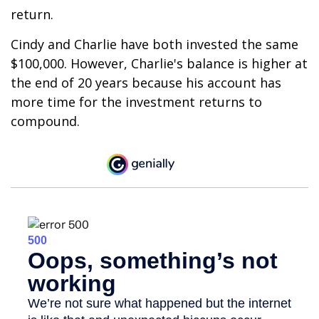
return.
Cindy and Charlie have both invested the same
$100,000. However, Charlie's balance is higher at
the end of 20 years because his account has
more time for the investment returns to
compound.