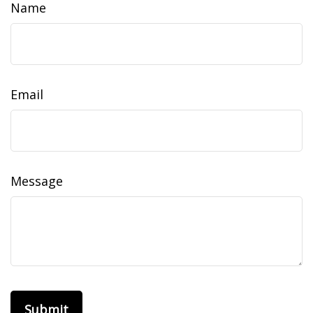
Name
Email
Message