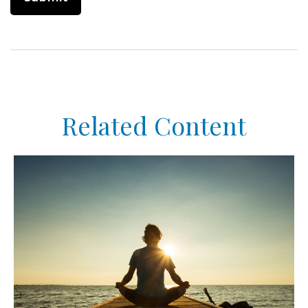
Related Content