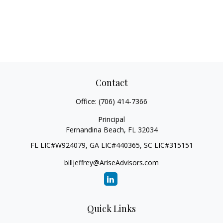
Contact
Office:
(706) 414-7366
Principal
Fernandina Beach,
FL
32034
FL LIC#W924079, GA LIC#440365, SC LIC#315151
billjeffrey@AriseAdvisors.com
Quick Links