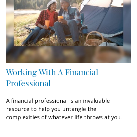
Working With A Financial
Professional
A financial professional is an invaluable
resource to help you untangle the
complexities of whatever life throws at you.