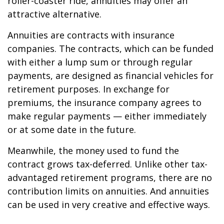
roller-coaster ride, annuities may offer an
attractive alternative.
Annuities are contracts with insurance
companies. The contracts, which can be funded
with either a lump sum or through regular
payments, are designed as financial vehicles for
retirement purposes. In exchange for
premiums, the insurance company agrees to
make regular payments — either immediately
or at some date in the future.
Meanwhile, the money used to fund the
contract grows tax-deferred. Unlike other tax-
advantaged retirement programs, there are no
contribution limits on annuities. And annuities
can be used in very creative and effective ways.