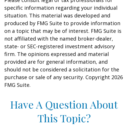
Please consult legal or tax professionals for
specific information regarding your individual
situation. This material was developed and
produced by FMG Suite to provide information
on a topic that may be of interest. FMG Suite is
not affiliated with the named broker-dealer,
state- or SEC-registered investment advisory
firm. The opinions expressed and material
provided are for general information, and
should not be considered a solicitation for the
purchase or sale of any security. Copyright
2026
FMG Suite.
Have A Question About
This Topic?