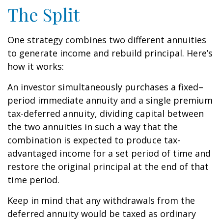
The Split
One strategy combines two different annuities
to generate income and rebuild principal. Here’s
how it works:
An investor simultaneously purchases a fixed–
period immediate annuity and a single premium
tax-deferred annuity, dividing capital between
the two annuities in such a way that the
combination is expected to produce tax-
advantaged income for a set period of time and
restore the original principal at the end of that
time period.
Keep in mind that any withdrawals from the
deferred annuity would be taxed as ordinary