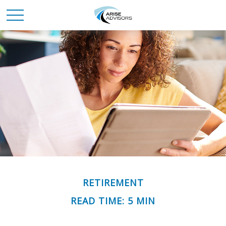
RETIREMENT
READ TIME: 5 MIN