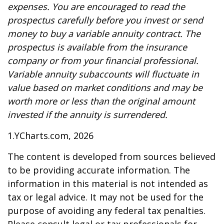
expenses. You are encouraged to read the
prospectus carefully before you invest or send
money to buy a variable annuity contract. The
prospectus is available from the insurance
company or from your financial professional.
Variable annuity subaccounts will fluctuate in
value based on market conditions and may be
worth more or less than the original amount
invested if the annuity is surrendered.
1.YCharts.com, 2026
The content is developed from sources believed
to be providing accurate information. The
information in this material is not intended as
tax or legal advice. It may not be used for the
purpose of avoiding any federal tax penalties.