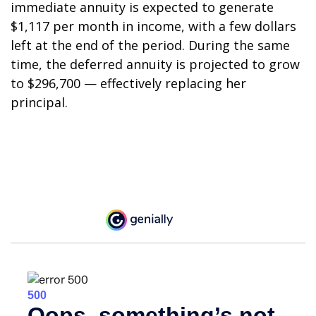
immediate annuity is expected to generate
$1,117 per month in income, with a few dollars
left at the end of the period. During the same
time, the deferred annuity is projected to grow
to $296,700 — effectively replacing her
principal.