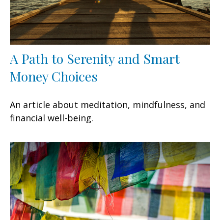
A Path to Serenity and Smart
Money Choices
An article about meditation, mindfulness, and
financial well-being.