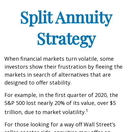
Split Annuity
Strategy
When financial markets turn volatile, some
investors show their frustration by fleeing the
markets in search of alternatives that are
designed to offer stability.
For example, in the first quarter of 2020, the
S&P 500 lost nearly 20% of its value, over $5
1
trillion, due to market volatility.
For those looking for a way off Wall Street’s