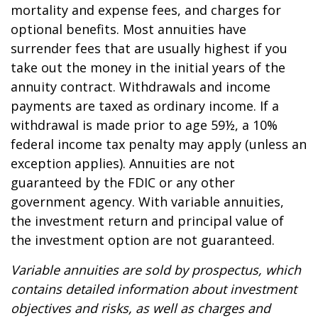
mortality and expense fees, and charges for
optional benefits. Most annuities have
surrender fees that are usually highest if you
take out the money in the initial years of the
annuity contract. Withdrawals and income
payments are taxed as ordinary income. If a
withdrawal is made prior to age 59½, a 10%
federal income tax penalty may apply (unless an
exception applies). Annuities are not
guaranteed by the FDIC or any other
government agency. With variable annuities,
the investment return and principal value of
the investment option are not guaranteed.
Variable annuities are sold by prospectus, which
contains detailed information about investment
objectives and risks, as well as charges and