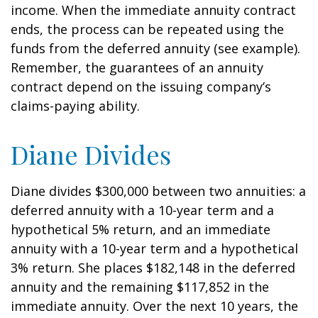
income. When the immediate annuity contract
ends, the process can be repeated using the
funds from the deferred annuity (see example).
Remember, the guarantees of an annuity
contract depend on the issuing company’s
claims-paying ability.
Diane Divides
Diane divides $300,000 between two annuities: a
deferred annuity with a 10-year term and a
hypothetical 5% return, and an immediate
annuity with a 10-year term and a hypothetical
3% return. She places $182,148 in the deferred
annuity and the remaining $117,852 in the
immediate annuity. Over the next 10 years, the