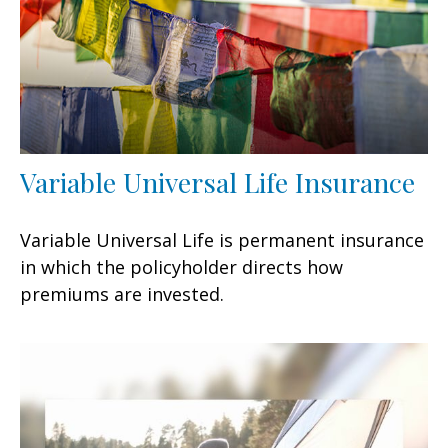
Variable Universal Life Insurance
Variable Universal Life is permanent insurance
in which the policyholder directs how
premiums are invested.