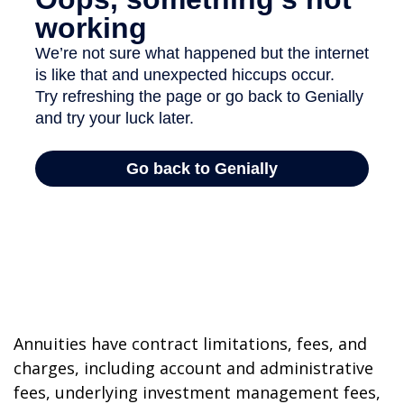
Annuities have contract limitations, fees, and
charges, including account and administrative
fees, underlying investment management fees,