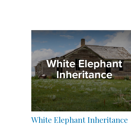
White Elephant Inheritance