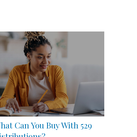
hat Can You Buy With 529
istributions?