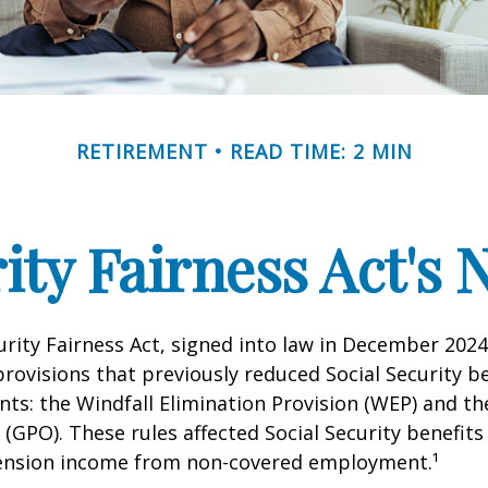
RETIREMENT
READ TIME: 2 MIN
rity Fairness Act's
urity Fairness Act, signed into law in December 2024
rovisions that previously reduced Social Security be
ents: the Windfall Elimination Provision (WEP) and 
 (GPO). These rules affected Social Security benefits 
ension income from non-covered employment.¹