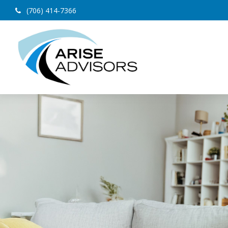
(706) 414-7366