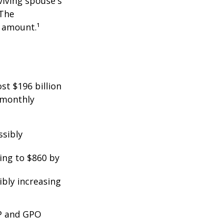
viving spouse's
 The
t amount.¹
st $196 billion
d monthly
ssibly
ing to $860 by
ibly increasing
EP and GPO