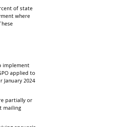
rcent of state
oyment where
 These
 to implement
GPO applied to
or January 2024
e partially or
t mailing