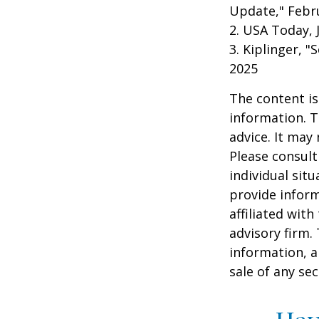
Update," Febru
2. USA Today, 
3. Kiplinger, "
2025
The content is
information. T
advice. It may
Please consult
individual sit
provide inform
affiliated wit
advisory firm.
information, a
sale of any se