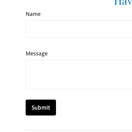
Hav
Name
Message