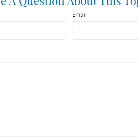
e A Question About This To
Email