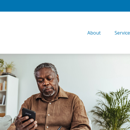
About
Servic