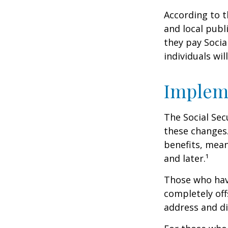
According to t
and local pub
they pay Socia
individuals wil
Implem
The Social Sec
these changes
benefits, mean
and later.¹
Those who have 
completely off
address and di