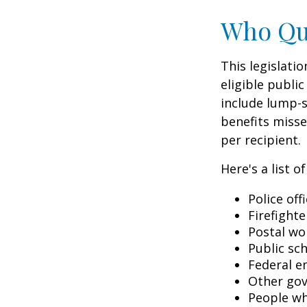
Who Qua
This legislati
eligible public
include lump-s
benefits misse
per recipient.
Here's a list 
Police off
Firefighte
Postal wo
Public sc
Federal e
Other go
People wh