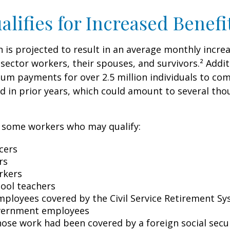
lifies for Increased Benefi
on is projected to result in an average monthly incre
 sector workers, their spouses, and survivors.² Addit
um payments for over 2.5 million individuals to co
d in prior years, which could amount to several tho
of some workers who may qualify:
icers
rs
rkers
hool teachers
mployees covered by the Civil Service Retirement S
vernment employees
ose work had been covered by a foreign social secu