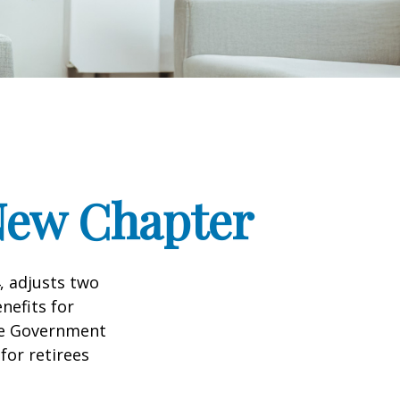
 New Chapter
, adjusts two
nefits for
the Government
for retirees