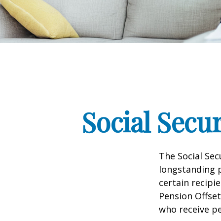
Social Secu
The Social Sec
longstanding p
certain recipi
Pension Offset
who receive p