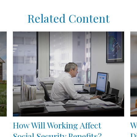
Related Content
How Will Working Affect
W
Social Security Benefits?
D