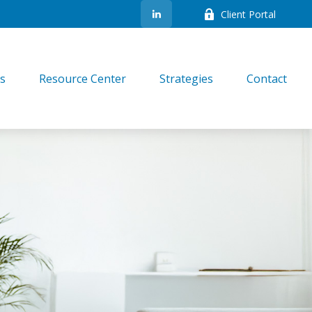
Client Portal
es
Resource Center
Strategies
Contact