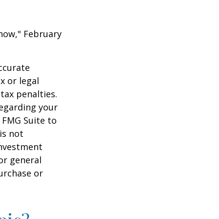
 Know," February
ccurate
x or legal
tax penalties.
regarding your
y FMG Suite to
is not
 investment
or general
purchase or