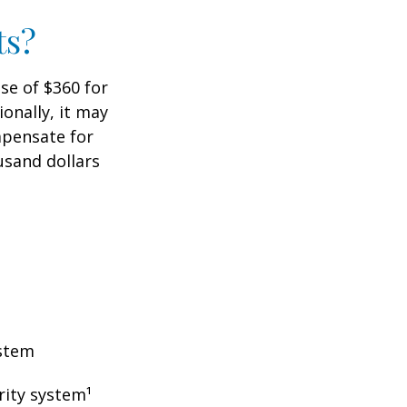
ts?
ase of $360 for
ionally, it may
mpensate for
usand dollars
ystem
rity system¹