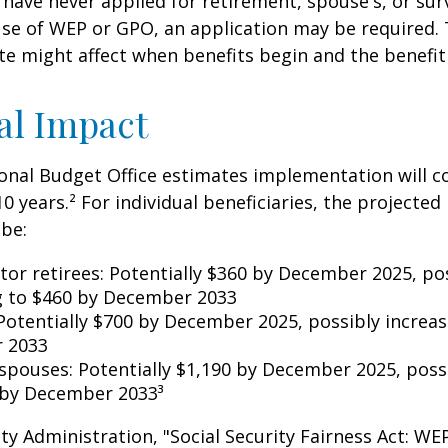
have never applied for retirement, spouse's, or sur
se of WEP or GPO, an application may be required.
te might affect when benefits begin and the benefi
al Impact
nal Budget Office estimates implementation will co
10 years.² For individual beneficiaries, the projecte
be:
ctor retirees: Potentially $360 by December 2025, po
g to $460 by December 2033
Potentially $700 by December 2025, possibly increas
 2033
 spouses: Potentially $1,190 by December 2025, poss
 by December 2033³
rity Administration, "Social Security Fairness Act: W