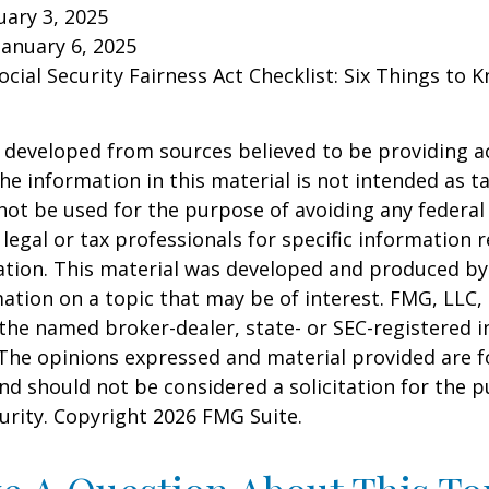
ary 3, 2025
January 6, 2025
Social Security Fairness Act Checklist: Six Things to
 developed from sources believed to be providing a
he information in this material is not intended as ta
 not be used for the purpose of avoiding any federal 
 legal or tax professionals for specific information 
uation. This material was developed and produced b
ation on a topic that may be of interest. FMG, LLC, 
h the named broker-dealer, state- or SEC-registered
 The opinions expressed and material provided are f
nd should not be considered a solicitation for the 
curity. Copyright
2026 FMG Suite.