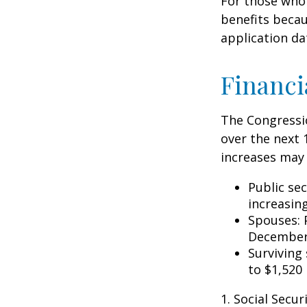
For those who 
benefits becau
application da
Financi
The Congressio
over the next 
increases may 
Public se
increasin
Spouses: 
December
Surviving
to $1,520
1. Social Secu