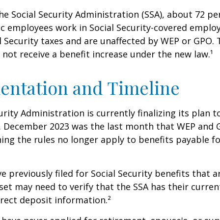
he Social Security Administration (SSA), about 72 pe
lic employees work in Social Security-covered empl
l Security taxes and are unaffected by WEP or GPO.
l not receive a benefit increase under the new law.¹
entation and Timeline
urity Administration is currently finalizing its plan
. December 2023 was the last month that WEP and 
ing the rules no longer apply to benefits payable f
previously filed for Social Security benefits that ar
set may need to verify that the SSA has their curren
rect deposit information.²