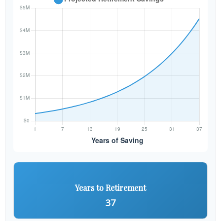
Years to Retirement
37