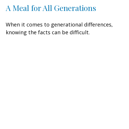
A Meal for All Generations
When it comes to generational differences,
knowing the facts can be difficult.