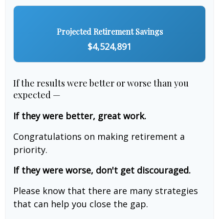
Projected Retirement Savings
$4,524,891
If the results were better or worse than you
expected —
If they were better, great work.
Congratulations on making retirement a
priority.
If they were worse, don't get discouraged.
Please know that there are many strategies
that can help you close the gap.