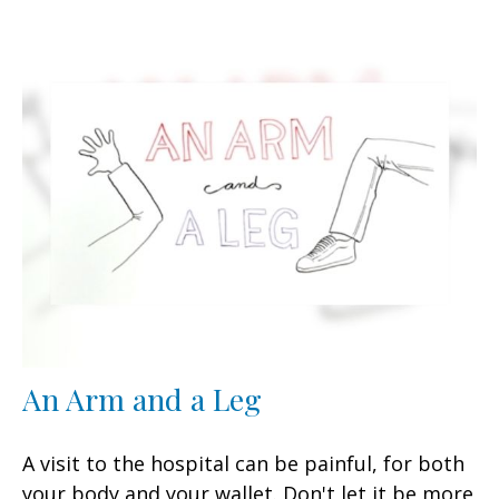
An Arm and a Leg
A visit to the hospital can be painful, for both
your body and your wallet. Don't let it be more