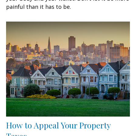
painful than it has to be.
How to Appeal Your Property