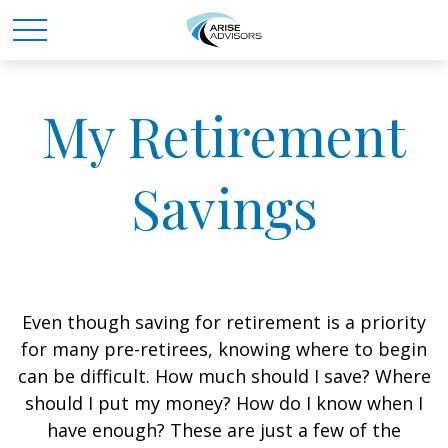
My Retirement
Savings
Even though saving for retirement is a priority
for many pre-retirees, knowing where to begin
can be difficult. How much should I save? Where
should I put my money? How do I know when I
have enough? These are just a few of the