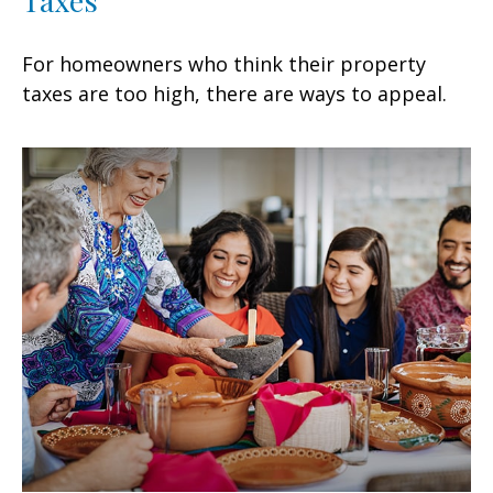
Taxes
For homeowners who think their property
taxes are too high, there are ways to appeal.