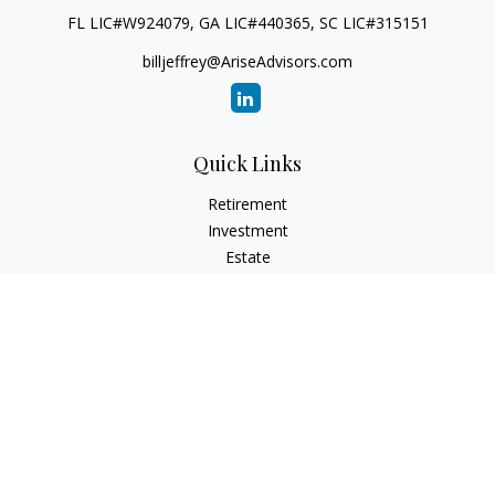
FL LIC#W924079, GA LIC#440365, SC LIC#315151
billjeffrey@AriseAdvisors.com
Quick Links
Retirement
Investment
Estate
Insurance
Tax
Money
Lifestyle
Latest Articles
All Videos
All Calculators
Check the background of your financial professional on