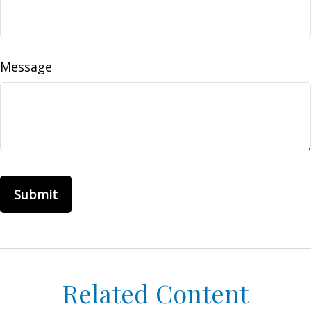
Message
Related Content