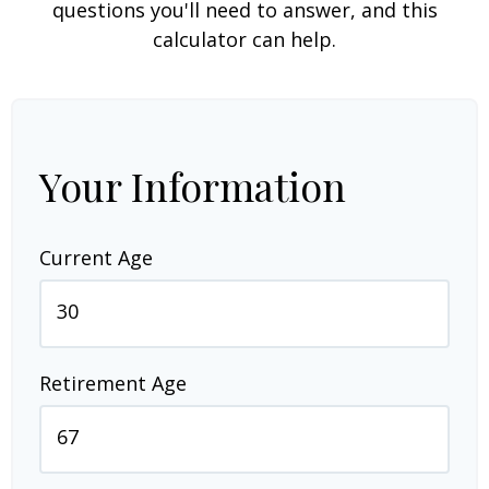
questions you'll need to answer, and this
calculator can help.
Your Information
Current Age
Retirement Age