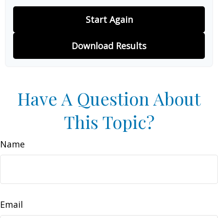
Start Again
Download Results
Have A Question About
This Topic?
Name
Email