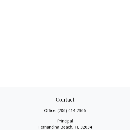
Contact
Office:
(706) 414-7366
Principal
Fernandina Beach,
FL
32034