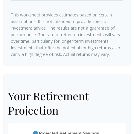
This worksheet provides estimates based on certain
assumptions. It is not intended to provide specific
investment advice. The results are not a guarantee of
performance. The rate of return on investments will vary
over time, particularly for longer-term investments.
Investments that offer the potential for high returns also
carry a high degree of risk. Actual returns may vary.
Your Retirement
Projection