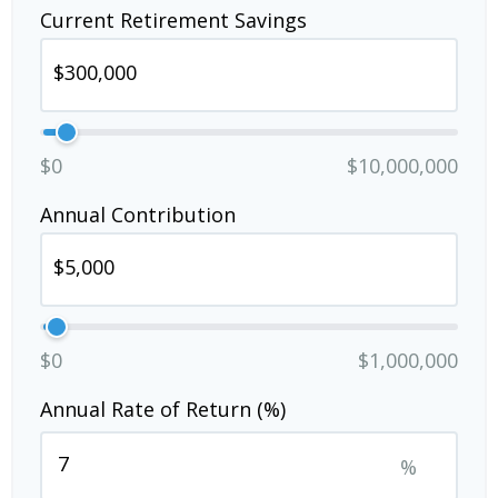
Current Retirement Savings
$0
$10,000,000
Annual Contribution
$0
$1,000,000
Annual Rate of Return (%)
%