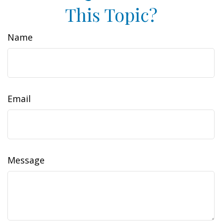
This Topic?
Name
Email
Message