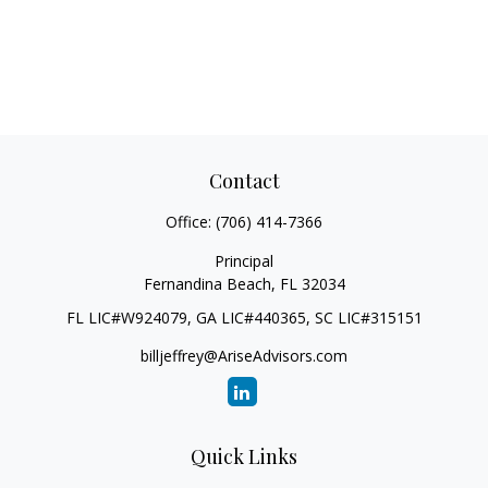
Contact
Office:
(706) 414-7366
Principal
Fernandina Beach,
FL
32034
FL LIC#W924079, GA LIC#440365, SC LIC#315151
billjeffrey@AriseAdvisors.com
Quick Links