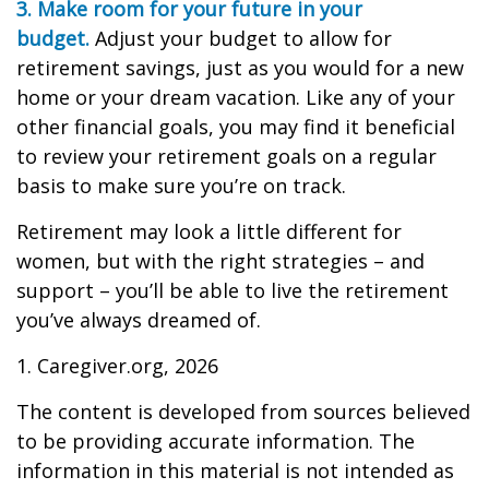
3. Make room for your future in your
budget.
Adjust your budget to allow for
retirement savings, just as you would for a new
home or your dream vacation. Like any of your
other financial goals, you may find it beneficial
to review your retirement goals on a regular
basis to make sure you’re on track.
Retirement may look a little different for
women, but with the right strategies – and
support – you’ll be able to live the retirement
you’ve always dreamed of.
1. Caregiver.org, 2026
The content is developed from sources believed
to be providing accurate information. The
information in this material is not intended as