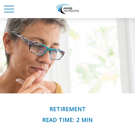
RETIREMENT
READ TIME: 2 MIN