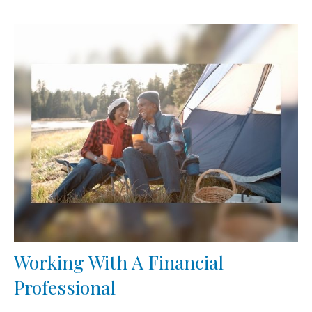
Working With A Financial
Professional