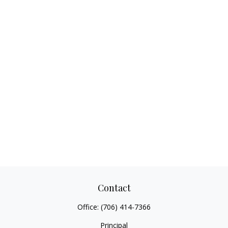
Contact
Office:
(706) 414-7366
Principal