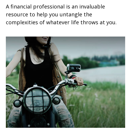
A financial professional is an invaluable
resource to help you untangle the
complexities of whatever life throws at you.