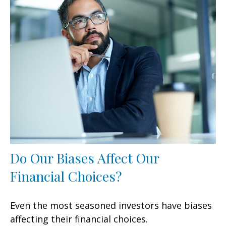
Do Our Biases Affect Our
Financial Choices?
Even the most seasoned investors have biases
affecting their financial choices.