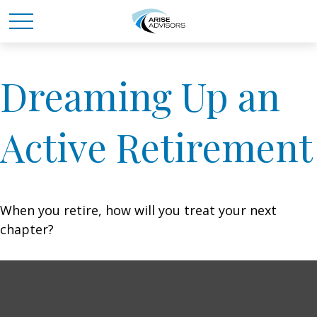
Dreaming Up an
Active Retirement
When you retire, how will you treat your next
chapter?