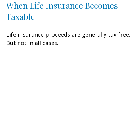
When Life Insurance Becomes
Taxable
Life insurance proceeds are generally tax-free.
But not in all cases.