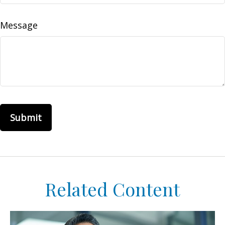
Message
Related Content