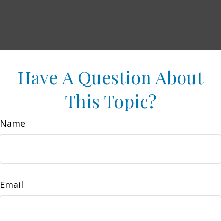
Have A Question About
This Topic?
Name
Email