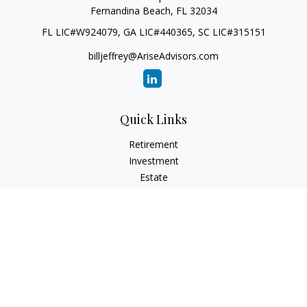
Fernandina Beach,
FL
32034
FL LIC#W924079, GA LIC#440365, SC LIC#315151
billjeffrey@AriseAdvisors.com
Quick Links
Retirement
Investment
Estate
Insurance
Tax
Money
Lifestyle
Latest Articles
All Videos
All Calculators