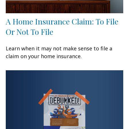
A Home Insurance Claim: To File
Or Not To File
Learn when it may not make sense to file a
claim on your home insurance.