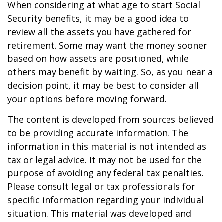
When considering at what age to start Social
Security benefits, it may be a good idea to
review all the assets you have gathered for
retirement. Some may want the money sooner
based on how assets are positioned, while
others may benefit by waiting. So, as you near a
decision point, it may be best to consider all
your options before moving forward.
The content is developed from sources believed
to be providing accurate information. The
information in this material is not intended as
tax or legal advice. It may not be used for the
purpose of avoiding any federal tax penalties.
Please consult legal or tax professionals for
specific information regarding your individual
situation. This material was developed and