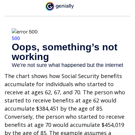
The chart shows how Social Security benefits
accumulate for individuals who started to
receive at ages 62, 67, and 70. The person who
started to receive benefits at age 62 would
accumulate $384,451 by the age of 85.
Conversely, the person who started to receive
benefits at age 70 would accumulate $454,019
by the age of 85. The example assumes a