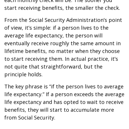
each monthly check will be. The sooner you
start receiving benefits, the smaller the check.
From the Social Security Administration’s point
of view, it’s simple: if a person lives to the
average life expectancy, the person will
eventually receive roughly the same amount in
lifetime benefits, no matter when they choose
to start receiving them. In actual practice, it’s
not quite that straightforward, but the
principle holds.
The key phrase is “if the person lives to average
life expectancy.” If a person exceeds the average
life expectancy and has opted to wait to receive
benefits, they will start to accumulate more
from Social Security.