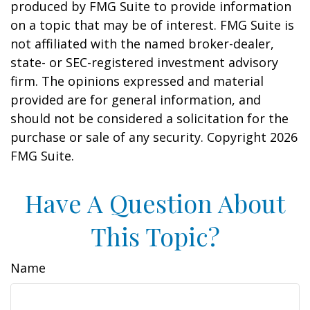
produced by FMG Suite to provide information
on a topic that may be of interest. FMG Suite is
not affiliated with the named broker-dealer,
state- or SEC-registered investment advisory
firm. The opinions expressed and material
provided are for general information, and
should not be considered a solicitation for the
purchase or sale of any security. Copyright
2026
FMG Suite.
Have A Question About
This Topic?
Name