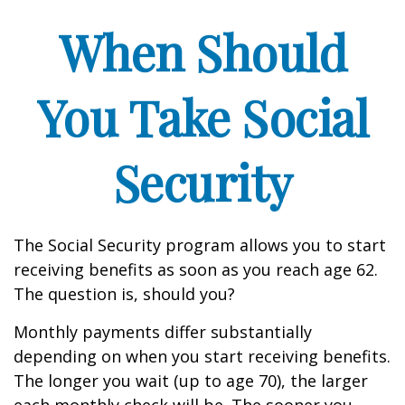
When Should
You Take Social
Security
The Social Security program allows you to start
receiving benefits as soon as you reach age 62.
The question is, should you?
Monthly payments differ substantially
depending on when you start receiving benefits.
The longer you wait (up to age 70), the larger