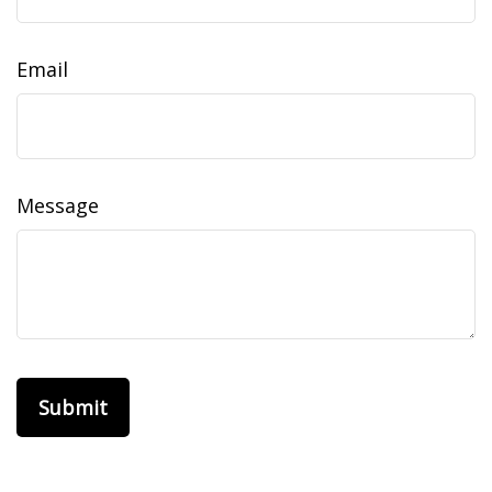
Email
Message