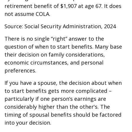
retirement benefit of $1,907 at age 67. It does
not assume COLA.
Source: Social Security Administration, 2024
There is no single “right” answer to the
question of when to start benefits. Many base
their decision on family considerations,
economic circumstances, and personal
preferences.
If you have a spouse, the decision about when
to start benefits gets more complicated –
particularly if one person’s earnings are
considerably higher than the other's. The
timing of spousal benefits should be factored
into your decision.