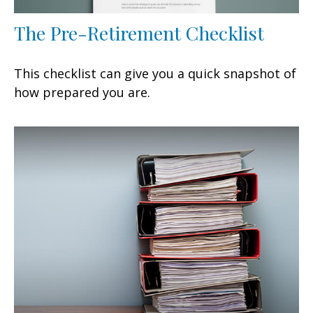
The Pre-Retirement Checklist
This checklist can give you a quick snapshot of
how prepared you are.