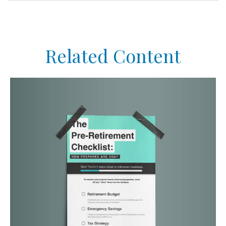
Related Content