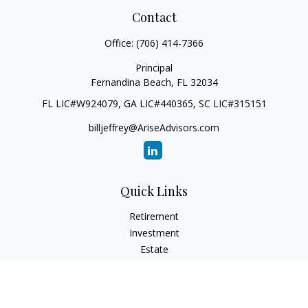
Contact
Office:
(706) 414-7366
Principal
Fernandina Beach,
FL
32034
FL LIC#W924079, GA LIC#440365, SC LIC#315151
billjeffrey@AriseAdvisors.com
Quick Links
Retirement
Investment
Estate
Insurance
Tax
Money