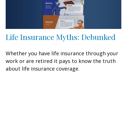
Life Insurance Myths: Debunked
Whether you have life insurance through your
work or are retired it pays to know the truth
about life insurance coverage.