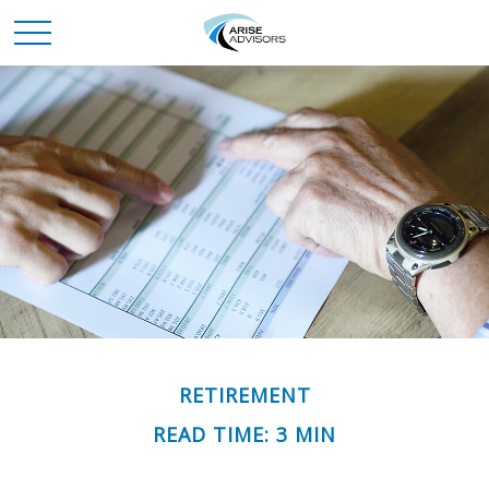
RETIREMENT
READ TIME: 3 MIN