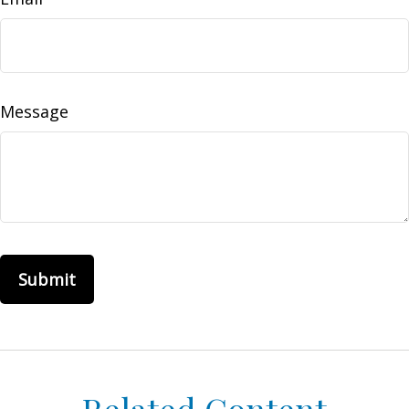
Message