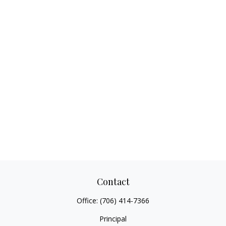
Contact
Office:
(706) 414-7366
Principal