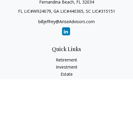
Fernandina Beach,
FL
32034
FL LIC#W924079, GA LIC#440365, SC LIC#315151
billjeffrey@AriseAdvisors.com
Quick Links
Retirement
Investment
Estate
Insurance
Tax
Money
Lifestyle
Latest Articles
All Videos
All Calculators