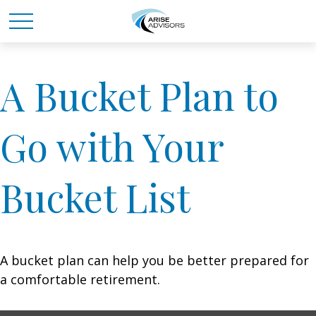
A Bucket Plan to
Go with Your
Bucket List
A bucket plan can help you be better prepared for
a comfortable retirement.