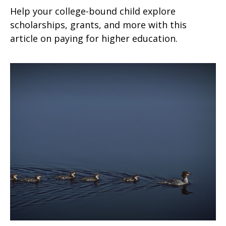
Help your college-bound child explore
scholarships, grants, and more with this
article on paying for higher education.