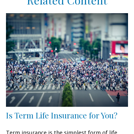
Related Content
Is Term Life Insurance for You?
Term insurance is the simplest form of life