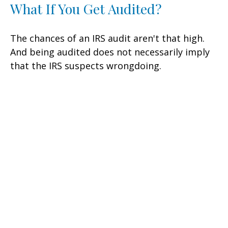
What If You Get Audited?
The chances of an IRS audit aren't that high.
And being audited does not necessarily imply
that the IRS suspects wrongdoing.