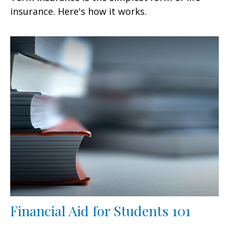
insurance. Here's how it works.
Financial Aid for Students 101