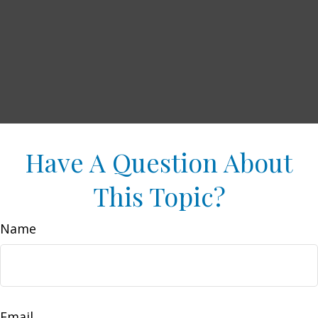
Have A Question About
This Topic?
Name
Email