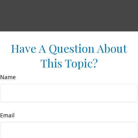
Have A Question About
This Topic?
Name
Email