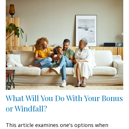
What Will You Do With Your Bonus
or Windfall?
This article examines one's options when