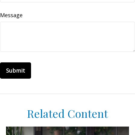
Message
Related Content