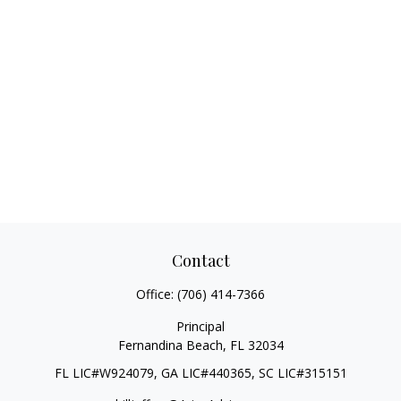
Contact
Office:
(706) 414-7366
Principal
Fernandina Beach,
FL
32034
FL LIC#W924079, GA LIC#440365, SC LIC#315151