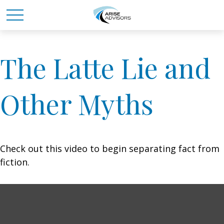
The Latte Lie and
Other Myths
Check out this video to begin separating fact from
fiction.