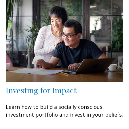
Investing for Impact
Learn how to build a socially conscious
investment portfolio and invest in your beliefs.