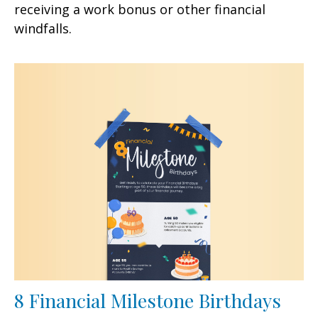
receiving a work bonus or other financial
windfalls.
8 Financial Milestone Birthdays