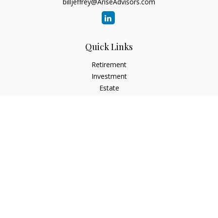
billjeffrey@AriseAdvisors.com
Quick Links
Retirement
Investment
Estate
Insurance
Tax
Money
Lifestyle
Latest Articles
All Videos
All Calculators
Check the background of your financial professional on
FINRA's
BrokerCheck
.
The content is developed from sources believed to be