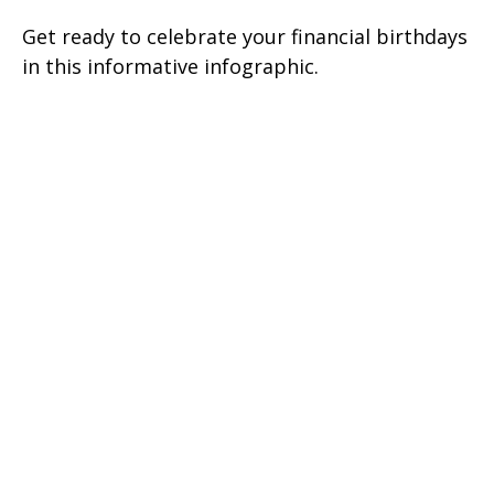
Get ready to celebrate your financial birthdays
in this informative infographic.