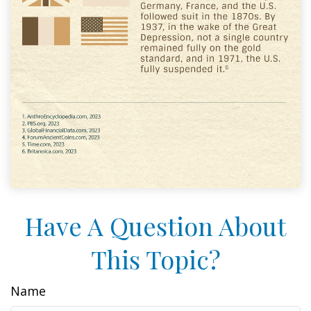
Have A Question About
This Topic?
Name