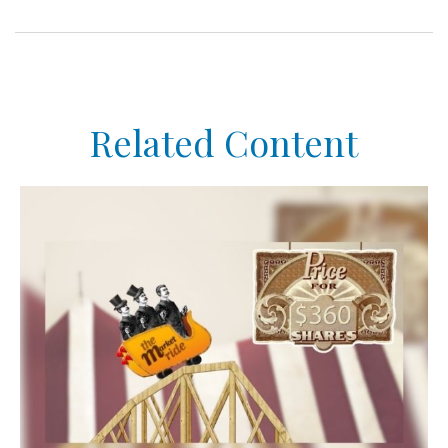
Related Content