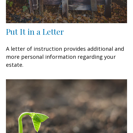
Put It in a Letter
A letter of instruction provides additional and
more personal information regarding your
estate.