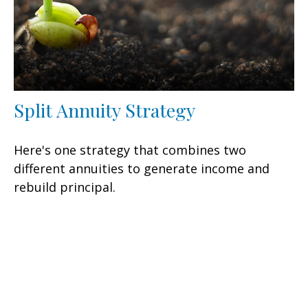
Split Annuity Strategy
Here's one strategy that combines two
different annuities to generate income and
rebuild principal.