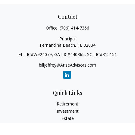
Contact
Office:
(706) 414-7366
Principal
Fernandina Beach,
FL
32034
FL LIC#W924079, GA LIC#440365, SC LIC#315151
billjeffrey@AriseAdvisors.com
Quick Links
Retirement
Investment
Estate
Insurance
Tax