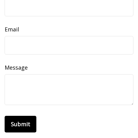
Email
Message