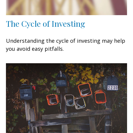
The Cycle of Investing
Understanding the cycle of investing may help
you avoid easy pitfalls.