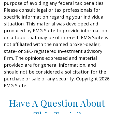
purpose of avoiding any federal tax penalties.
Please consult legal or tax professionals for
specific information regarding your individual
situation. This material was developed and
produced by FMG Suite to provide information
on a topic that may be of interest. FMG Suite is
not affiliated with the named broker-dealer,
state- or SEC-registered investment advisory
firm. The opinions expressed and material
provided are for general information, and
should not be considered a solicitation for the
purchase or sale of any security. Copyright
2026
FMG Suite.
Have A Question About