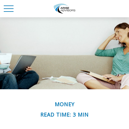
MONEY
READ TIME: 3 MIN