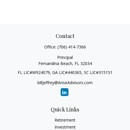
Contact
Office:
(706) 414-7366
Principal
Fernandina Beach,
FL
32034
FL LIC#W924079, GA LIC#440365, SC LIC#315151
billjeffrey@AriseAdvisors.com
Quick Links
Retirement
Investment