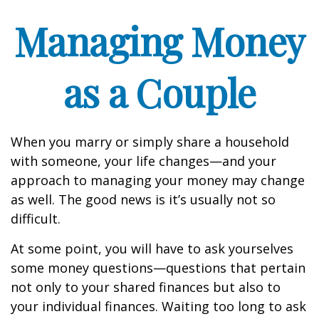
Managing Money
as a Couple
When you marry or simply share a household
with someone, your life changes—and your
approach to managing your money may change
as well. The good news is it’s usually not so
difficult.
At some point, you will have to ask yourselves
some money questions—questions that pertain
not only to your shared finances but also to
your individual finances. Waiting too long to ask