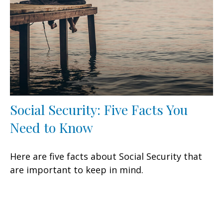
Social Security: Five Facts You
Need to Know
Here are five facts about Social Security that
are important to keep in mind.