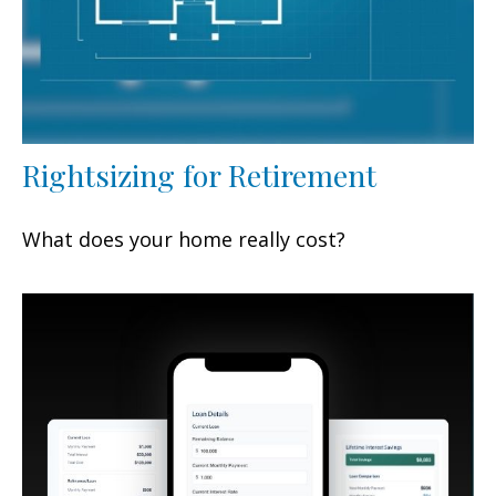
Rightsizing for Retirement
What does your home really cost?