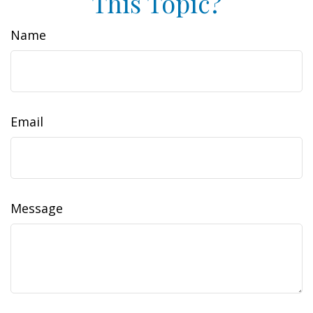
This Topic?
Name
Email
Message