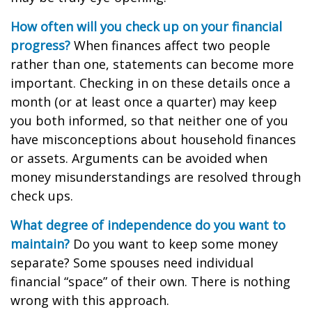
How often will you check up on your financial
progress?
When finances affect two people
rather than one, statements can become more
important. Checking in on these details once a
month (or at least once a quarter) may keep
you both informed, so that neither one of you
have misconceptions about household finances
or assets. Arguments can be avoided when
money misunderstandings are resolved through
check ups.
What degree of independence do you want to
maintain?
Do you want to keep some money
separate? Some spouses need individual
financial “space” of their own. There is nothing
wrong with this approach.