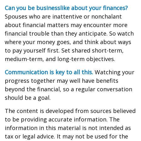
Can you be businesslike about your finances?
Spouses who are inattentive or nonchalant
about financial matters may encounter more
financial trouble than they anticipate. So watch
where your money goes, and think about ways
to pay yourself first. Set shared short-term,
medium-term, and long-term objectives.
Communication is key to all this.
Watching your
progress together may well have benefits
beyond the financial, so a regular conversation
should be a goal.
The content is developed from sources believed
to be providing accurate information. The
information in this material is not intended as
tax or legal advice. It may not be used for the