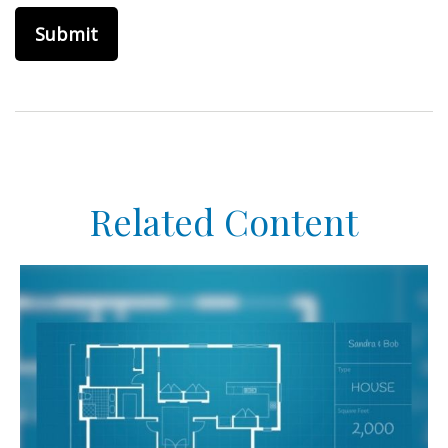
Related Content