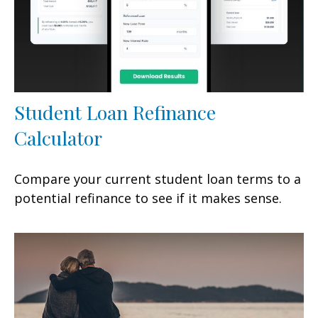
Student Loan Refinance
Calculator
Compare your current student loan terms to a
potential refinance to see if it makes sense.