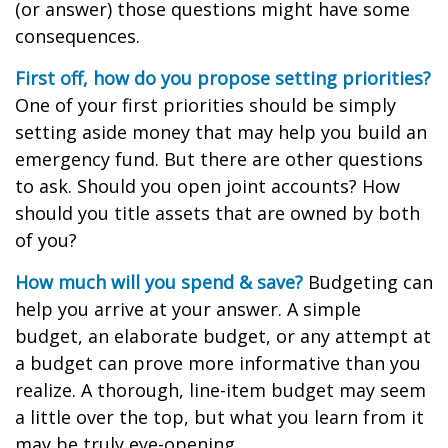
(or answer) those questions might have some
consequences.
First off, how do you propose setting priorities?
One of your first priorities should be simply
setting aside money that may help you build an
emergency fund. But there are other questions
to ask. Should you open joint accounts? How
should you title assets that are owned by both
of you?
How much will you spend & save?
Budgeting can
help you arrive at your answer. A simple
budget, an elaborate budget, or any attempt at
a budget can prove more informative than you
realize. A thorough, line-item budget may seem
a little over the top, but what you learn from it
may be truly eye-opening.