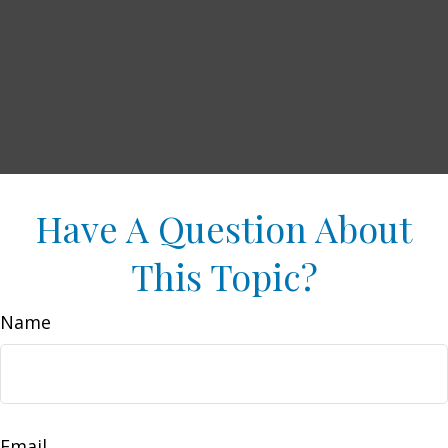
Have A Question About
This Topic?
Name
Email