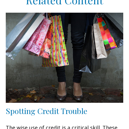
Related Content
Spotting Credit Trouble
The wise use of credit is a critical skill. These