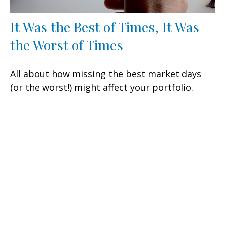
It Was the Best of Times, It Was
the Worst of Times
All about how missing the best market days
(or the worst!) might affect your portfolio.