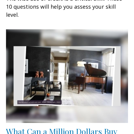
10 questions will help you assess your skill
level.
What Can a Million Dollars Buy