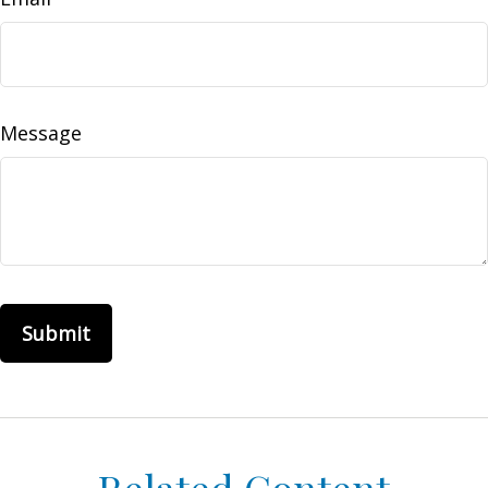
Message