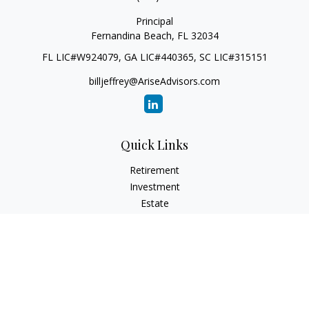
Principal
Fernandina Beach,
FL
32034
FL LIC#W924079, GA LIC#440365, SC LIC#315151
billjeffrey@AriseAdvisors.com
Quick Links
Retirement
Investment
Estate
Insurance
Tax
Money
Lifestyle
Latest Articles
All Videos