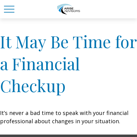
It May Be Time for
a Financial
Checkup
It’s never a bad time to speak with your financial
professional about changes in your situation.