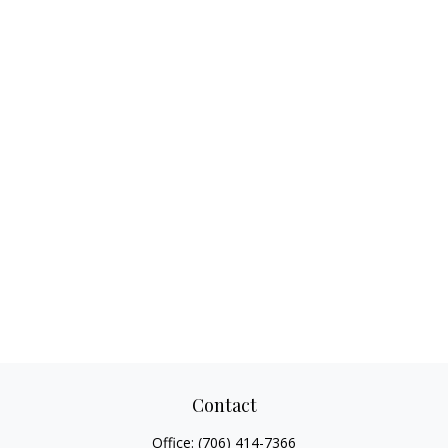
Contact
Office:
(706) 414-7366