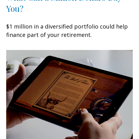
You?
$1 million in a diversified portfolio could help
finance part of your retirement.