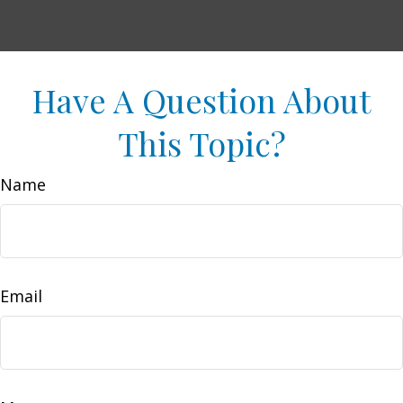
Have A Question About
This Topic?
Name
Email