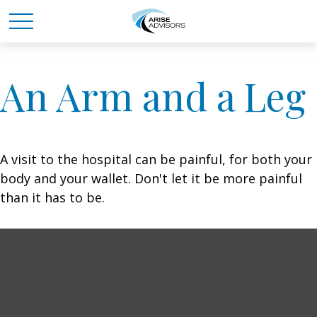
An Arm and a Leg
A visit to the hospital can be painful, for both your
body and your wallet. Don't let it be more painful
than it has to be.