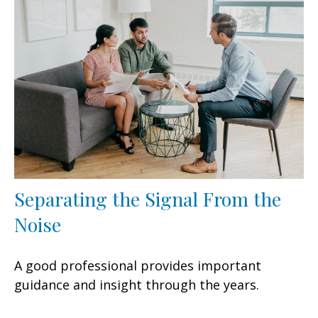
Separating the Signal From the
Noise
A good professional provides important
guidance and insight through the years.