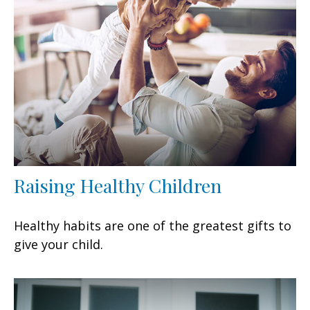
Raising Healthy Children
Healthy habits are one of the greatest gifts to
give your child.