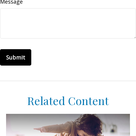
Message
Related Content