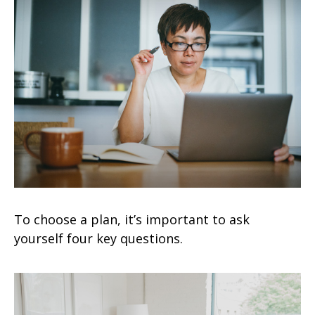
To choose a plan, it’s important to ask
yourself four key questions.