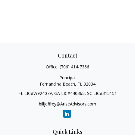
Contact
Office:
(706) 414-7366
Principal
Fernandina Beach,
FL
32034
FL LIC#W924079, GA LIC#440365, SC LIC#315151
billjeffrey@AriseAdvisors.com
Quick Links