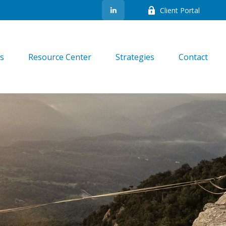
Client Portal
es
Resource Center
Strategies
Contact