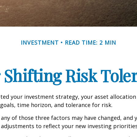
INVESTMENT
READ TIME: 2 MIN
 Shifting Risk Tole
ed your investment strategy, your asset allocation
goals, time horizon, and tolerance for risk.
 any of those three factors may have changed, and y
djustments to reflect your new investing priorities