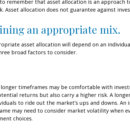
 to remember that asset allocation is an approach 
k. Asset allocation does not guarantee against inve
ning an appropriate mix.
priate asset allocation will depend on an individual
hree broad factors to consider.
h longer timeframes may be comfortable with inves
otential returns but also carry a higher risk. A long
viduals to ride out the market’s ups and downs. An i
ame may need to consider market volatility when e
ment choices.