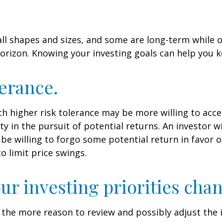
ll shapes and sizes, and some are long-term while 
orizon. Knowing your investing goals can help you k
lerance.
th higher risk tolerance may be more willing to acc
ty in the pursuit of potential returns. An investor w
be willing to forgo some potential return in favor 
o limit price swings.
ur investing priorities cha
 all the more reason to review and possibly adjust th