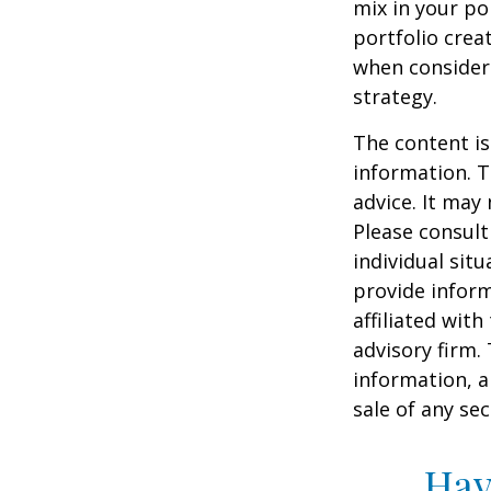
mix in your por
portfolio crea
when consider
strategy.
The content is
information. T
advice. It may
Please consult
individual sit
provide inform
affiliated wit
advisory firm.
information, a
sale of any se
Hav