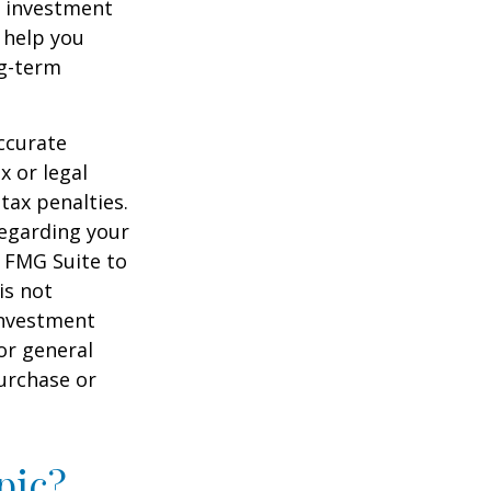
of investment
 help you
ng-term
ccurate
x or legal
tax penalties.
regarding your
y FMG Suite to
is not
 investment
or general
purchase or
pic?