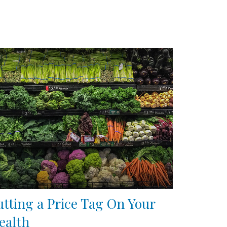
utting a Price Tag On Your
ealth