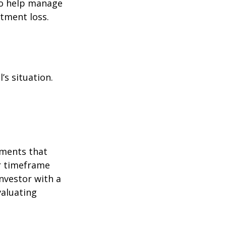
to help manage
stment loss.
’s situation.
tments that
er timeframe
nvestor with a
valuating