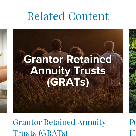
Related Content
Grantor Retained Annuity
P
Trusts (GRATs)
H