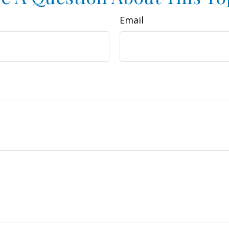
Email