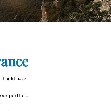
rance
 should have
our portfolio
.