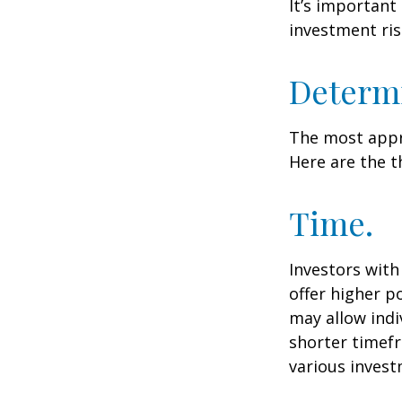
It’s important
investment ris
Determi
The most appro
Here are the t
Time.
Investors wit
offer higher p
may allow indi
shorter timefr
various invest