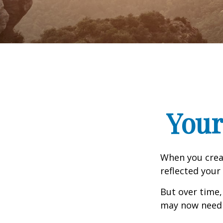
Your
When you creat
reflected your 
But over time,
may now need a