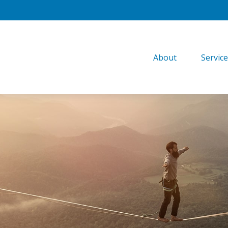
About
Servic