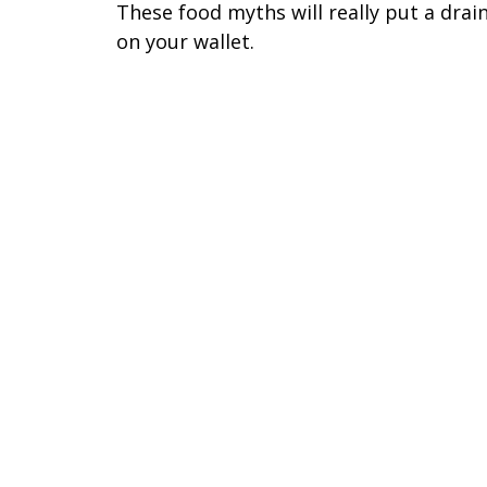
These food myths will really put a drai
on your wallet.