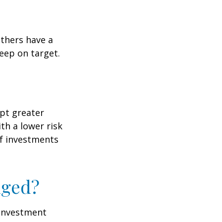
others have a
eep on target.
ept greater
ith a lower risk
of investments
nged?
e investment