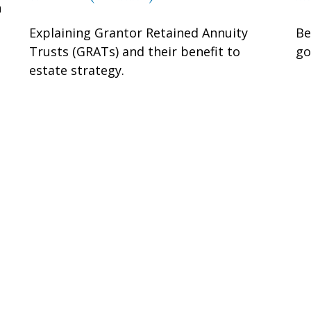
n
Explaining Grantor Retained Annuity
Be
Trusts (GRATs) and their benefit to
go
estate strategy.