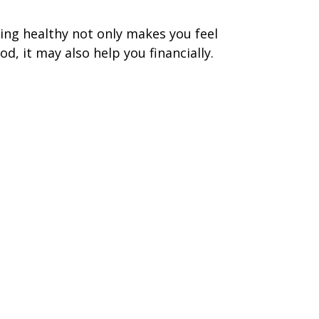
ing healthy not only makes you feel
od, it may also help you financially.