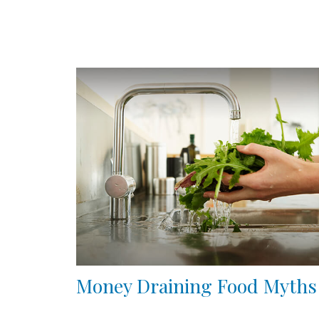
Money Draining Food Myths