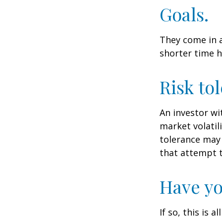
Goals.
They come in a
shorter time h
Risk to
An investor wi
market volatili
tolerance may 
that attempt t
Have yo
If so, this is