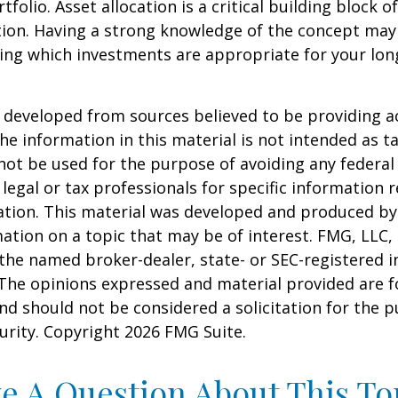
tfolio. Asset allocation is a critical building block 
tion. Having a strong knowledge of the concept may
ing which investments are appropriate for your lo
 developed from sources believed to be providing a
he information in this material is not intended as ta
 not be used for the purpose of avoiding any federal 
 legal or tax professionals for specific information 
uation. This material was developed and produced b
ation on a topic that may be of interest. FMG, LLC, 
h the named broker-dealer, state- or SEC-registered
 The opinions expressed and material provided are f
nd should not be considered a solicitation for the 
curity. Copyright
2026 FMG Suite.
e A Question About This To