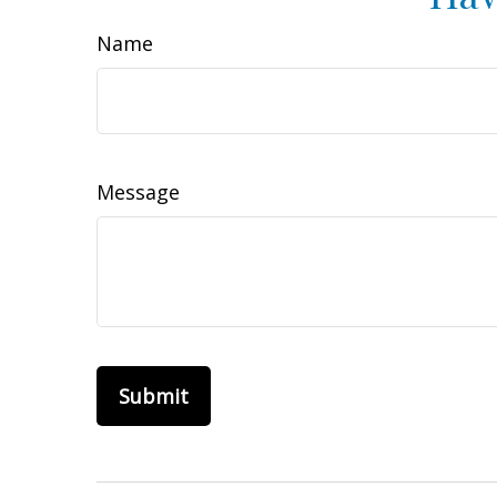
Name
Message