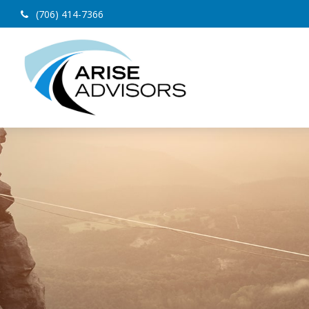
(706) 414-7366