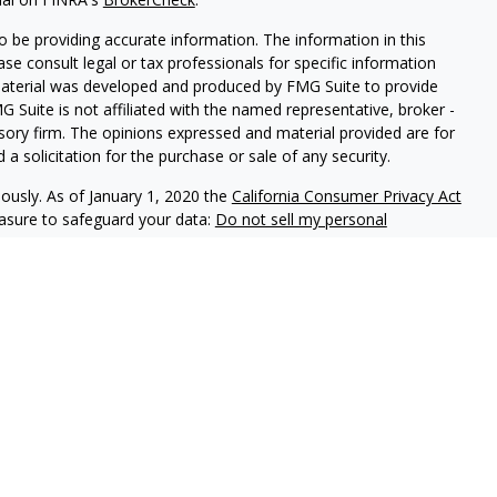
 be providing accurate information. The information in this
ease consult legal or tax professionals for specific information
 material was developed and produced by FMG Suite to provide
G Suite is not affiliated with the named representative, broker -
isory firm. The opinions expressed and material provided are for
a solicitation for the purchase or sale of any security.
iously. As of January 1, 2020 the
California Consumer Privacy Act
easure to safeguard your data:
Do not sell my personal
ookstone Wealth Advisors, LLC (BWA), a registered investment
, LLC are affiliated companies. BWA and Arise Advisors are
nd services are not offered through BWA but are offered and
gents.
tional purposes only and is not a solicitation or
tments and/or investment strategies involve risk including the