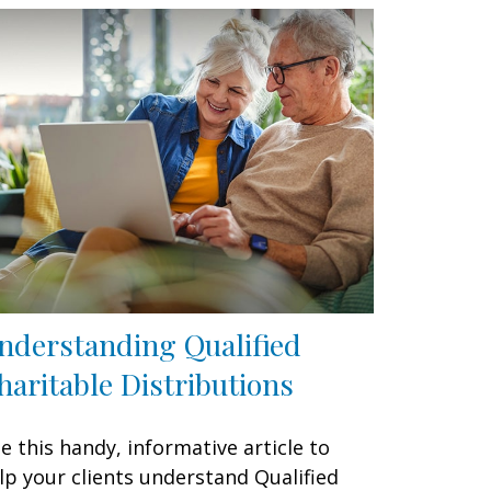
nderstanding Qualified
haritable Distributions
e this handy, informative article to
lp your clients understand Qualified