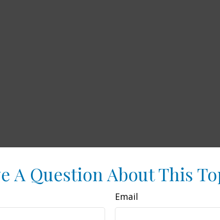
e A Question About This To
Email