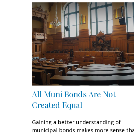
All Muni Bonds Are Not
Created Equal
Gaining a better understanding of
municipal bonds makes more sense th