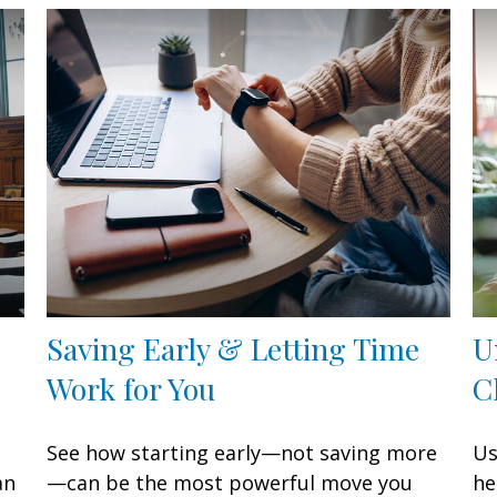
Saving Early & Letting Time
U
Work for You
C
See how starting early—not saving more
Us
an
—can be the most powerful move you
he