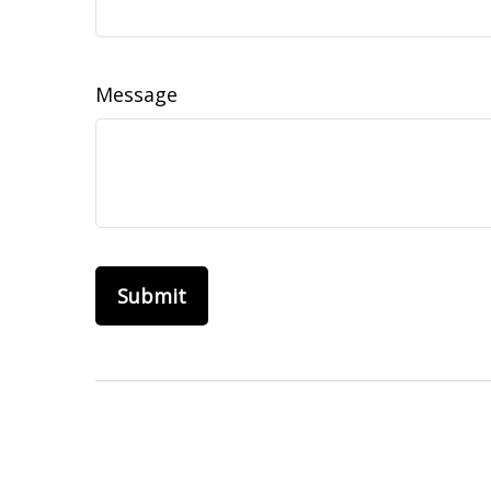
Message