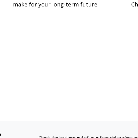
make for your long-term future.
Ch
s
Check the background of your financial professio