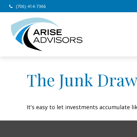
(706) 414-7366
The Junk Draw
It's easy to let investments accumulate lik