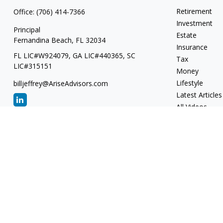
Retirement
Office:
(706) 414-7366
Investment
Principal
Estate
Fernandina Beach,
FL
32034
Insurance
FL LIC#W924079, GA LIC#440365, SC
Tax
LIC#315151
Money
Lifestyle
billjeffrey@AriseAdvisors.com
Latest Articles
All Videos
All Calculators