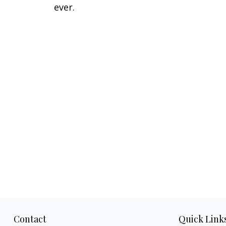
ever.
Contact
Quick Link