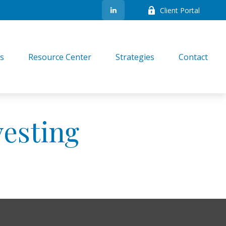
Client Portal
es
Resource Center
Strategies
Contact
vesting