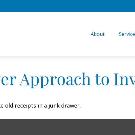
About
Servic
er Approach to In
e old receipts in a junk drawer.