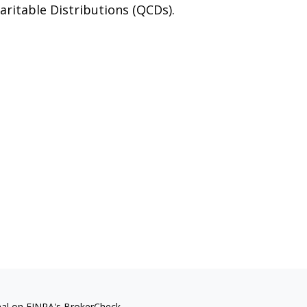
aritable Distributions (QCDs).
nal on FINRA's
BrokerCheck
.