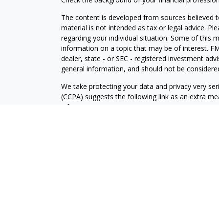
The content is developed from sources believed to
material is not intended as tax or legal advice. Pl
regarding your individual situation. Some of this
information on a topic that may be of interest. FM
dealer, state - or SEC - registered investment adv
general information, and should not be considered 
We take protecting your data and privacy very ser
(CCPA)
suggests the following link as an extra m
information
.
Copyright 2026 FMG Suite.
CRD-2859371
Investment advisory services offered through Br
advisor. BWA and Brookstone Capital Management
independent of each other. Insurance products a
sold through individually licensed and appointed a
The content of this website is provided for informa
recommendation of any investment strategy. Inves