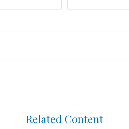
Related Content