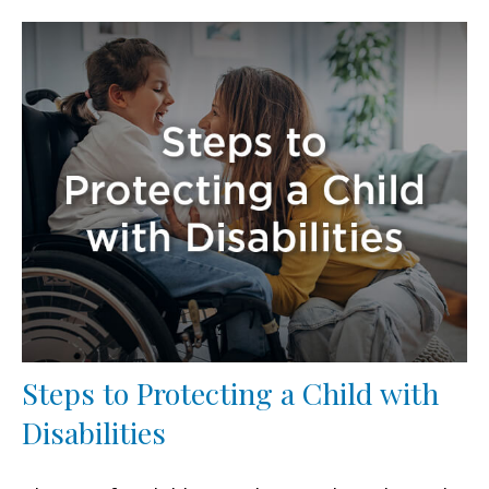
Steps to Protecting a Child with
Disabilities