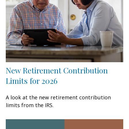
New Retirement Contribution
Limits for 2026
A look at the new retirement contribution
limits from the IRS.