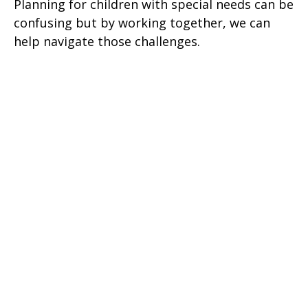
Planning for children with special needs can be
confusing but by working together, we can
help navigate those challenges.