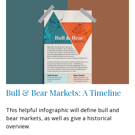
Bull & Bear Markets: A Timeline
This helpful infographic will define bull and
bear markets, as well as give a historical
overview.