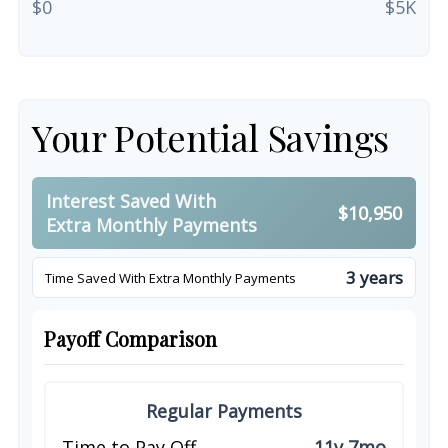
$0
$5K
Your Potential Savings
Interest Saved With
$10,950
Extra Monthly Payments
3 years
Time Saved With Extra Monthly Payments
Payoff Comparison
Regular Payments
Time to Pay Off
11y 7mo