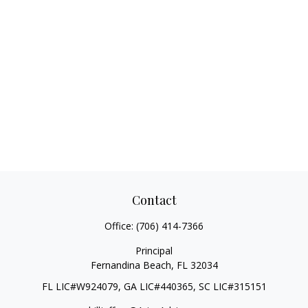
Contact
Office:
(706) 414-7366
Principal
Fernandina Beach,
FL
32034
FL LIC#W924079, GA LIC#440365, SC LIC#315151