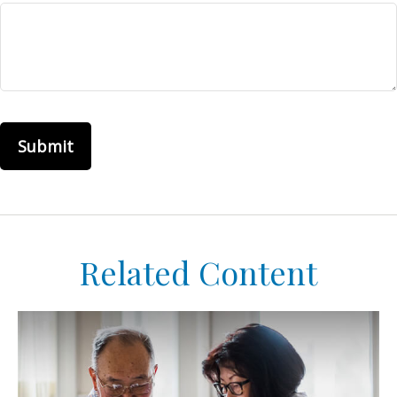
Related Content