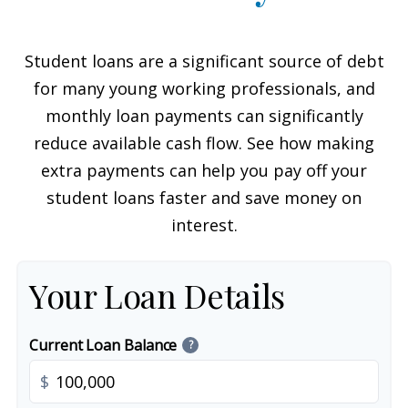
Student loans are a significant source of debt
for many young working professionals, and
monthly loan payments can significantly
reduce available cash flow. See how making
extra payments can help you pay off your
student loans faster and save money on
interest.
Your Loan Details
Current Loan Balance
?
$