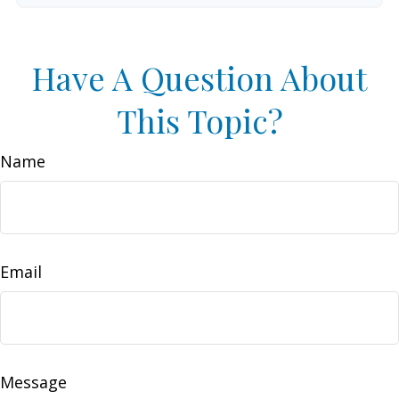
Have A Question About
This Topic?
Name
Email
Message