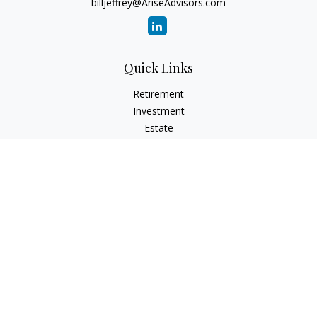
billjeffrey@AriseAdvisors.com
Quick Links
Retirement
Investment
Estate
Insurance
Tax
Money
Lifestyle
Latest Articles
All Videos
All Calculators
Check the background of your financial professional on
FINRA's
BrokerCheck
.
The content is developed from sources believed to be