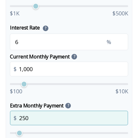
$1K
$500K
Interest Rate
?
%
Current Monthly Payment
?
$
$100
$10K
Extra Monthly Payment
?
$