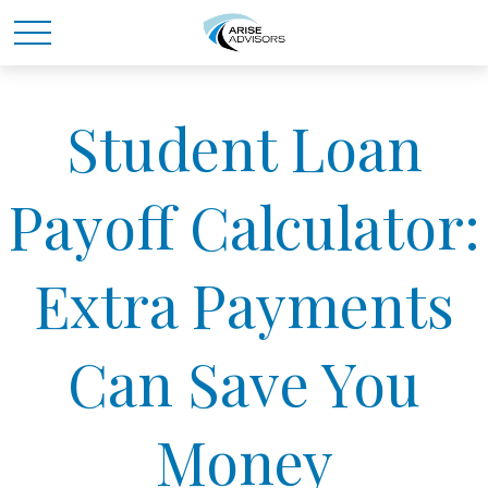
Student Loan
Payoff Calculator:
Extra Payments
Can Save You
Money