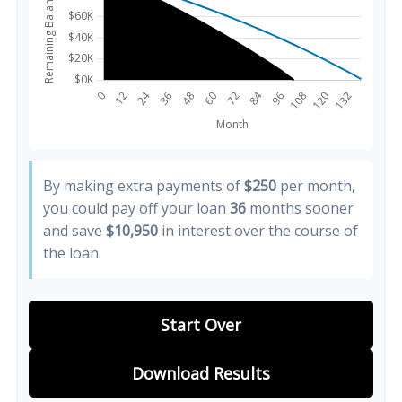
By making extra payments of
$250
per month,
you could pay off your loan
36
months sooner
and save
$10,950
in interest over the course of
the loan.
Start Over
Download Results