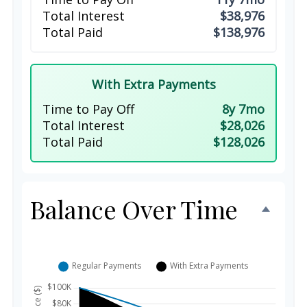
Total Interest
$38,976
Total Paid
$138,976
With Extra Payments
Time to Pay Off
8y 7mo
Total Interest
$28,026
Total Paid
$128,026
Balance Over Time