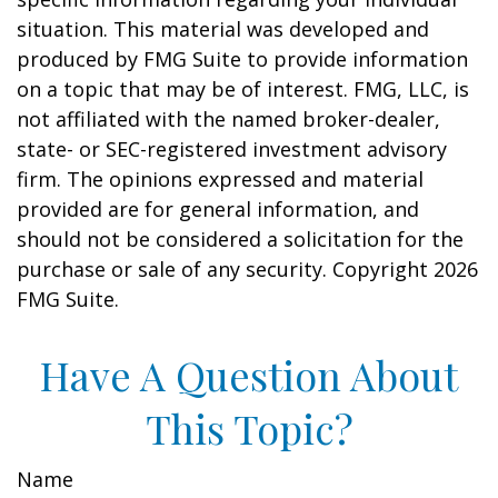
situation. This material was developed and
produced by FMG Suite to provide information
on a topic that may be of interest. FMG, LLC, is
not affiliated with the named broker-dealer,
state- or SEC-registered investment advisory
firm. The opinions expressed and material
provided are for general information, and
should not be considered a solicitation for the
purchase or sale of any security. Copyright
2026
FMG Suite.
Have A Question About
This Topic?
Name