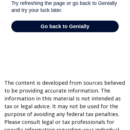
The content is developed from sources believed
to be providing accurate information. The
information in this material is not intended as
tax or legal advice. It may not be used for the
purpose of avoiding any federal tax penalties.
Please consult legal or tax professionals for
specific information regarding your individual