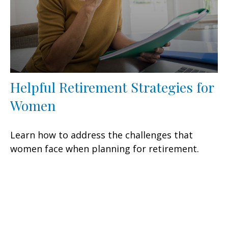
Helpful Retirement Strategies for
Women
Learn how to address the challenges that
women face when planning for retirement.