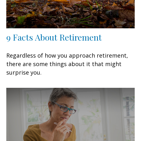
9 Facts About Retirement
Regardless of how you approach retirement,
there are some things about it that might
surprise you.