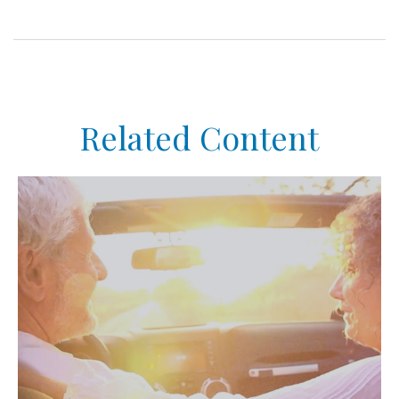
Related Content