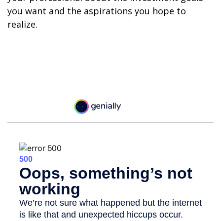
you want and the aspirations you hope to
realize.