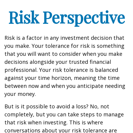
Risk Perspective
Risk is a factor in any investment decision that
you make. Your tolerance for risk is something
that you will want to consider when you make
decisions alongside your trusted financial
professional. Your risk tolerance is balanced
against your time horizon, meaning the time
between now and when you anticipate needing
your money.
But is it possible to avoid a loss? No, not
completely, but you can take steps to manage
that risk when investing. This is where
conversations about your risk tolerance are