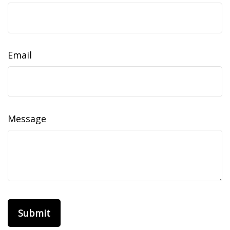
Email
Message