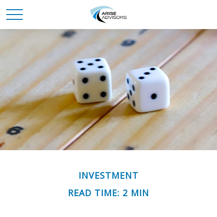
INVESTMENT
READ TIME: 2 MIN