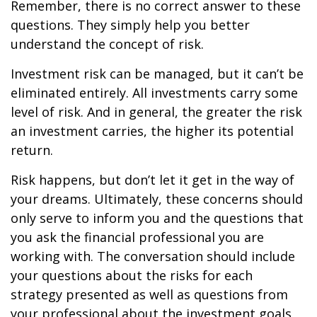
Remember, there is no correct answer to these
questions. They simply help you better
understand the concept of risk.
Investment risk can be managed, but it can’t be
eliminated entirely. All investments carry some
level of risk. And in general, the greater the risk
an investment carries, the higher its potential
return.
Risk happens, but don’t let it get in the way of
your dreams. Ultimately, these concerns should
only serve to inform you and the questions that
you ask the financial professional you are
working with. The conversation should include
your questions about the risks for each
strategy presented as well as questions from
your professional about the investment goals