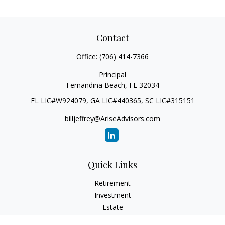
Contact
Office:
(706) 414-7366
Principal
Fernandina Beach,
FL
32034
FL LIC#W924079, GA LIC#440365, SC LIC#315151
billjeffrey@AriseAdvisors.com
Quick Links
Retirement
Investment
Estate
Insurance