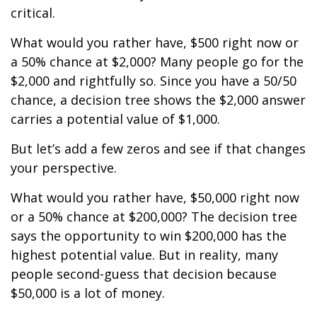
critical.
What would you rather have, $500 right now or
a 50% chance at $2,000? Many people go for the
$2,000 and rightfully so. Since you have a 50/50
chance, a decision tree shows the $2,000 answer
carries a potential value of $1,000.
But let’s add a few zeros and see if that changes
your perspective.
What would you rather have, $50,000 right now
or a 50% chance at $200,000? The decision tree
says the opportunity to win $200,000 has the
highest potential value. But in reality, many
people second-guess that decision because
$50,000 is a lot of money.