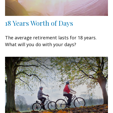
18 Years Worth of Days
The average retirement lasts for 18 years.
What will you do with your days?