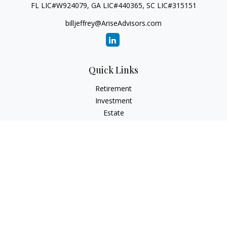
FL LIC#W924079, GA LIC#440365, SC LIC#315151
billjeffrey@AriseAdvisors.com
Quick Links
Retirement
Investment
Estate
Insurance
Tax
Money
Lifestyle
Latest Articles
All Videos
All Calculators
Check the background of your financial professional on