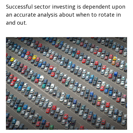
Successful sector investing is dependent upon
an accurate analysis about when to rotate in
and out.