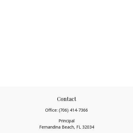
Contact
Office:
(706) 414-7366
Principal
Fernandina Beach,
FL
32034