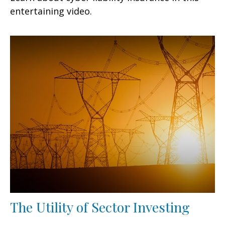
entertaining video.
The Utility of Sector Investing