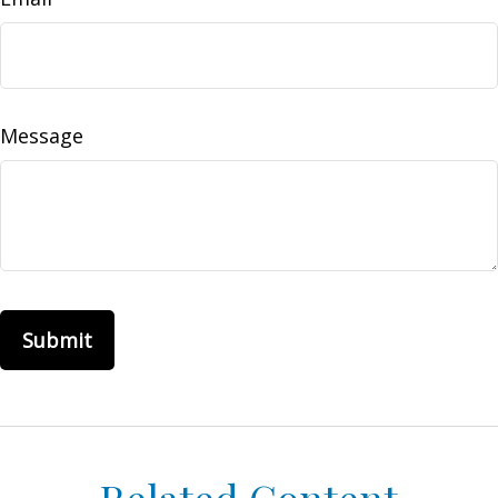
Message