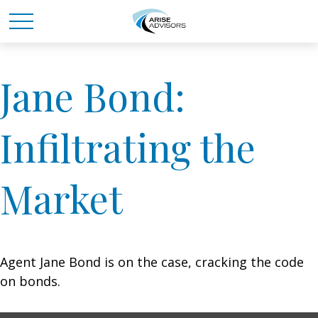
Jane Bond:
Infiltrating the
Market
Agent Jane Bond is on the case, cracking the code
on bonds.