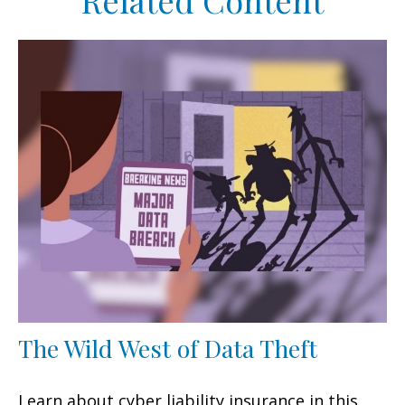
Related Content
The Wild West of Data Theft
Learn about cyber liability insurance in this