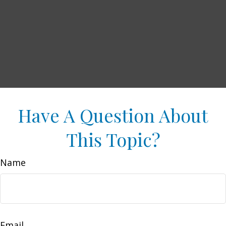
Have A Question About
This Topic?
Name
Email