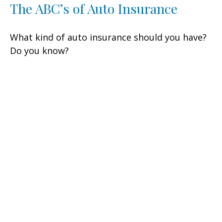
The ABC’s of Auto Insurance
What kind of auto insurance should you have?
Do you know?