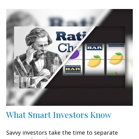
What Smart Investors Know
Savvy investors take the time to separate