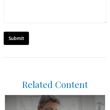
Related Content