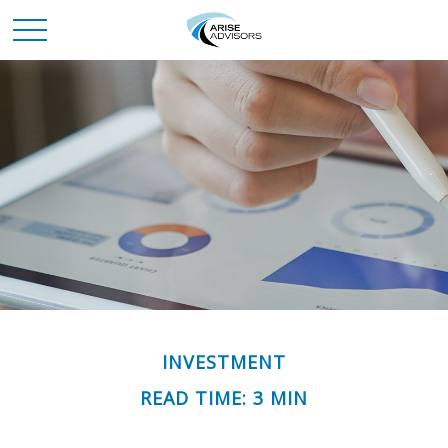
INVESTMENT
READ TIME: 3 MIN