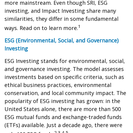
more mainstream. Even though SRI, ESG
investing, and Impact Investing share many
similarities, they differ in some fundamental
1
ways. Read on to learn more.
ESG (Environmental, Social, and Governance)
Investing
ESG Investing stands for environmental, social,
and governance investing. The model assesses
investments based on specific criteria, such as
ethical business practices, environmental
conservation, and local community impact. The
popularity of ESG investing has grown: in the
United States alone, there are more than 500
ESG mutual funds and exchange-traded funds
(ETFs) available. Just a decade ago, there were
2,3,4,5