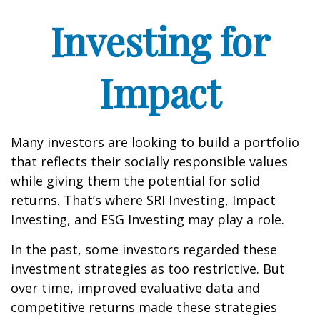
Investing for
Impact
Many investors are looking to build a portfolio
that reflects their socially responsible values
while giving them the potential for solid
returns. That’s where SRI Investing, Impact
Investing, and ESG Investing may play a role.
In the past, some investors regarded these
investment strategies as too restrictive. But
over time, improved evaluative data and
competitive returns made these strategies