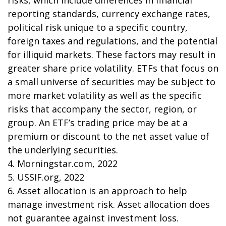
risks, which include differences in financial
reporting standards, currency exchange rates,
political risk unique to a specific country,
foreign taxes and regulations, and the potential
for illiquid markets. These factors may result in
greater share price volatility. ETFs that focus on
a small universe of securities may be subject to
more market volatility as well as the specific
risks that accompany the sector, region, or
group. An ETF’s trading price may be at a
premium or discount to the net asset value of
the underlying securities.
4. Morningstar.com, 2022
5. USSIF.org, 2022
6. Asset allocation is an approach to help
manage investment risk. Asset allocation does
not guarantee against investment loss.