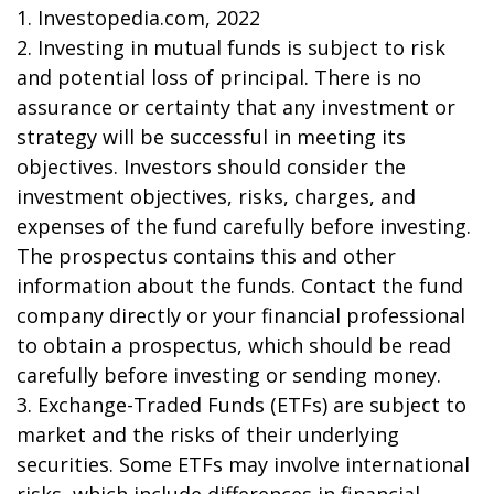
1. Investopedia.com, 2022
2. Investing in mutual funds is subject to risk
and potential loss of principal. There is no
assurance or certainty that any investment or
strategy will be successful in meeting its
objectives. Investors should consider the
investment objectives, risks, charges, and
expenses of the fund carefully before investing.
The prospectus contains this and other
information about the funds. Contact the fund
company directly or your financial professional
to obtain a prospectus, which should be read
carefully before investing or sending money.
3. Exchange-Traded Funds (ETFs) are subject to
market and the risks of their underlying
securities. Some ETFs may involve international