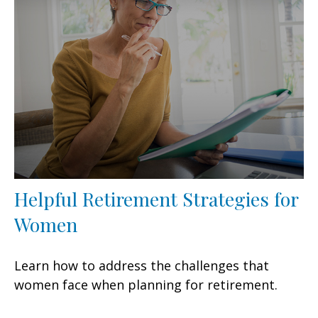
Helpful Retirement Strategies for
Women
Learn how to address the challenges that
women face when planning for retirement.