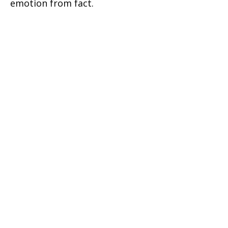
emotion from fact.