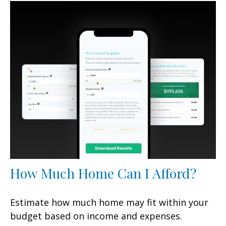
How Much Home Can I Afford?
Estimate how much home may fit within your
budget based on income and expenses.