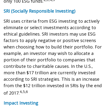
only 100 ESG funds.
SRI (Socially Responsible Investing)
SRI uses criteria from ESG investing to actively
eliminate or select investments according to
ethical guidelines. SRI investors may use ESG
factors to apply negative or positive screens
when choosing how to build their portfolio. For
example, an investor may wish to allocate a
portion of their portfolio to companies that
contribute to charitable causes. In the U.S.,
more than $17 trillion are currently invested
according to SRI strategies. This is an increase
from the $12 trillion invested in SRIs by the end
4,5,6
of 2017.
Impact Investing