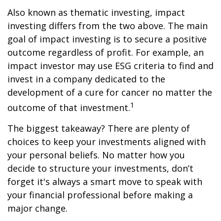
Also known as thematic investing, impact
investing differs from the two above. The main
goal of impact investing is to secure a positive
outcome regardless of profit. For example, an
impact investor may use ESG criteria to find and
invest in a company dedicated to the
development of a cure for cancer no matter the
1
outcome of that investment.
The biggest takeaway? There are plenty of
choices to keep your investments aligned with
your personal beliefs. No matter how you
decide to structure your investments, don’t
forget it's always a smart move to speak with
your financial professional before making a
major change.