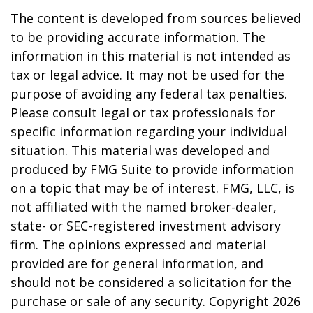
The content is developed from sources believed
to be providing accurate information. The
information in this material is not intended as
tax or legal advice. It may not be used for the
purpose of avoiding any federal tax penalties.
Please consult legal or tax professionals for
specific information regarding your individual
situation. This material was developed and
produced by FMG Suite to provide information
on a topic that may be of interest. FMG, LLC, is
not affiliated with the named broker-dealer,
state- or SEC-registered investment advisory
firm. The opinions expressed and material
provided are for general information, and
should not be considered a solicitation for the
purchase or sale of any security. Copyright
2026