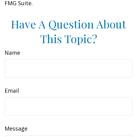
FMG Suite.
Have A Question About
This Topic?
Name
Email
Message