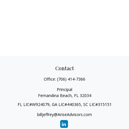
Contact
Office:
(706) 414-7366
Principal
Fernandina Beach,
FL
32034
FL LIC#W924079, GA LIC#440365, SC LIC#315151
billjeffrey@AriseAdvisors.com