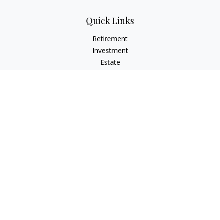
Quick Links
Retirement
Investment
Estate
Insurance
Tax
Money
Lifestyle
Latest Articles
All Videos
All Calculators
Check the background of your financial professional on
FINRA's
BrokerCheck
.
The content is developed from sources believed to be
providing accurate information. The information in this
material is not intended as tax or legal advice. Please consult