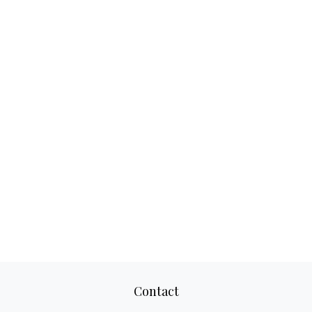
Contact