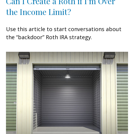
Can I Create a Roth if I’m Over
the Income Limit?
Use this article to start conversations about
the “backdoor” Roth IRA strategy.