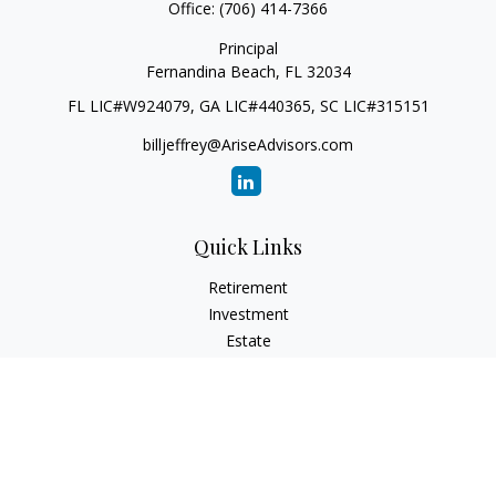
Office:
(706) 414-7366
Principal
Fernandina Beach,
FL
32034
FL LIC#W924079, GA LIC#440365, SC LIC#315151
billjeffrey@AriseAdvisors.com
Quick Links
Retirement
Investment
Estate
Insurance
Tax
Money
Lifestyle
Latest Articles