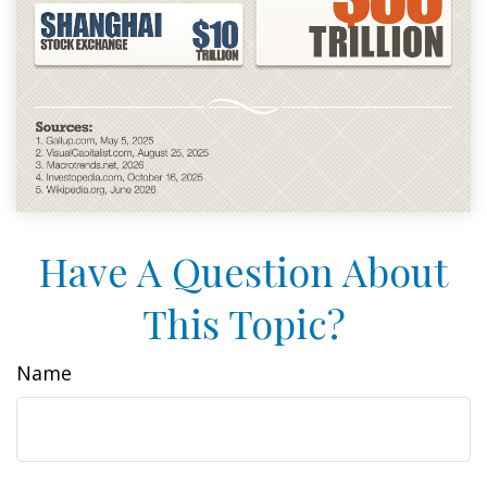
Have A Question About
This Topic?
Name