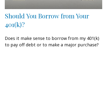
Should You Borrow from Your
401(k)?
Does it make sense to borrow from my 401(k)
to pay off debt or to make a major purchase?