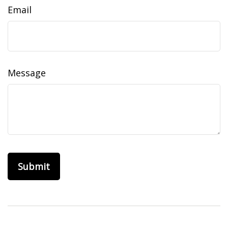
Email
Message