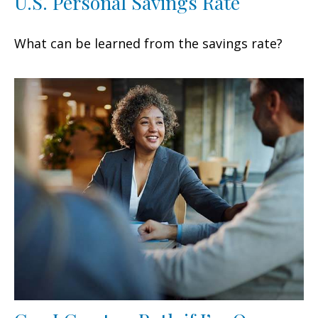
U.S. Personal Savings Rate
What can be learned from the savings rate?