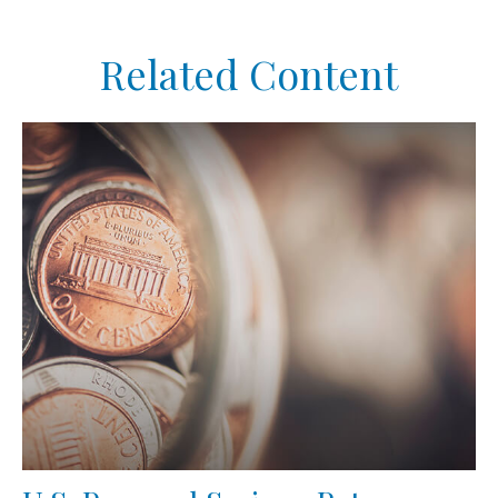
Related Content