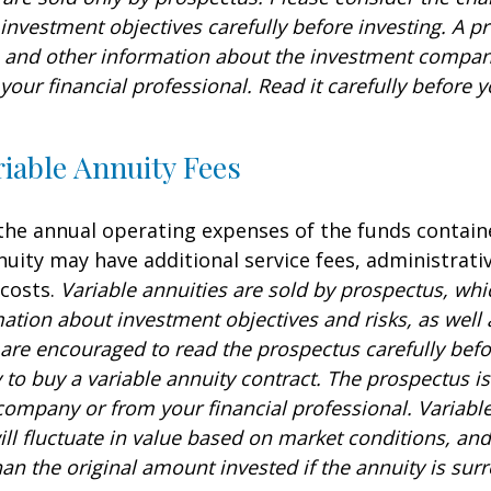
investment objectives carefully before investing. A p
s and other information about the investment compa
our financial professional. Read it carefully before y
iable Annuity Fees
 the annual operating expenses of the funds contain
nuity may have additional service fees, administrati
 costs.
Variable annuities are sold by prospectus, whi
mation about investment objectives and risks, as well
are encouraged to read the prospectus carefully befo
to buy a variable annuity contract. The prospectus is
company or from your financial professional. Variabl
ll fluctuate in value based on market conditions, an
an the original amount invested if the annuity is sur