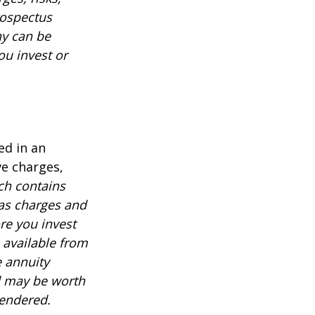
rospectus
ny can be
ou invest or
ed in an
ve charges,
ch contains
 as charges and
re you invest
 available from
e annuity
d may be worth
rendered.