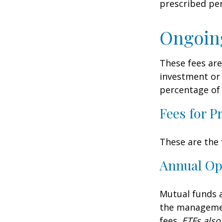
prescribed per
Ongoin
These fees are
investment or 
percentage of 
Fees for P
These are the 
Annual Op
Mutual funds a
the management
fees.
ETFs also