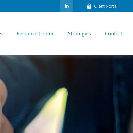
Client Portal
es
Resource Center
Strategies
Contact