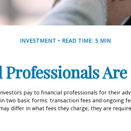
INVESTMENT
READ TIME: 5 MIN
l Professionals Ar
investors pay to financial professionals for their ad
in two basic forms: transaction fees and ongoing fe
may differ in what fees they charge, they are require