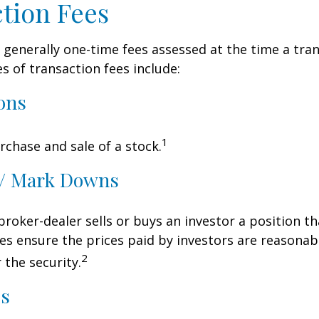
tion Fees
 generally one-time fees assessed at the time a tran
 of transaction fees include:
ons
1
rchase and sale of a stock.
/ Mark Downs
roker-dealer sells or buys an investor a position th
es ensure the prices paid by investors are reasonabl
2
 the security.
ds