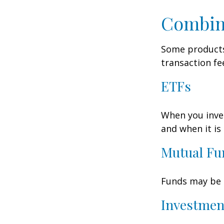
Combin
Some products
transaction fe
ETFs
When you inves
and when it is
Mutual Fu
Funds may be s
Investmen