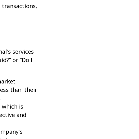
 transactions,
al's services
id?” or “Do I
market
ess than their
.
 which is
ective and
company's