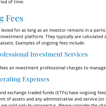
iod of time.
g Fees
 levied for as long as an investor remains in a partic
investment platform. They typically are calculated 
assets. Examples of ongoing fees include:
rofessional Investment Services
fees an investment professional charges to manage
erating Expenses
nd exchange traded funds (ETFs) have ongoing fees
 of assets and any administrative and service (or 
 are sold only by prospectus. Please consider the char