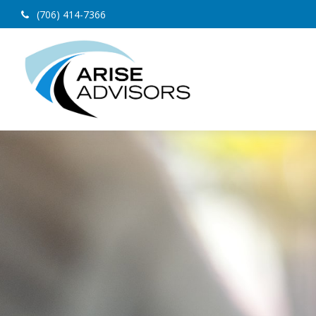
(706) 414-7366