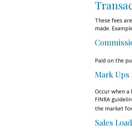
Transac
These fees are
made. Examples
Commissi
Paid on the pu
Mark Ups 
Occur when a b
FINRA guidelin
the market for
Sales Loa