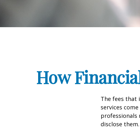
How Financia
The fees that 
services come 
professionals 
disclose them.