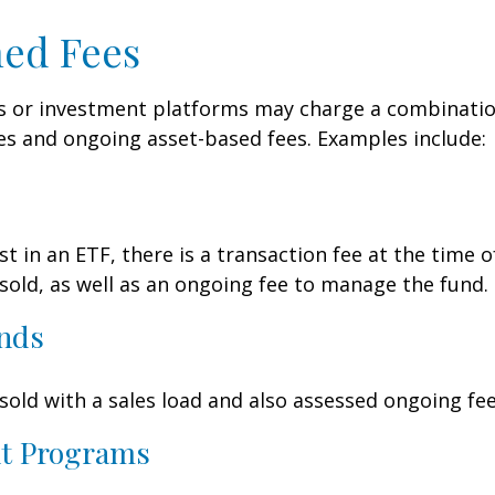
ed Fees
 or investment platforms may charge a combinatio
es and ongoing asset-based fees. Examples include:
t in an ETF, there is a transaction fee at the time 
 sold, as well as an ongoing fee to manage the fund.
nds
old with a sales load and also assessed ongoing fee
t Programs