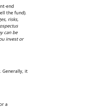
ont-end
ll the fund).
es, risks,
rospectus
ny can be
ou invest or
 Generally, it
or a