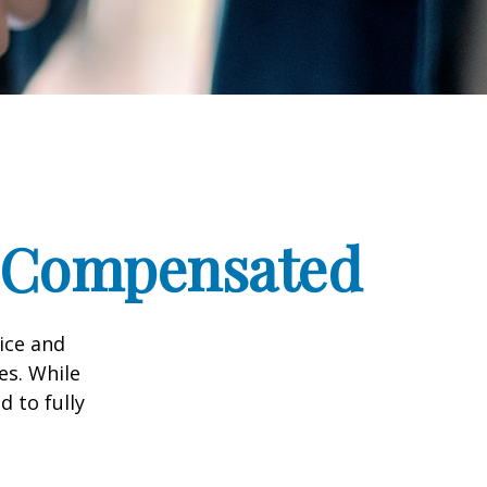
e Compensated
vice and
es. While
d to fully