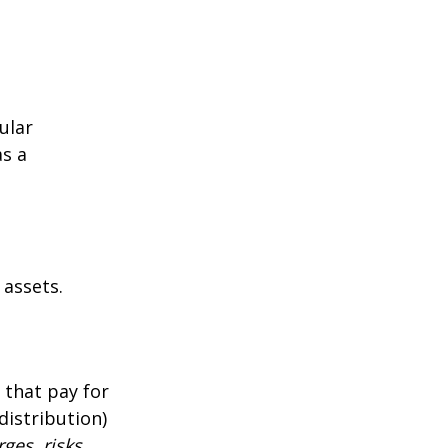
ular
as a
 assets.
 that pay for
distribution)
ges, risks,