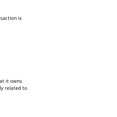
saction is
at it owns.
y related to