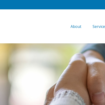
About
Servic