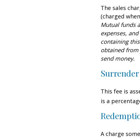
The sales char
(charged when 
Mutual funds a
expenses, and 
containing thi
obtained from y
send money.
Surrender
This fee is as
is a percenta
Redempti
A charge some 