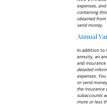
expenses, and 
containing thi
obtained from y
send money.
Annual Var
In addition to
annuity, an an
and insurance
detailed infor
expenses. You 
or send money 
the insurance 
subaccounts wi
more or less th