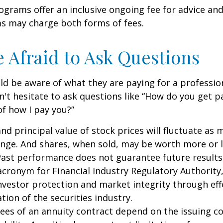
grams offer an inclusive ongoing fee for advice and
 may charge both forms of fees.
e Afraid to Ask Questions
ld be aware of what they are paying for a profession
n't hesitate to ask questions like “How do you get pa
of how I pay you?”
and principal value of stock prices will fluctuate as 
nge. And shares, when sold, may be worth more or l
 Past performance does not guarantee future results
 acronym for Financial Industry Regulatory Authority,
nvestor protection and market integrity through eff
ation of the securities industry.
ees of an annuity contract depend on the issuing 