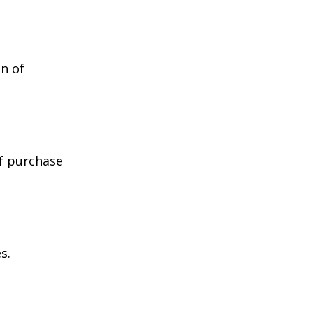
n of
of purchase
s.