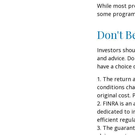
While most pro
some programs
Don't B
Investors shou
and advice. Do
have a choice 
1. The return 
conditions cha
original cost.
2. FINRA is an
dedicated to i
efficient regul
3. The guarant