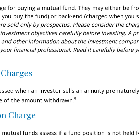
ge for buying a mutual fund. They may either be fr
you buy the fund) or back-end (charged when you se
re sold only by prospectus. Please consider the charg
investment objectives carefully before investing. A p
s and other information about the investment compa
our financial professional. Read it carefully before y
 Charges
sessed when an investor sells an annuity prematurely.
3
ge of the amount withdrawn.
on Charge
mutual funds assess if a fund position is not held f