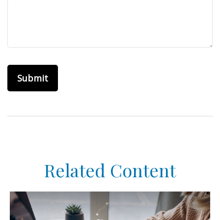
Related Content