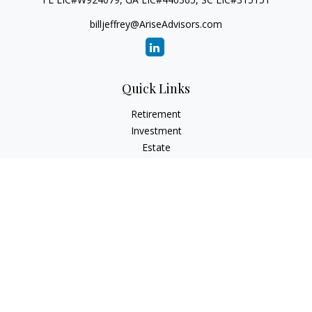
billjeffrey@AriseAdvisors.com
Quick Links
Retirement
Investment
Estate
Insurance
Tax
Money
Lifestyle
Latest Articles
All Videos
All Calculators
Check the background of your financial professional on
FINRA's
BrokerCheck
.