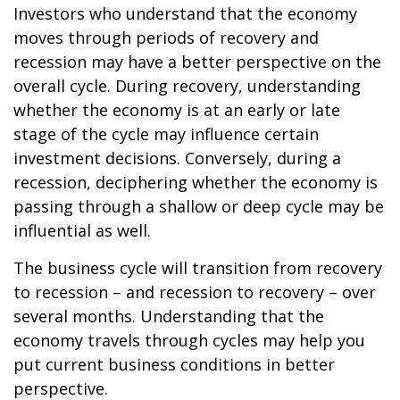
Investors who understand that the economy
moves through periods of recovery and
recession may have a better perspective on the
overall cycle. During recovery, understanding
whether the economy is at an early or late
stage of the cycle may influence certain
investment decisions. Conversely, during a
recession, deciphering whether the economy is
passing through a shallow or deep cycle may be
influential as well.
The business cycle will transition from recovery
to recession – and recession to recovery – over
several months. Understanding that the
economy travels through cycles may help you
put current business conditions in better
perspective.