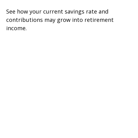
See how your current savings rate and
contributions may grow into retirement
income.