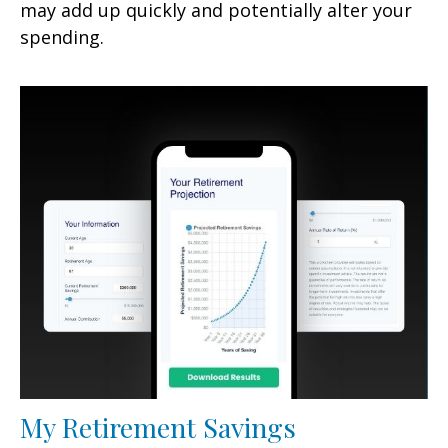
may add up quickly and potentially alter your
spending.
My Retirement Savings