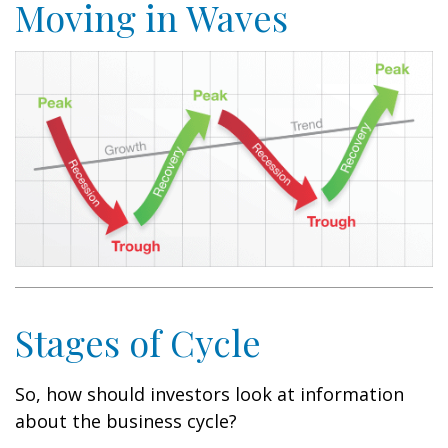
Moving in Waves
Stages of Cycle
So, how should investors look at information
about the business cycle?