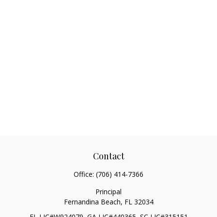
Contact
Office:
(706) 414-7366
Principal
Fernandina Beach,
FL
32034
FL LIC#W924079, GA LIC#440365, SC LIC#315151