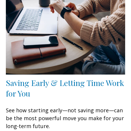
Saving Early & Letting Time Work
for You
See how starting early—not saving more—can
be the most powerful move you make for your
long-term future.