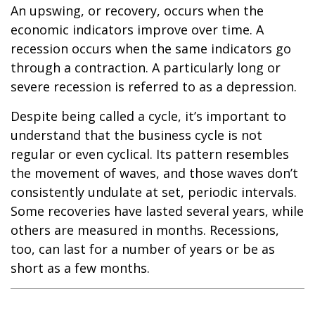
An upswing, or recovery, occurs when the
economic indicators improve over time. A
recession occurs when the same indicators go
through a contraction. A particularly long or
severe recession is referred to as a depression.
Despite being called a cycle, it’s important to
understand that the business cycle is not
regular or even cyclical. Its pattern resembles
the movement of waves, and those waves don’t
consistently undulate at set, periodic intervals.
Some recoveries have lasted several years, while
others are measured in months. Recessions,
too, can last for a number of years or be as
short as a few months.