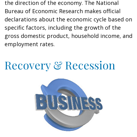
the direction of the economy. The National
Bureau of Economic Research makes official
declarations about the economic cycle based on
specific factors, including the growth of the
gross domestic product, household income, and
employment rates.
Recovery & Recession