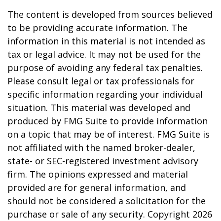
The content is developed from sources believed
to be providing accurate information. The
information in this material is not intended as
tax or legal advice. It may not be used for the
purpose of avoiding any federal tax penalties.
Please consult legal or tax professionals for
specific information regarding your individual
situation. This material was developed and
produced by FMG Suite to provide information
on a topic that may be of interest. FMG Suite is
not affiliated with the named broker-dealer,
state- or SEC-registered investment advisory
firm. The opinions expressed and material
provided are for general information, and
should not be considered a solicitation for the
purchase or sale of any security. Copyright
2026