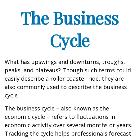
The Business
Cycle
What has upswings and downturns, troughs,
peaks, and plateaus? Though such terms could
easily describe a roller coaster ride, they are
also commonly used to describe the business
cycle.
The business cycle – also known as the
economic cycle – refers to fluctuations in
economic activity over several months or years.
Tracking the cycle helps professionals forecast