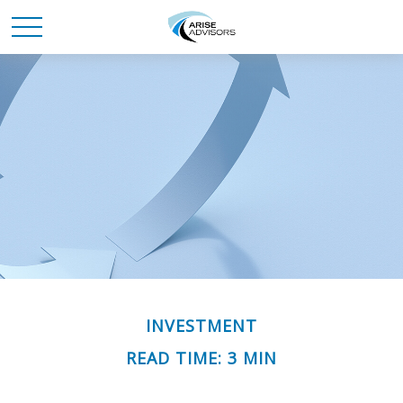
INVESTMENT
READ TIME: 3 MIN