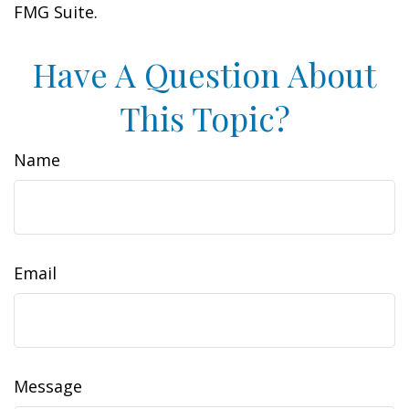
FMG Suite.
Have A Question About
This Topic?
Name
Email
Message