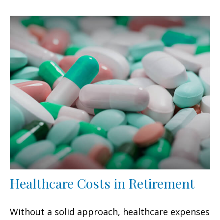
Healthcare Costs in Retirement
Without a solid approach, healthcare expenses