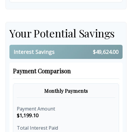
Your Potential Savings
Interest Savings
$49,624.00
Payment Comparison
Monthly Payments
Payment Amount
$1,199.10
Total Interest Paid