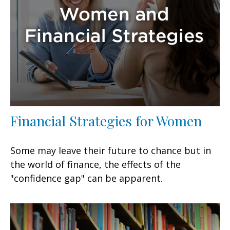
Financial Strategies for Women
Some may leave their future to chance but in
the world of finance, the effects of the
"confidence gap" can be apparent.