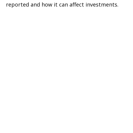
reported and how it can affect investments.