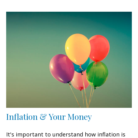
Inflation & Your Money
It's important to understand how inflation is