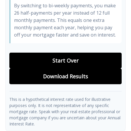
By switching to bi-weekly payments, you make
26 half-payments per year instead of 12 full
monthly payments. This equals one extra
monthly payment each year, helping you pay
off your mortgage faster and save on interest.
Start Over
Download Results
This is a hypothetical interest rate used for illustrative
purposes only. It is not representative of any specific
mortgage rate. Speak with your real estate professional or
mortgage company if you are uncertain about your Annual
Interest Rate.