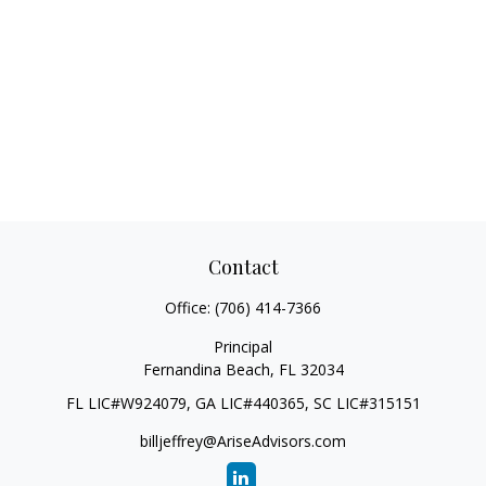
Contact
Office:
(706) 414-7366
Principal
Fernandina Beach,
FL
32034
FL LIC#W924079, GA LIC#440365, SC LIC#315151
billjeffrey@AriseAdvisors.com