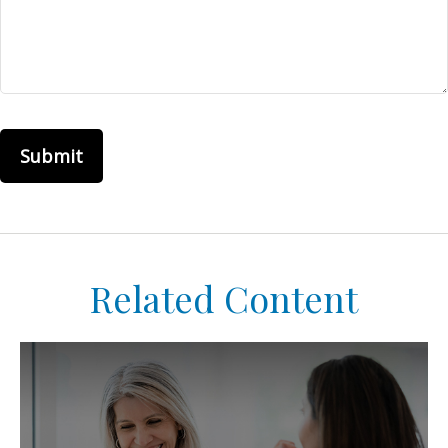
Related Content