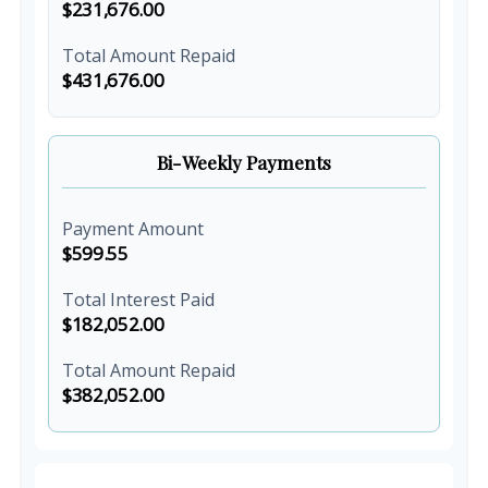
$231,676.00
Total Amount Repaid
$431,676.00
Bi-Weekly Payments
Payment Amount
$599.55
Total Interest Paid
$182,052.00
Total Amount Repaid
$382,052.00