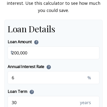
interest. Use this calculator to see how much
you could save.
Loan Details
Loan Amount
?
$
Annual Interest Rate
?
%
Loan Term
?
years