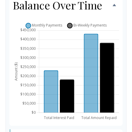
Balance Over Time