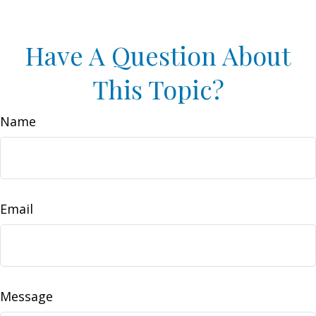
Have A Question About
This Topic?
Name
Email
Message