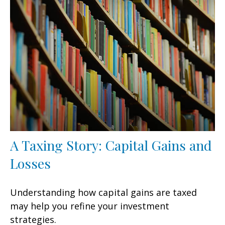
A Taxing Story: Capital Gains and
Losses
Understanding how capital gains are taxed
may help you refine your investment
strategies.