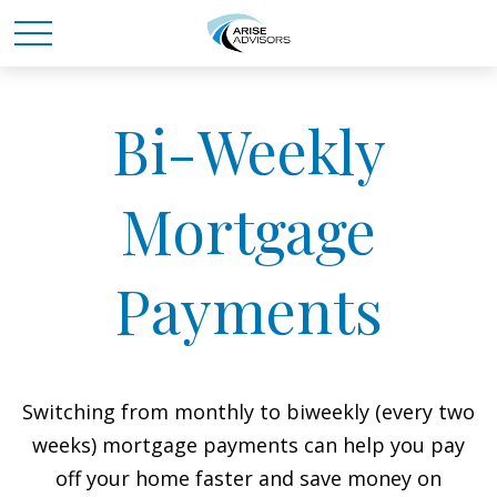
Bi-Weekly
Mortgage
Payments
Switching from monthly to biweekly (every two
weeks) mortgage payments can help you pay
off your home faster and save money on