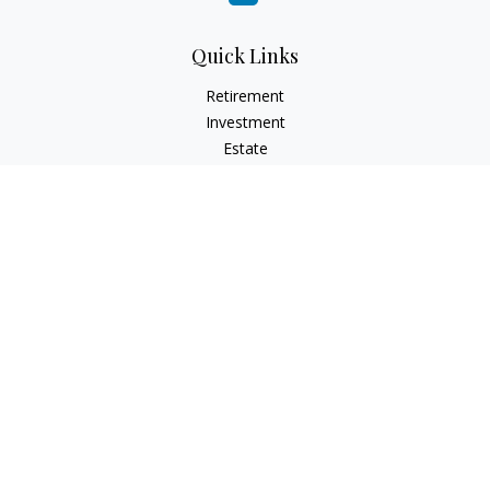
Quick Links
Retirement
Investment
Estate
Insurance
Tax
Money
Lifestyle
Latest Articles
All Videos
All Calculators
Check the background of your financial professional on
FINRA's
BrokerCheck
.
The content is developed from sources believed to be
providing accurate information. The information in this
material is not intended as tax or legal advice. Please consult