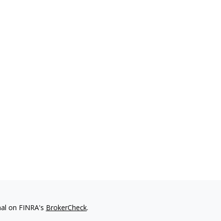
nal on FINRA's
BrokerCheck
.