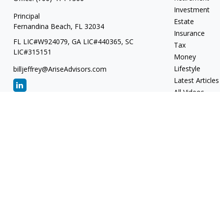
Investment
Principal
Estate
Fernandina Beach,
FL
32034
Insurance
FL LIC#W924079, GA LIC#440365, SC
Tax
LIC#315151
Money
Lifestyle
billjeffrey@AriseAdvisors.com
Latest Articles
All Videos
All Calculators