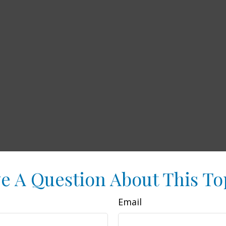
e A Question About This To
Email