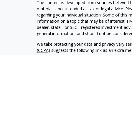
The content is developed from sources believed to
material is not intended as tax or legal advice. Pl
regarding your individual situation. Some of this
information on a topic that may be of interest. FM
dealer, state - or SEC - registered investment adv
general information, and should not be considered 
We take protecting your data and privacy very ser
(CCPA)
suggests the following link as an extra m
information
.
Copyright 2026 FMG Suite.
CRD-2859371
Investment advisory services offered through Br
advisor. BWA and Brookstone Capital Management
independent of each other. Insurance products a
sold through individually licensed and appointed a
The content of this website is provided for informa
recommendation of any investment strategy. Inves
possible loss of principal. There is no assurance t