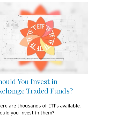
hould You Invest in
xchange Traded Funds?
ere are thousands of ETFs available.
ould you invest in them?