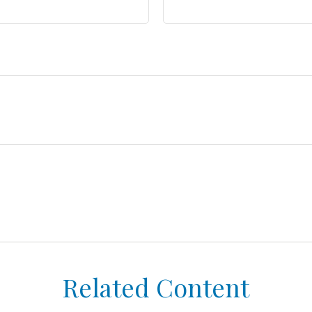
Related Content