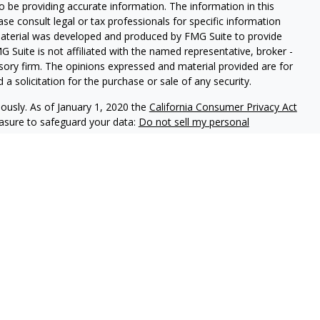
 be providing accurate information. The information in this
ease consult legal or tax professionals for specific information
 material was developed and produced by FMG Suite to provide
G Suite is not affiliated with the named representative, broker -
isory firm. The opinions expressed and material provided are for
a solicitation for the purchase or sale of any security.
iously. As of January 1, 2020 the
California Consumer Privacy Act
easure to safeguard your data:
Do not sell my personal
ookstone Wealth Advisors, LLC (BWA), a registered investment
, LLC are affiliated companies. BWA and Arise Advisors are
nd services are not offered through BWA but are offered and
gents.
tional purposes only and is not a solicitation or
tments and/or investment strategies involve risk including the
hat any investment strategy will achieve its objectives.