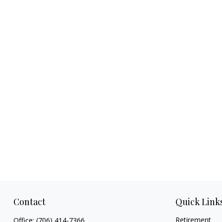
Contact
Quick Link
Retirement
Office:
(706) 414-7366