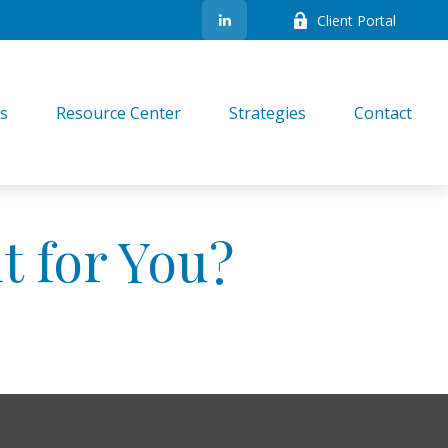
Client Portal
es
Resource Center
Strategies
Contact
t for You?