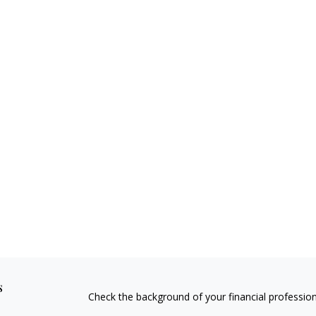
s
Check the background of your financial professio