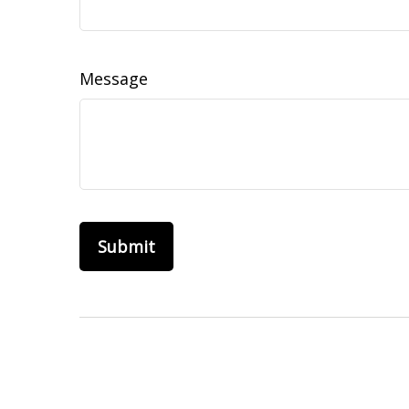
Message