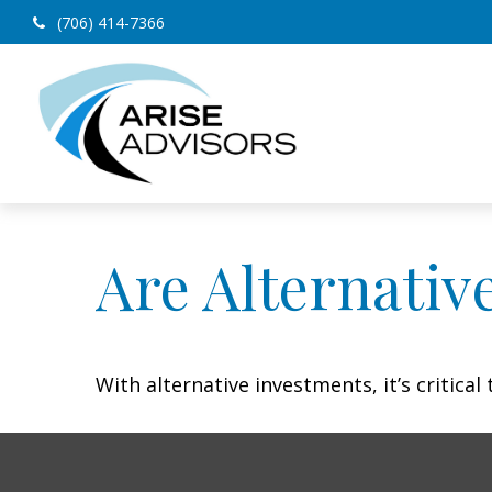
(706) 414-7366
Are Alternativ
With alternative investments, it’s critica