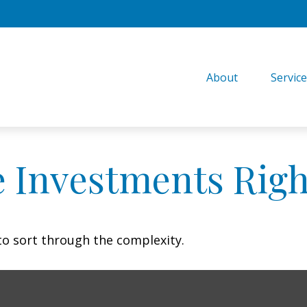
About
Servic
e Investments Righ
l to sort through the complexity.