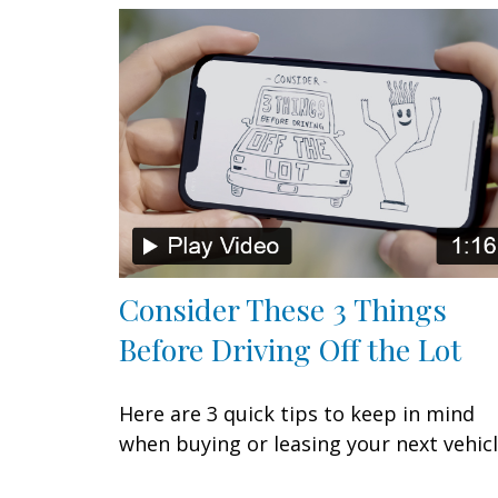
Consider These 3 Things
Before Driving Off the Lot
Here are 3 quick tips to keep in mind
when buying or leasing your next vehicl