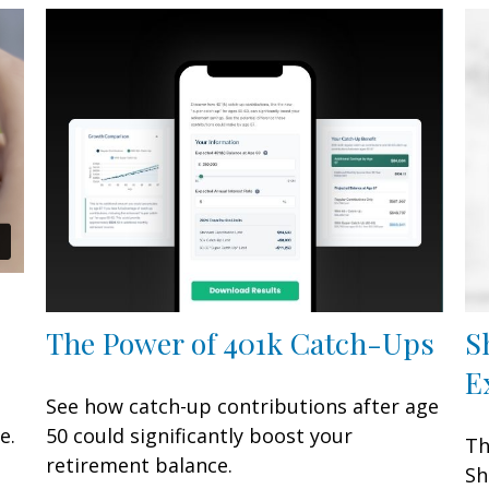
The Power of 401k Catch-Ups
S
E
See how catch-up contributions after age
e.
50 could significantly boost your
Th
retirement balance.
Sh