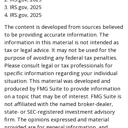
3. IRS.gov, 2025
4. IRS.gov, 2025
The content is developed from sources believed
to be providing accurate information. The
information in this material is not intended as
tax or legal advice. It may not be used for the
purpose of avoiding any federal tax penalties.
Please consult legal or tax professionals for
specific information regarding your individual
situation. This material was developed and
produced by FMG Suite to provide information
on a topic that may be of interest. FMG Suite is
not affiliated with the named broker-dealer,
state- or SEC-registered investment advisory
firm. The opinions expressed and material
provided are for general information, and