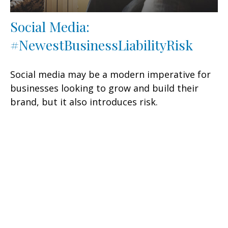
Social Media:
#NewestBusinessLiabilityRisk
Social media may be a modern imperative for
businesses looking to grow and build their
brand, but it also introduces risk.