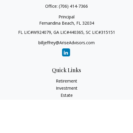
Office:
(706) 414-7366
Principal
Fernandina Beach,
FL
32034
FL LIC#W924079, GA LIC#440365, SC LIC#315151
billjeffrey@AriseAdvisors.com
Quick Links
Retirement
Investment
Estate
Insurance
Tax
Money
Lifestyle
Latest Articles