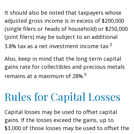
It should also be noted that taxpayers whose
adjusted gross income is in excess of $200,000
(single filers or heads of household) or $250,000
(joint filers) may be subject to an additional
2
3.8% tax as a net investment income tax.
Also, keep in mind that the long-term capital
gains rate for collectibles and precious metals
3
remains at a maximum of 28%.
Rules for Capital Losses
Capital losses may be used to offset capital
gains. If the losses exceed the gains, up to
$3,000 of those losses may be used to offset the