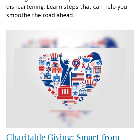
disheartening. Learn steps that can help you
smoothe the road ahead.
Charitable Giving: Smart from