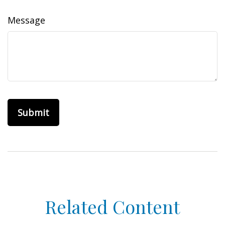
Message
Related Content