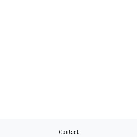
Contact