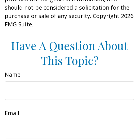
should not be considered a solicitation for the
purchase or sale of any security. Copyright
2026
FMG Suite.
Have A Question About
This Topic?
Name
Email