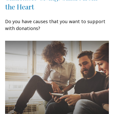
the Heart
Do you have causes that you want to support
with donations?