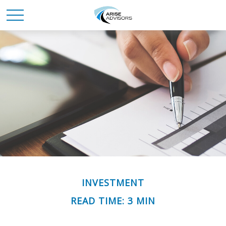
INVESTMENT
READ TIME: 3 MIN