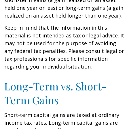
short-term gains (a gain realized on an asset
held one year or less) or long-term gains (a gain
realized on an asset held longer than one year).
Keep in mind that the information in this
material is not intended as tax or legal advice. It
may not be used for the purpose of avoiding
any federal tax penalties. Please consult legal or
tax professionals for specific information
regarding your individual situation.
Long-Term vs. Short-
Term Gains
Short-term capital gains are taxed at ordinary
income tax rates. Long-term capital gains are