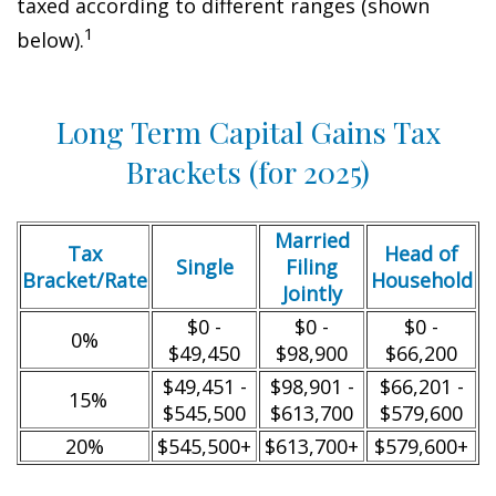
taxed according to different ranges (shown
1
below).
Long Term Capital Gains Tax
Brackets (for 2025)
Married
Tax
Head of
Single
Filing
Bracket/Rate
Household
Jointly
$0 -
$0 -
$0 -
0%
$49,450
$98,900
$66,200
$49,451 -
$98,901 -
$66,201 -
15%
$545,500
$613,700
$579,600
20%
$545,500+
$613,700+
$579,600+