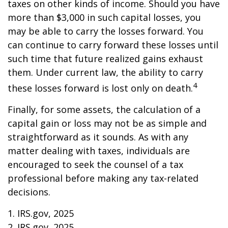
taxes on other kinds of income. Should you have
more than $3,000 in such capital losses, you
may be able to carry the losses forward. You
can continue to carry forward these losses until
such time that future realized gains exhaust
them. Under current law, the ability to carry
4
these losses forward is lost only on death.
Finally, for some assets, the calculation of a
capital gain or loss may not be as simple and
straightforward as it sounds. As with any
matter dealing with taxes, individuals are
encouraged to seek the counsel of a tax
professional before making any tax-related
decisions.
1. IRS.gov, 2025
2. IRS.gov, 2025