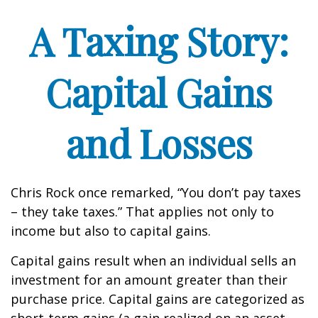
A Taxing Story:
Capital Gains
and Losses
Chris Rock once remarked, “You don’t pay taxes
– they take taxes.” That applies not only to
income but also to capital gains.
Capital gains result when an individual sells an
investment for an amount greater than their
purchase price. Capital gains are categorized as