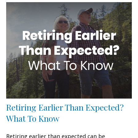
Retiring Earlier Than Expected?
What To Know
Retiring earlier than expected can be