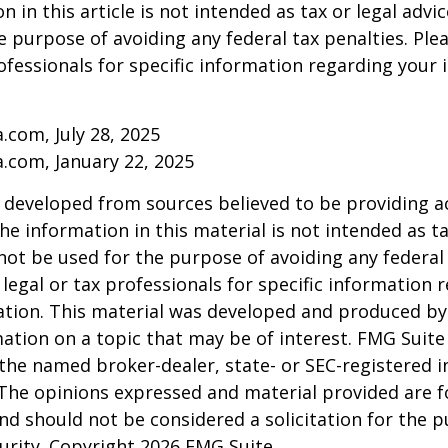
 in this article is not intended as tax or legal advic
e purpose of avoiding any federal tax penalties. Ple
rofessionals for specific information regarding your 
a.com, July 28, 2025
a.com, January 22, 2025
 developed from sources believed to be providing a
he information in this material is not intended as ta
 not be used for the purpose of avoiding any federal 
 legal or tax professionals for specific information 
uation. This material was developed and produced b
ation on a topic that may be of interest. FMG Suite 
h the named broker-dealer, state- or SEC-registered
 The opinions expressed and material provided are f
nd should not be considered a solicitation for the 
curity. Copyright
2026 FMG Suite.