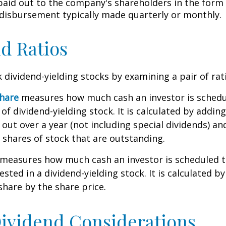
 paid out to the company's shareholders in the form 
 disbursement typically made quarterly or monthly.
d Ratios
k dividend-yielding stocks by examining a pair of rat
share
measures how much cash an investor is schedu
of dividend-yielding stock. It is calculated by addin
 out over a year (not including special dividends) an
shares of stock that are outstanding.
measures how much cash an investor is scheduled to
ested in a dividend-yielding stock. It is calculated by
share by the share price.
ividend Considerations