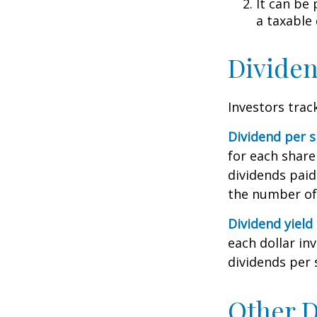
It can be
a taxable
Dividen
Investors trac
Dividend per 
for each share 
dividends paid
the number of 
Dividend yield
each dollar inv
dividends per 
Other D