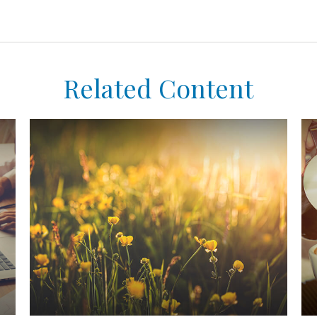
Related Content