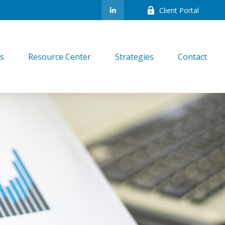
Client Portal
es
Resource Center
Strategies
Contact