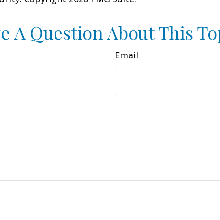
e A Question About This To
Email