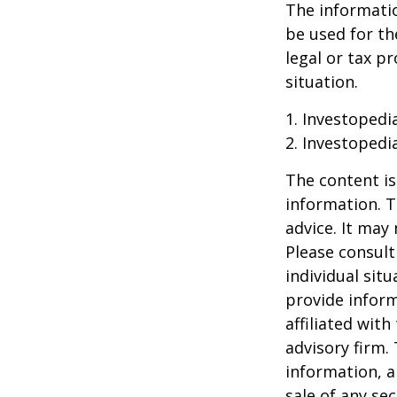
The information
be used for th
legal or tax p
situation.
1. Investopedi
2. Investopedi
The content is
information. T
advice. It may
Please consult
individual sit
provide inform
affiliated wit
advisory firm.
information, a
sale of any se