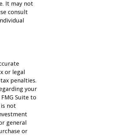
e. It may not
ase consult
individual
ccurate
x or legal
tax penalties.
regarding your
y FMG Suite to
is not
 investment
or general
purchase or