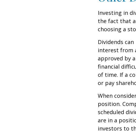
Investing in d
the fact that 
choosing a sto
Dividends can 
interest from
approved by a 
financial diffi
of time. If a 
or pay shareho
When consideri
position. Comp
scheduled div
are in a posit
investors to t