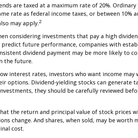
dends are taxed at a maximum rate of 20%. Ordinary 
ame rate as federal income taxes, or between 10% a
2
lso may apply.
en considering investments that pay a high dividen
t predict future performance, companies with estab
onsistent dividend payment may be more likely to co
 the future.
 low interest rates, investors who want income may 
heir options. Dividend-yielding stocks can generate 
investments, they should be carefully reviewed bef
hat the return and principal value of stock prices wi
ions change. And shares, when sold, may be worth m
inal cost.