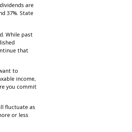
dividends are
nd 37%. State
d. While past
lished
ntinue that
want to
taxable income,
ore you commit
ll fluctuate as
ore or less