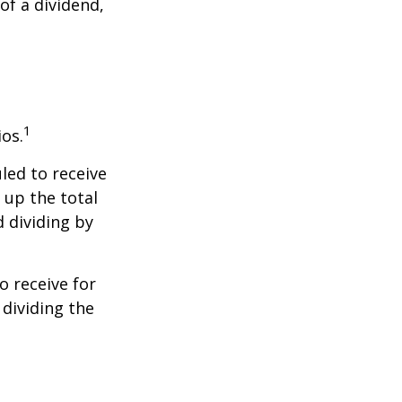
of a dividend,
1
ios.
led to receive
g up the total
d dividing by
 receive for
 dividing the