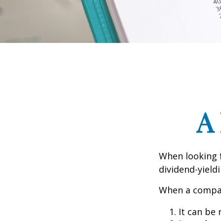
A
When looking 
dividend-yield
When a compan
It can be 