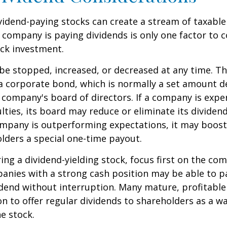
ividend-paying stocks can create a stream of taxabl
a company is paying dividends is only one factor to 
ck investment.
be stopped, increased, or decreased at any time. Thi
 a corporate bond, which is normally a set amount 
company's board of directors. If a company is expe
culties, its board may reduce or eliminate its dividen
company is outperforming expectations, it may boost
lders a special one-time payout.
ng a dividend-yielding stock, focus first on the co
anies with a strong cash position may be able to p
idend without interruption. Many mature, profitabl
ion to offer regular dividends to shareholders as a wa
he stock.