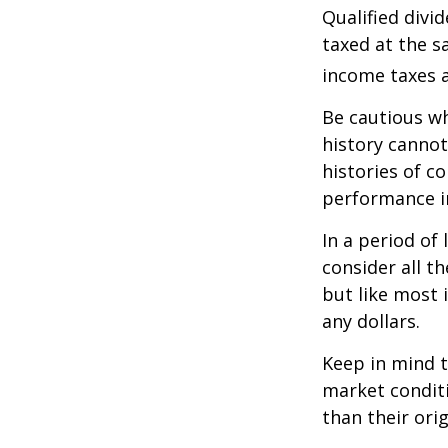
Qualified divi
taxed at the s
income taxes a
Be cautious wh
history canno
histories of c
performance in
In a period of
consider all t
but like most 
any dollars.
Keep in mind t
market condit
than their orig