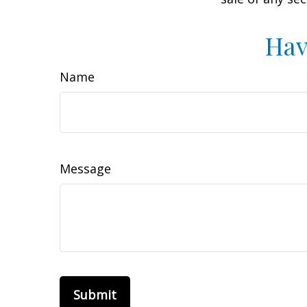
Hav
Name
Message