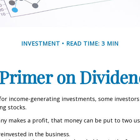
INVESTMENT
READ TIME: 3 MIN
 Primer on Dividen
for income-generating investments, some investors
ing stocks.
y makes a profit, that money can be put to two us
reinvested in the business.