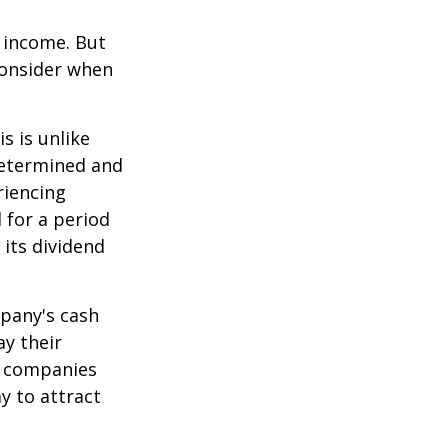
e income. But
consider when
s is unlike
determined and
riencing
d for a period
 its dividend
mpany's cash
ay their
e companies
y to attract