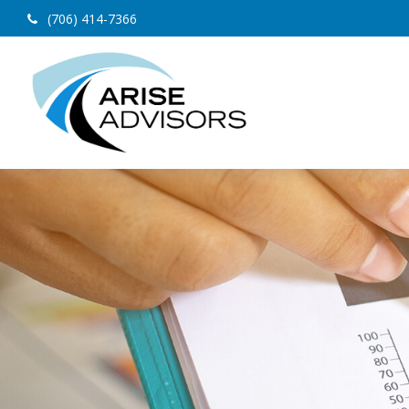
(706) 414-7366