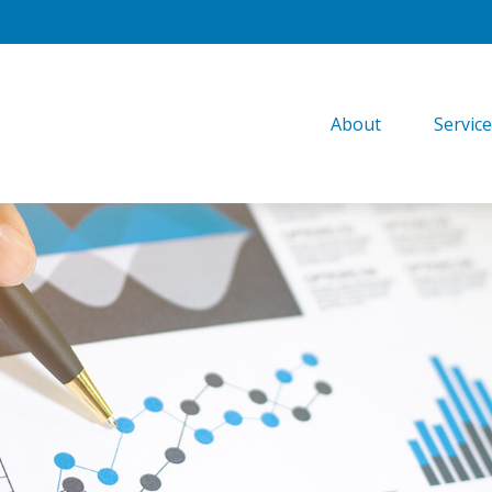
About
Servic