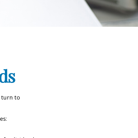
ds
 turn to
es: