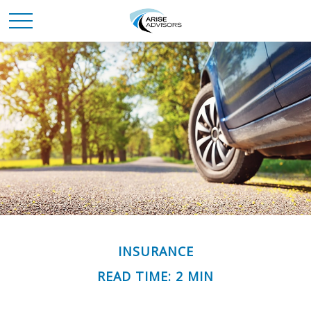
INSURANCE
READ TIME: 2 MIN