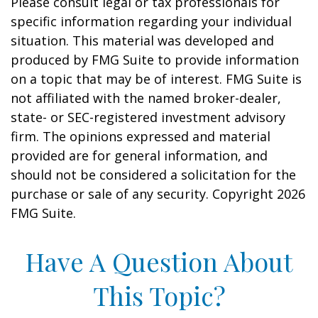
Please consult legal or tax professionals for
specific information regarding your individual
situation. This material was developed and
produced by FMG Suite to provide information
on a topic that may be of interest. FMG Suite is
not affiliated with the named broker-dealer,
state- or SEC-registered investment advisory
firm. The opinions expressed and material
provided are for general information, and
should not be considered a solicitation for the
purchase or sale of any security. Copyright
2026
FMG Suite.
Have A Question About
This Topic?