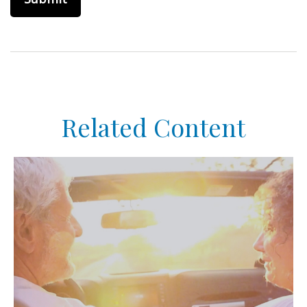
Related Content