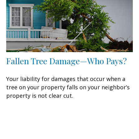
Fallen Tree Damage—Who Pays?
Your liability for damages that occur when a
tree on your property falls on your neighbor’s
property is not clear cut.