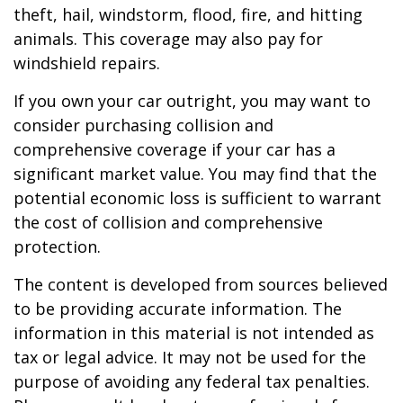
theft, hail, windstorm, flood, fire, and hitting
animals. This coverage may also pay for
windshield repairs.
If you own your car outright, you may want to
consider purchasing collision and
comprehensive coverage if your car has a
significant market value. You may find that the
potential economic loss is sufficient to warrant
the cost of collision and comprehensive
protection.
The content is developed from sources believed
to be providing accurate information. The
information in this material is not intended as
tax or legal advice. It may not be used for the
purpose of avoiding any federal tax penalties.