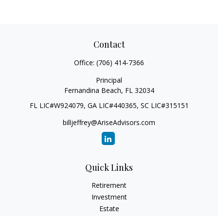
Contact
Office:
(706) 414-7366
Principal
Fernandina Beach,
FL
32034
FL LIC#W924079, GA LIC#440365, SC LIC#315151
billjeffrey@AriseAdvisors.com
Quick Links
Retirement
Investment
Estate