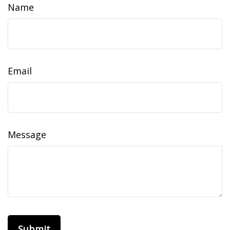
Name
Email
Message