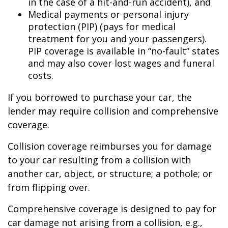
in the case of a hit-and-run accident), and
Medical payments or personal injury
protection (PIP) (pays for medical
treatment for you and your passengers).
PIP coverage is available in “no-fault” states
and may also cover lost wages and funeral
costs.
If you borrowed to purchase your car, the
lender may require collision and comprehensive
coverage.
Collision coverage reimburses you for damage
to your car resulting from a collision with
another car, object, or structure; a pothole; or
from flipping over.
Comprehensive coverage is designed to pay for
car damage not arising from a collision, e.g.,