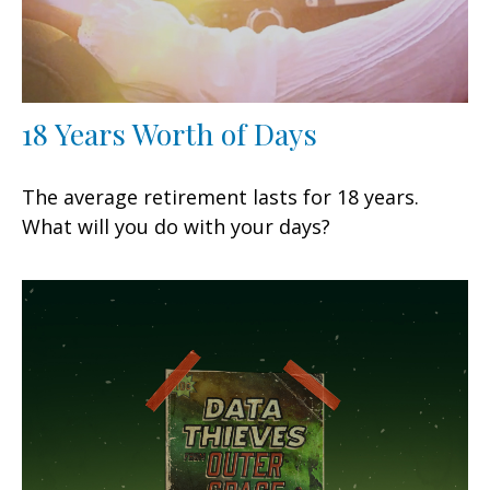
18 Years Worth of Days
The average retirement lasts for 18 years.
What will you do with your days?