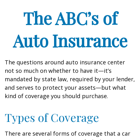
The ABC’s of
Auto Insurance
The questions around auto insurance center
not so much on whether to have it—it’s
mandated by state law, required by your lender,
and serves to protect your assets—but what
kind of coverage you should purchase.
Types of Coverage
There are several forms of coverage that a car