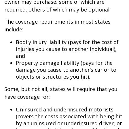
owner may purchase, some of which are
required, others of which may be optional.
The coverage requirements in most states
include:
Bodily injury liability (pays for the cost of
injuries you cause to another individual),
and
Property damage liability (pays for the
damage you cause to another’s car or to
objects or structures you hit).
Some, but not all, states will require that you
have coverage for:
Uninsured and underinsured motorists
(covers the costs associated with being hit
by an uninsured or underinsured driver, or