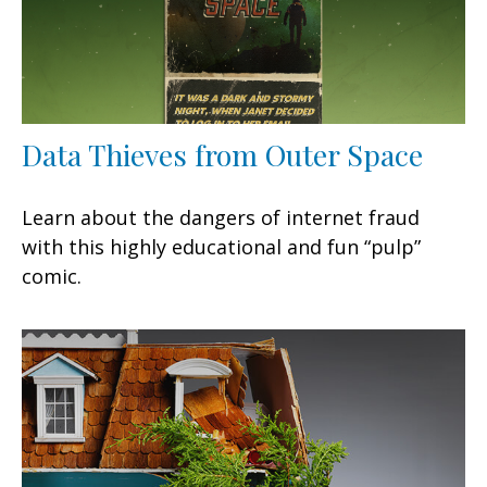
Data Thieves from Outer Space
Learn about the dangers of internet fraud
with this highly educational and fun “pulp”
comic.