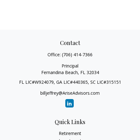
Contact
Office:
(706) 414-7366
Principal
Fernandina Beach,
FL
32034
FL LIC#W924079, GA LIC#440365, SC LIC#315151
billjeffrey@AriseAdvisors.com
Quick Links
Retirement