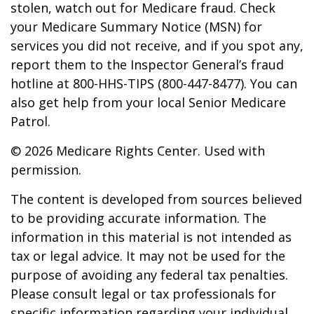
stolen, watch out for Medicare fraud. Check
your Medicare Summary Notice (MSN) for
services you did not receive, and if you spot any,
report them to the Inspector General’s fraud
hotline at 800-HHS-TIPS (800-447-8477). You can
also get help from your local Senior Medicare
Patrol.
©
2026 Medicare Rights Center. Used with
permission.
The content is developed from sources believed
to be providing accurate information. The
information in this material is not intended as
tax or legal advice. It may not be used for the
purpose of avoiding any federal tax penalties.
Please consult legal or tax professionals for
specific information regarding your individual