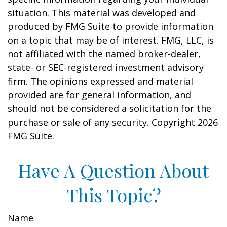
situation. This material was developed and
produced by FMG Suite to provide information
on a topic that may be of interest. FMG, LLC, is
not affiliated with the named broker-dealer,
state- or SEC-registered investment advisory
firm. The opinions expressed and material
provided are for general information, and
should not be considered a solicitation for the
purchase or sale of any security. Copyright
2026
FMG Suite.
Have A Question About
This Topic?
Name