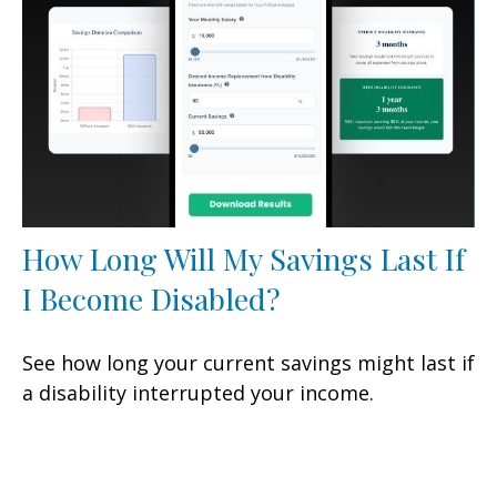
How Long Will My Savings Last If
I Become Disabled?
See how long your current savings might last if
a disability interrupted your income.