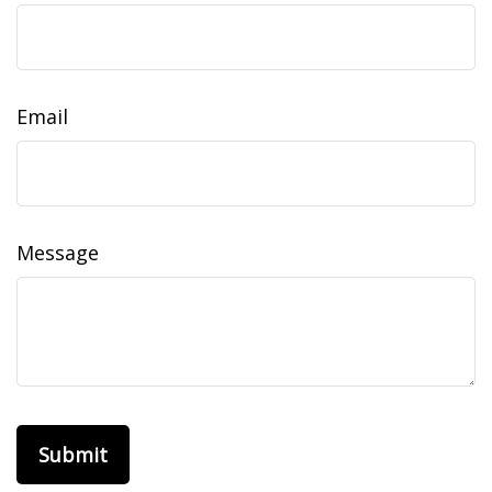
Email
Message