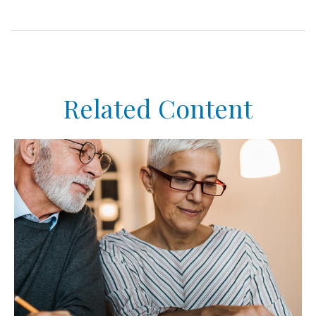
Related Content