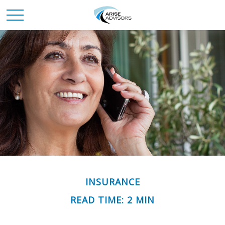
INSURANCE
READ TIME: 2 MIN