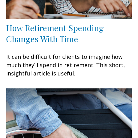
How Retirement Spending
Changes With Time
It can be difficult for clients to imagine how
much they’ll spend in retirement. This short,
insightful article is useful.