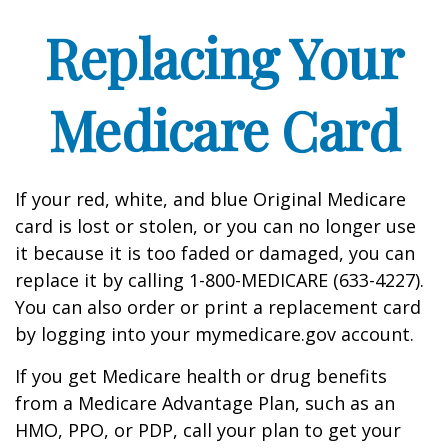
Replacing Your
Medicare Card
If your red, white, and blue Original Medicare
card is lost or stolen, or you can no longer use
it because it is too faded or damaged, you can
replace it by calling 1-800-MEDICARE (633-4227).
You can also order or print a replacement card
by logging into your mymedicare.gov account.
If you get Medicare health or drug benefits
from a Medicare Advantage Plan, such as an
HMO, PPO, or PDP, call your plan to get your