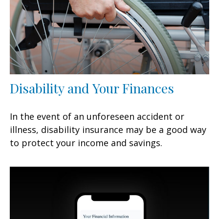
Disability and Your Finances
In the event of an unforeseen accident or
illness, disability insurance may be a good way
to protect your income and savings.