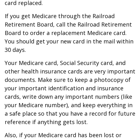
card replaced.
If you get Medicare through the Railroad
Retirement Board, call the Railroad Retirement
Board to order a replacement Medicare card.
You should get your new card in the mail within
30 days.
Your Medicare card, Social Security card, and
other health insurance cards are very important
documents. Make sure to keep a photocopy of
your important identification and insurance
cards, write down any important numbers (like
your Medicare number), and keep everything in
a safe place so that you have a record for future
reference if anything gets lost.
Also, if your Medicare card has been lost or