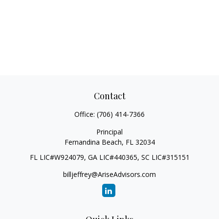
Contact
Office:
(706) 414-7366
Principal
Fernandina Beach,
FL
32034
FL LIC#W924079, GA LIC#440365, SC LIC#315151
billjeffrey@AriseAdvisors.com