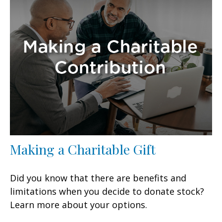
Making a Charitable Gift
Did you know that there are benefits and
limitations when you decide to donate stock?
Learn more about your options.