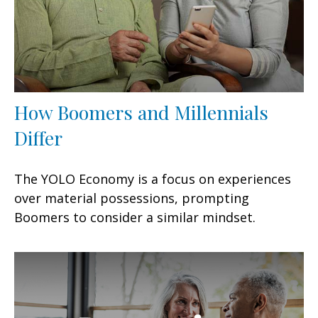
How Boomers and Millennials
Differ
The YOLO Economy is a focus on experiences
over material possessions, prompting
Boomers to consider a similar mindset.