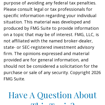
purpose of avoiding any federal tax penalties.
Please consult legal or tax professionals for
specific information regarding your individual
situation. This material was developed and
produced by FMG Suite to provide information
on a topic that may be of interest. FMG, LLC, is
not affiliated with the named broker-dealer,
state- or SEC-registered investment advisory
firm. The opinions expressed and material
provided are for general information, and
should not be considered a solicitation for the
purchase or sale of any security. Copyright
2026
FMG Suite.
Have A Question About