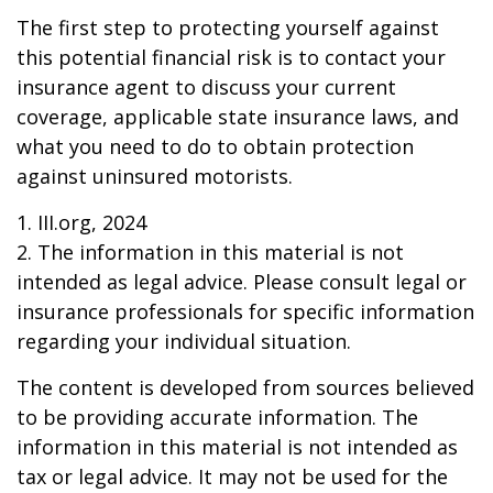
The first step to protecting yourself against
this potential financial risk is to contact your
insurance agent to discuss your current
coverage, applicable state insurance laws, and
what you need to do to obtain protection
against uninsured motorists.
1. III.org, 2024
2. The information in this material is not
intended as legal advice. Please consult legal or
insurance professionals for specific information
regarding your individual situation.
The content is developed from sources believed
to be providing accurate information. The
information in this material is not intended as
tax or legal advice. It may not be used for the