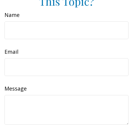
This Topic?
Name
Email
Message