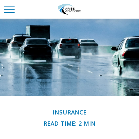
INSURANCE
READ TIME: 2 MIN