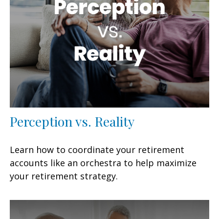
Perception vs. Reality
Learn how to coordinate your retirement
accounts like an orchestra to help maximize
your retirement strategy.