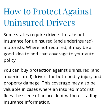
How to Protect Against
Uninsured Drivers
Some states require drivers to take out
insurance for uninsured (and underinsured)
motorists. Where not required, it may be a
good idea to add that coverage to your auto
policy.
You can buy protection against uninsured (and
underinsured) drivers for both bodily injury and
property damage. This coverage may also be
valuable in cases where an insured motorist
flees the scene of an accident without trading
insurance information.