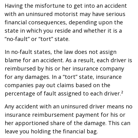
Having the misfortune to get into an accident
with an uninsured motorist may have serious
financial consequences, depending upon the
state in which you reside and whether it is a
“no-fault” or “tort” state.
In no-fault states, the law does not assign
blame for an accident. As a result, each driver is
reimbursed by his or her insurance company
for any damages. In a “tort” state, insurance
companies pay out claims based on the
percentage of fault assigned to each driver.²
Any accident with an uninsured driver means no
insurance reimbursement payment for his or
her apportioned share of the damage. This can
leave you holding the financial bag.