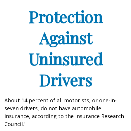
Protection
Against
Uninsured
Drivers
About 14 percent of all motorists, or one-in-
seven drivers, do not have automobile
insurance, according to the Insurance Research
Council.¹