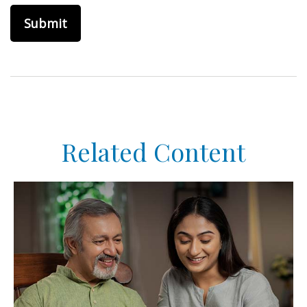
Related Content