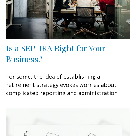
Is a SEP-IRA Right for Your
Business?
For some, the idea of establishing a
retirement strategy evokes worries about
complicated reporting and administration.