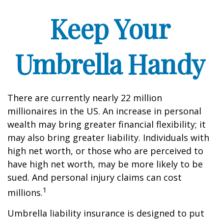
Keep Your
Umbrella Handy
There are currently nearly 22 million
millionaires in the US. An increase in personal
wealth may bring greater financial flexibility; it
may also bring greater liability. Individuals with
high net worth, or those who are perceived to
have high net worth, may be more likely to be
sued. And personal injury claims can cost
1
millions.
Umbrella liability insurance is designed to put