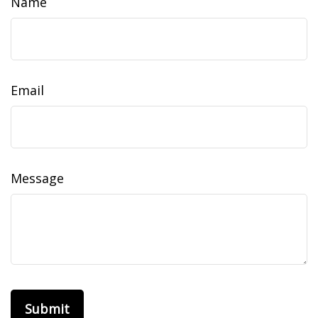
Name
Email
Message