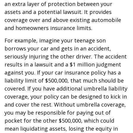
an extra layer of protection between your
assets and a potential lawsuit. It provides
coverage over and above existing automobile
and homeowners insurance limits.
For example, imagine your teenage son
borrows your car and gets in an accident,
seriously injuring the other driver. The accident
results in a lawsuit and a $1 million judgment
against you. If your car insurance policy has a
liability limit of $500,000, that much should be
covered. If you have additional umbrella liability
coverage, your policy can be designed to kick in
and cover the rest. Without umbrella coverage,
you may be responsible for paying out of
pocket for the other $500,000, which could
mean liquidating assets, losing the equity in