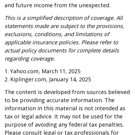
and future income from the unexpected.
This is a simplified description of coverage. All
statements made are subject to the provisions,
exclusions, conditions, and limitations of
applicable insurance policies. Please refer to
actual policy documents for complete details
regarding coverage.
1. Yahoo.com, March 11, 2025
2. Kiplinger.com, January 14, 2025
The content is developed from sources believed
to be providing accurate information. The
information in this material is not intended as
tax or legal advice. It may not be used for the
purpose of avoiding any federal tax penalties.
Please consult legal or tax professionals for