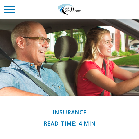
INSURANCE
READ TIME: 4 MIN