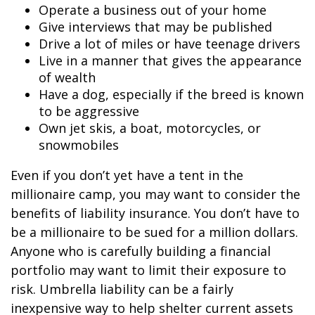
Operate a business out of your home
Give interviews that may be published
Drive a lot of miles or have teenage drivers
Live in a manner that gives the appearance
of wealth
Have a dog, especially if the breed is known
to be aggressive
Own jet skis, a boat, motorcycles, or
snowmobiles
Even if you don’t yet have a tent in the
millionaire camp, you may want to consider the
benefits of liability insurance. You don’t have to
be a millionaire to be sued for a million dollars.
Anyone who is carefully building a financial
portfolio may want to limit their exposure to
risk. Umbrella liability can be a fairly
inexpensive way to help shelter current assets