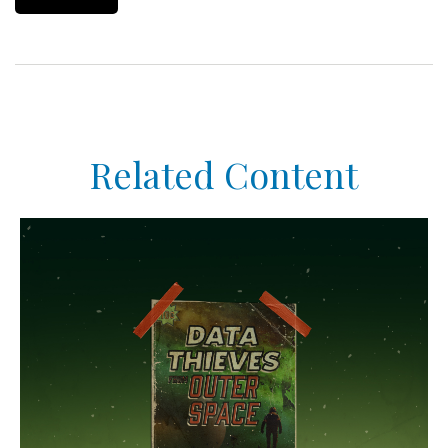
Related Content