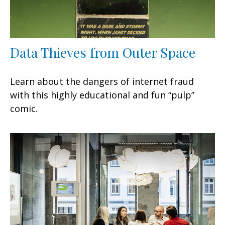
Data Thieves from Outer Space
Learn about the dangers of internet fraud
with this highly educational and fun “pulp”
comic.