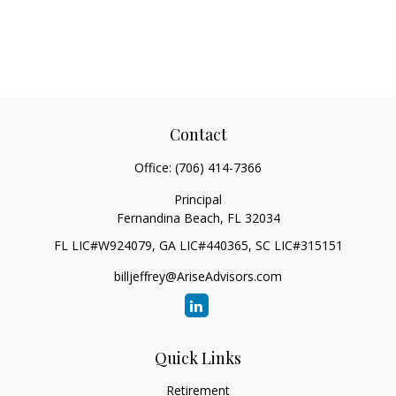
Contact
Office:
(706) 414-7366
Principal
Fernandina Beach,
FL
32034
FL LIC#W924079, GA LIC#440365, SC LIC#315151
billjeffrey@AriseAdvisors.com
Quick Links
Retirement