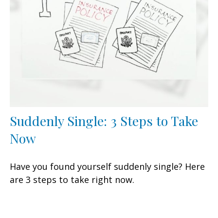
Suddenly Single: 3 Steps to Take
Now
Have you found yourself suddenly single? Here
are 3 steps to take right now.