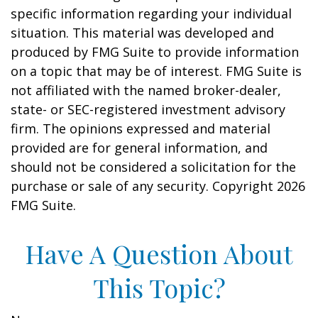
specific information regarding your individual
situation. This material was developed and
produced by FMG Suite to provide information
on a topic that may be of interest. FMG Suite is
not affiliated with the named broker-dealer,
state- or SEC-registered investment advisory
firm. The opinions expressed and material
provided are for general information, and
should not be considered a solicitation for the
purchase or sale of any security. Copyright
2026
FMG Suite.
Have A Question About
This Topic?