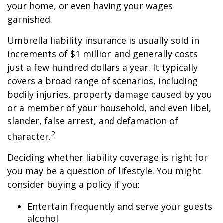
your home, or even having your wages
garnished.
Umbrella liability insurance is usually sold in
increments of $1 million and generally costs
just a few hundred dollars a year. It typically
covers a broad range of scenarios, including
bodily injuries, property damage caused by you
or a member of your household, and even libel,
slander, false arrest, and defamation of
2
character.
Deciding whether liability coverage is right for
you may be a question of lifestyle. You might
consider buying a policy if you:
Entertain frequently and serve your guests
alcohol