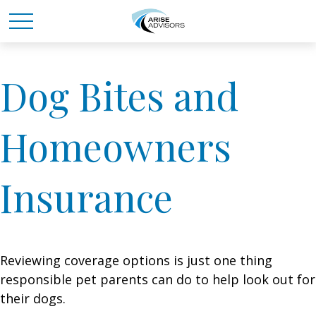
Dog Bites and
Homeowners
Insurance
Reviewing coverage options is just one thing
responsible pet parents can do to help look out for
their dogs.