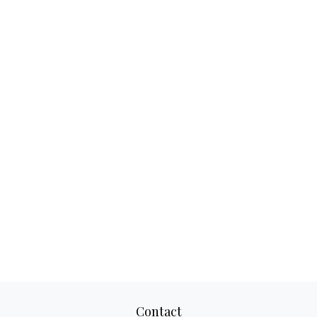
Contact