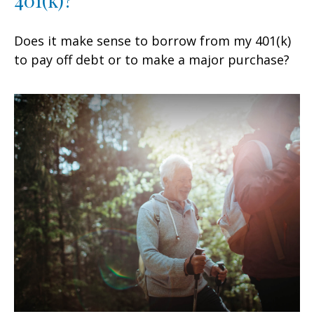
Does it make sense to borrow from my 401(k)
to pay off debt or to make a major purchase?