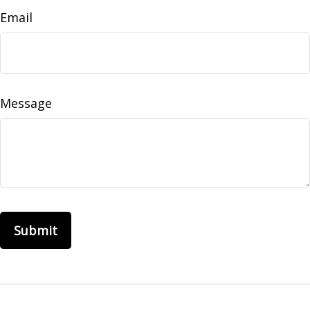
Email
Message