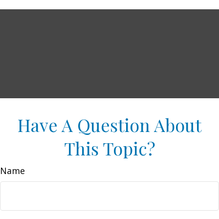
Have A Question About
This Topic?
Name