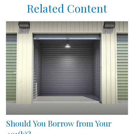
Related Content
Should You Borrow from Your
401(k)?