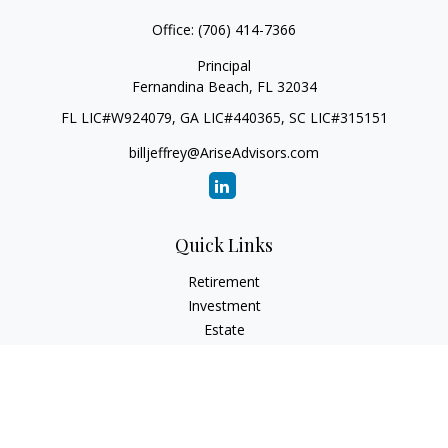
Office:
(706) 414-7366
Principal
Fernandina Beach,
FL
32034
FL LIC#W924079, GA LIC#440365, SC LIC#315151
billjeffrey@AriseAdvisors.com
Quick Links
Retirement
Investment
Estate
Insurance
Tax
Money
Lifestyle