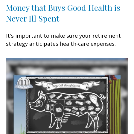
Money that Buys Good Health is
Never Ill Spent
It's important to make sure your retirement
strategy anticipates health-care expenses.