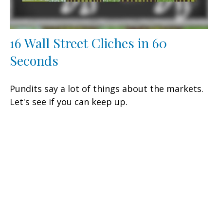
16 Wall Street Cliches in 60
Seconds
Pundits say a lot of things about the markets.
Let's see if you can keep up.