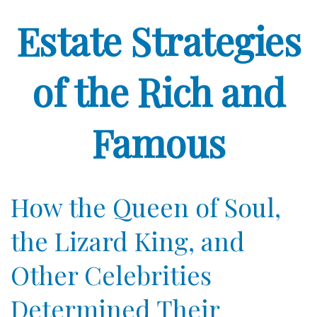
Estate Strategies
of the Rich and
Famous
How the Queen of Soul,
the Lizard King, and
Other Celebrities
Determined Their