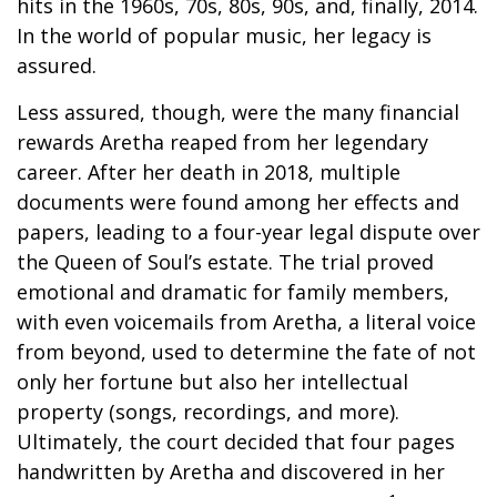
hits in the 1960s, 70s, 80s, 90s, and, finally, 2014.
In the world of popular music, her legacy is
assured.
Less assured, though, were the many financial
rewards Aretha reaped from her legendary
career. After her death in 2018, multiple
documents were found among her effects and
papers, leading to a four-year legal dispute over
the Queen of Soul’s estate. The trial proved
emotional and dramatic for family members,
with even voicemails from Aretha, a literal voice
from beyond, used to determine the fate of not
only her fortune but also her intellectual
property (songs, recordings, and more).
Ultimately, the court decided that four pages
handwritten by Aretha and discovered in her