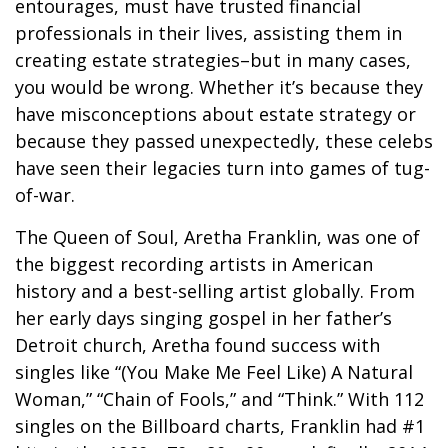
entourages, must have trusted financial
professionals in their lives, assisting them in
creating estate strategies–but in many cases,
you would be wrong. Whether it’s because they
have misconceptions about estate strategy or
because they passed unexpectedly, these celebs
have seen their legacies turn into games of tug-
of-war.
The Queen of Soul, Aretha Franklin, was one of
the biggest recording artists in American
history and a best-selling artist globally. From
her early days singing gospel in her father’s
Detroit church, Aretha found success with
singles like “(You Make Me Feel Like) A Natural
Woman,” “Chain of Fools,” and “Think.” With 112
singles on the Billboard charts, Franklin had #1