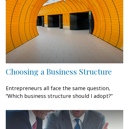
Choosing a Business Structure
Entrepreneurs all face the same question,
“Which business structure should I adopt?”