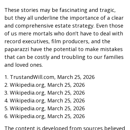
These stories may be fascinating and tragic,
but they all underline the importance of a clear
and comprehensive estate strategy. Even those
of us mere mortals who don’t have to deal with
record executives, film producers, and the
paparazzi have the potential to make mistakes
that can be costly and troubling to our families
and loved ones.
1. TrustandWill.com, March 25, 2026
2. Wikipedia.org, March 25, 2026
3. Wikipedia.org, March 25, 2026
4. Wikipedia.org, March 25, 2026
5. Wikipedia.org, March 25, 2026
6. Wikipedia.org, March 25, 2026
The content is developed from sources believed