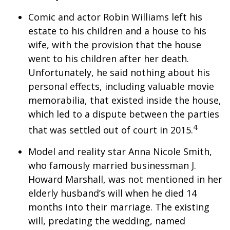
Comic and actor Robin Williams left his
estate to his children and a house to his
wife, with the provision that the house
went to his children after her death.
Unfortunately, he said nothing about his
personal effects, including valuable movie
memorabilia, that existed inside the house,
which led to a dispute between the parties
4
that was settled out of court in 2015.
Model and reality star Anna Nicole Smith,
who famously married businessman J.
Howard Marshall, was not mentioned in her
elderly husband’s will when he died 14
months into their marriage. The existing
will, predating the wedding, named