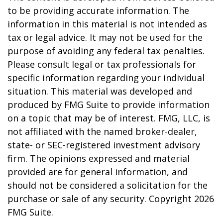
to be providing accurate information. The
information in this material is not intended as
tax or legal advice. It may not be used for the
purpose of avoiding any federal tax penalties.
Please consult legal or tax professionals for
specific information regarding your individual
situation. This material was developed and
produced by FMG Suite to provide information
on a topic that may be of interest. FMG, LLC, is
not affiliated with the named broker-dealer,
state- or SEC-registered investment advisory
firm. The opinions expressed and material
provided are for general information, and
should not be considered a solicitation for the
purchase or sale of any security. Copyright
2026
FMG Suite.