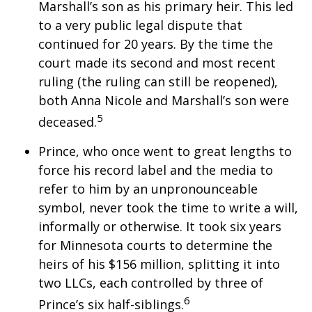
Marshall’s son as his primary heir. This led
to a very public legal dispute that
continued for 20 years. By the time the
court made its second and most recent
ruling (the ruling can still be reopened),
both Anna Nicole and Marshall’s son were
5
deceased.
Prince, who once went to great lengths to
force his record label and the media to
refer to him by an unpronounceable
symbol, never took the time to write a will,
informally or otherwise. It took six years
for Minnesota courts to determine the
heirs of his $156 million, splitting it into
two LLCs, each controlled by three of
6
Prince’s six half-siblings.