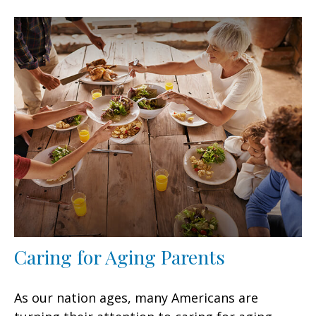
Caring for Aging Parents
As our nation ages, many Americans are