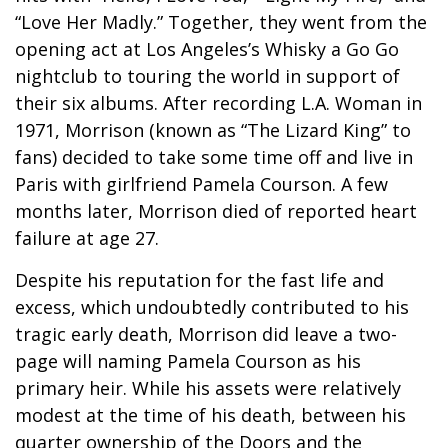
“Love Her Madly.” Together, they went from the
opening act at Los Angeles’s Whisky a Go Go
nightclub to touring the world in support of
their six albums. After recording L.A. Woman in
1971, Morrison (known as “The Lizard King” to
fans) decided to take some time off and live in
Paris with girlfriend Pamela Courson. A few
months later, Morrison died of reported heart
failure at age 27.
Despite his reputation for the fast life and
excess, which undoubtedly contributed to his
tragic early death, Morrison did leave a two-
page will naming Pamela Courson as his
primary heir. While his assets were relatively
modest at the time of his death, between his
quarter ownership of the Doors and the