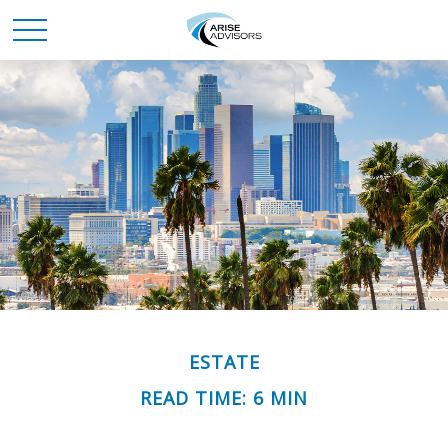
ESTATE
READ TIME: 6 MIN