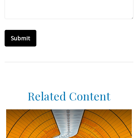
Related Content