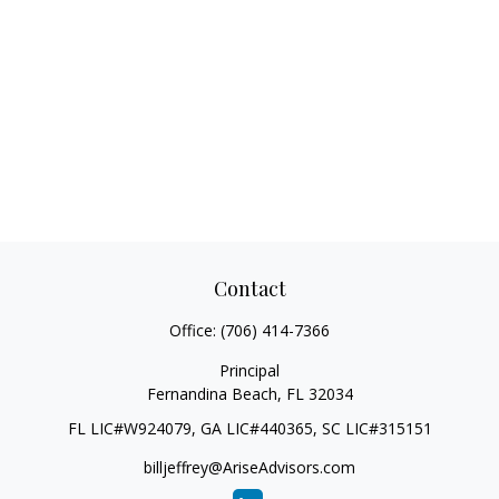
Contact
Office:
(706) 414-7366
Principal
Fernandina Beach,
FL
32034
FL LIC#W924079, GA LIC#440365, SC LIC#315151
billjeffrey@AriseAdvisors.com