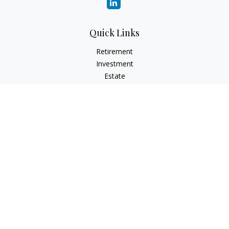
Quick Links
Retirement
Investment
Estate
Insurance
Tax
Money
Lifestyle
Latest Articles
All Videos
All Calculators
Check the background of your financial professional on
FINRA's
BrokerCheck
.
The content is developed from sources believed to be
providing accurate information. The information in this