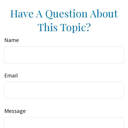
Have A Question About
This Topic?
Name
Email
Message