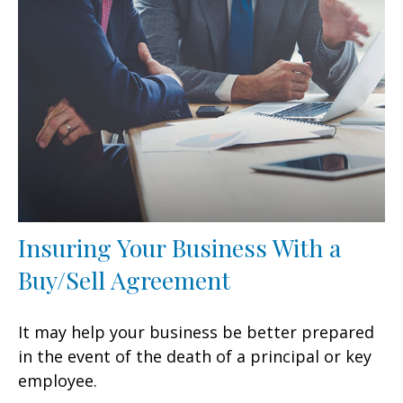
Insuring Your Business With a
Buy/Sell Agreement
It may help your business be better prepared
in the event of the death of a principal or key
employee.