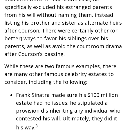
specifically excluded his estranged parents
from his will without naming them, instead
listing his brother and sister as alternate heirs
after Courson. There were certainly other (or
better) ways to favor his siblings over his
parents, as well as avoid the courtroom drama
after Courson’s passing.
While these are two famous examples, there
are many other famous celebrity estates to
consider, including the following:
Frank Sinatra made sure his $100 million
estate had no issues; he stipulated a
provision disinheriting any individual who
contested his will. Ultimately, they did it
3
his way.