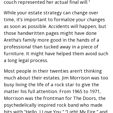
1
couch represented her actual final will.
While your estate strategy can change over
time, it’s important to formalize your changes
as soon as possible. Accidents will happen, but
those handwritten pages might have done
Aretha’s family more good in the hands of a
professional than tucked away in a piece of
furniture. It might have helped them avoid such
a long legal process.
Most people in their twenties aren’t thinking
much about their estates. Jim Morrison was too
busy living the life of a rock star to give the
matter his full attention. From 1965 to 1971,
Morrison was the frontman for The Doors, the
psychedelically inspired rock band who made
hits with “Hello, I Love You,” “Light My Fire,” and