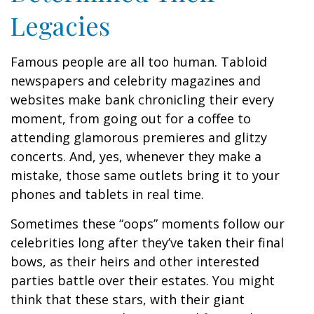
Legacies
Famous people are all too human. Tabloid
newspapers and celebrity magazines and
websites make bank chronicling their every
moment, from going out for a coffee to
attending glamorous premieres and glitzy
concerts. And, yes, whenever they make a
mistake, those same outlets bring it to your
phones and tablets in real time.
Sometimes these “oops” moments follow our
celebrities long after they’ve taken their final
bows, as their heirs and other interested
parties battle over their estates. You might
think that these stars, with their giant