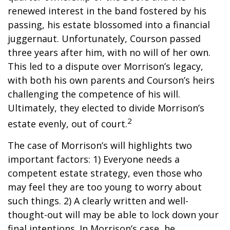
renewed interest in the band fostered by his
passing, his estate blossomed into a financial
juggernaut. Unfortunately, Courson passed
three years after him, with no will of her own.
This led to a dispute over Morrison’s legacy,
with both his own parents and Courson’s heirs
challenging the competence of his will.
Ultimately, they elected to divide Morrison’s
2
estate evenly, out of court.
The case of Morrison’s will highlights two
important factors: 1) Everyone needs a
competent estate strategy, even those who
may feel they are too young to worry about
such things. 2) A clearly written and well-
thought-out will may be able to lock down your
final intentions. In Morrison’s case, he