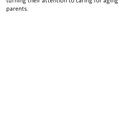
turning their attention to caring for aging
parents.