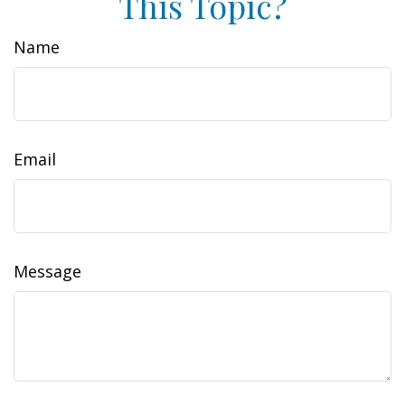
This Topic?
Name
Email
Message