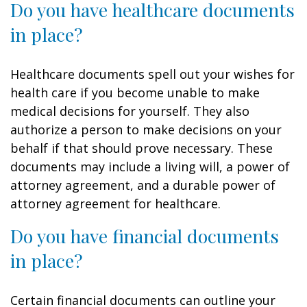
Do you have healthcare documents
in place?
Healthcare documents spell out your wishes for
health care if you become unable to make
medical decisions for yourself. They also
authorize a person to make decisions on your
behalf if that should prove necessary. These
documents may include a living will, a power of
attorney agreement, and a durable power of
attorney agreement for healthcare.
Do you have financial documents
in place?
Certain financial documents can outline your