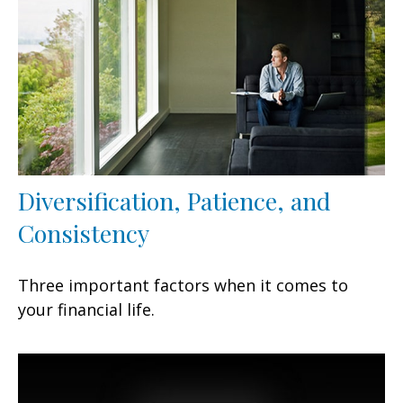
Diversification, Patience, and
Consistency
Three important factors when it comes to
your financial life.