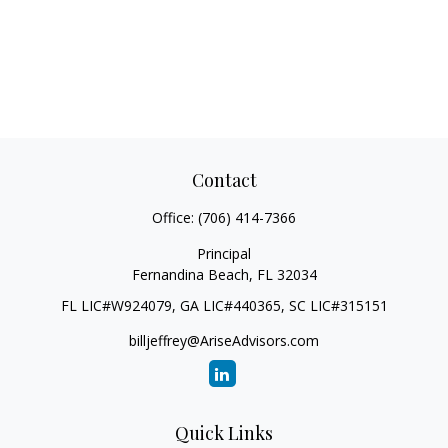
Contact
Office:
(706) 414-7366
Principal
Fernandina Beach,
FL
32034
FL LIC#W924079, GA LIC#440365, SC LIC#315151
billjeffrey@AriseAdvisors.com
Quick Links