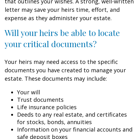
that outlines your wishes. A strong, well-written
letter may save your heirs time, effort, and
expense as they administer your estate.
Will your heirs be able to locate
your critical documents?
Your heirs may need access to the specific
documents you have created to manage your
estate. These documents may include:
Your will
Trust documents
Life insurance policies
Deeds to any real estate, and certificates
for stocks, bonds, annuities
Information on your financial accounts and
safe deposit boxes