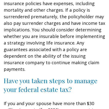
insurance policies have expenses, including
mortality and other charges. If a policy is
surrendered prematurely, the policyholder may
also pay surrender charges and have income tax
implications. You should consider determining
whether you are insurable before implementing
a strategy involving life insurance. Any
guarantees associated with a policy are
dependent on the ability of the issuing
insurance company to continue making claim
payments.
Have you taken steps to manage
your federal estate tax?
If you and your spouse have more than $30