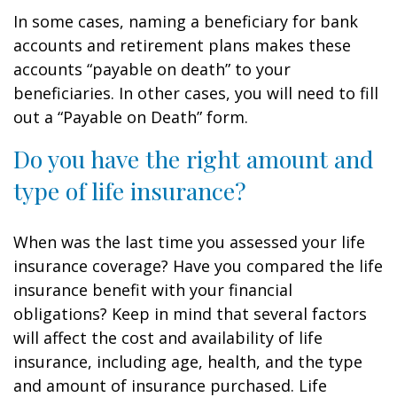
In some cases, naming a beneficiary for bank
accounts and retirement plans makes these
accounts “payable on death” to your
beneficiaries. In other cases, you will need to fill
out a “Payable on Death” form.
Do you have the right amount and
type of life insurance?
When was the last time you assessed your life
insurance coverage? Have you compared the life
insurance benefit with your financial
obligations? Keep in mind that several factors
will affect the cost and availability of life
insurance, including age, health, and the type
and amount of insurance purchased. Life