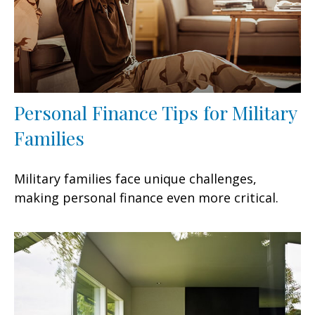
Personal Finance Tips for Military
Families
Military families face unique challenges,
making personal finance even more critical.