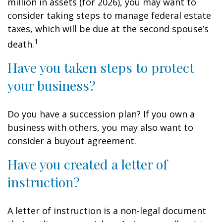
million in assets (for 2026), you may want to
consider taking steps to manage federal estate
taxes, which will be due at the second spouse’s
1
death.
Have you taken steps to protect
your business?
Do you have a succession plan? If you own a
business with others, you may also want to
consider a buyout agreement.
Have you created a letter of
instruction?
A letter of instruction is a non-legal document