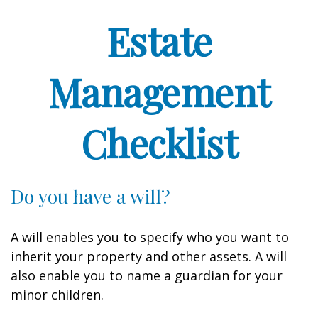
Estate
Management
Checklist
Do you have a will?
A will enables you to specify who you want to
inherit your property and other assets. A will
also enable you to name a guardian for your
minor children.