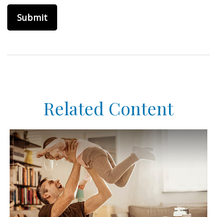
Related Content