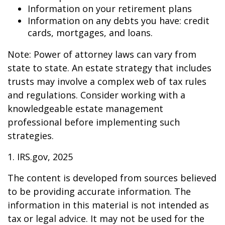
Information on your retirement plans
Information on any debts you have: credit
cards, mortgages, and loans.
Note: Power of attorney laws can vary from
state to state. An estate strategy that includes
trusts may involve a complex web of tax rules
and regulations. Consider working with a
knowledgeable estate management
professional before implementing such
strategies.
1. IRS.gov, 2025
The content is developed from sources believed
to be providing accurate information. The
information in this material is not intended as
tax or legal advice. It may not be used for the