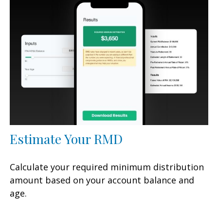
Estimate Your RMD
Calculate your required minimum distribution
amount based on your account balance and
age.