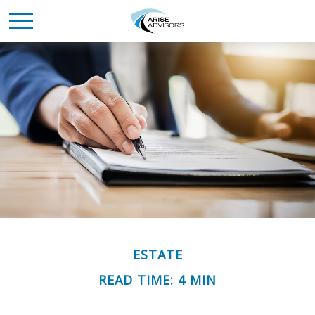
ESTATE
READ TIME: 4 MIN