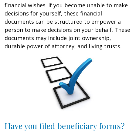
financial wishes. If you become unable to make
decisions for yourself, these financial
documents can be structured to empower a
person to make decisions on your behalf. These
documents may include joint ownership,
durable power of attorney, and living trusts.
Have you filed beneficiary forms?