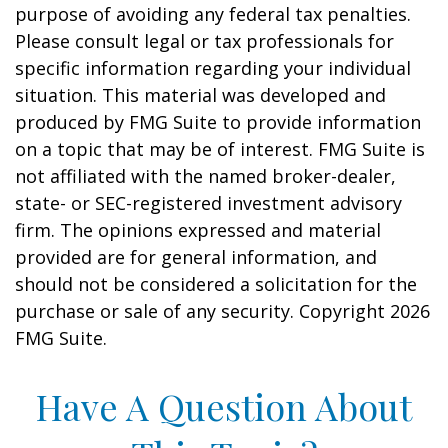
purpose of avoiding any federal tax penalties.
Please consult legal or tax professionals for
specific information regarding your individual
situation. This material was developed and
produced by FMG Suite to provide information
on a topic that may be of interest. FMG Suite is
not affiliated with the named broker-dealer,
state- or SEC-registered investment advisory
firm. The opinions expressed and material
provided are for general information, and
should not be considered a solicitation for the
purchase or sale of any security. Copyright
2026
FMG Suite.
Have A Question About